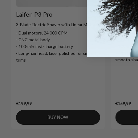
Laifen T
Laifen P3 Pro
1-Blade Ele
3-Blade Electric Shaver with Linear Motor
- 12,000 C
- Dual motors, 24,000 CPM
- CNC unib
- CNC metal body
- 120-min f
- 100-min fast-charge battery
- Perfect fo
- Long-hair head, laser polished for smooth
smooth sha
trims
€199,99
€159,99
BUY NOW