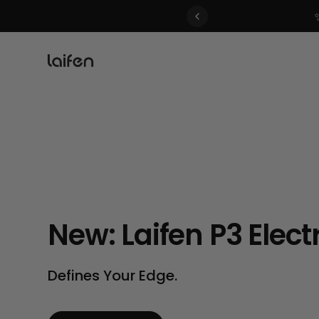
 gentle for everyone>>
New: Laifen P3 Elect
Defines Your Edge.