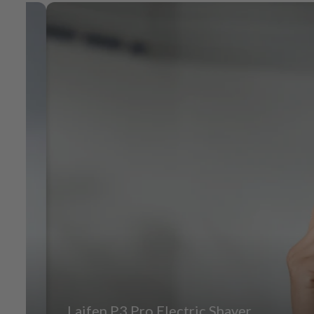
Laifen P3 Pro Electric Shaver