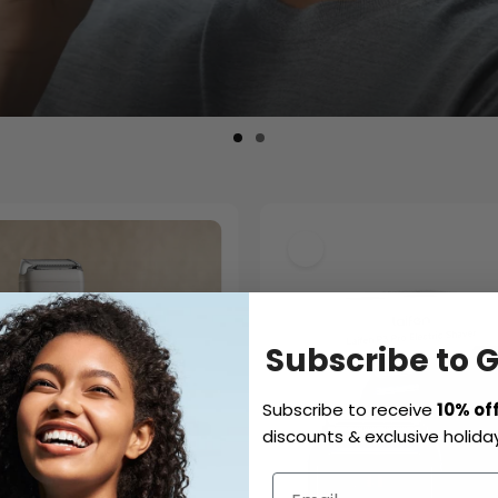
Subscribe to 
Subscribe to receive
10% of
discounts & exclusive holiday