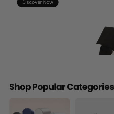
Discover Now
Shop Popular Categorie