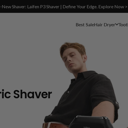
✨New Shaver: Laifen P3 Shaver | Define Your Edge. Explore Now >
Best Sale
Hair Dryer
Toot
ric Shaver