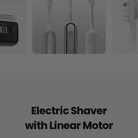
Electric Shaver
with Linear Motor