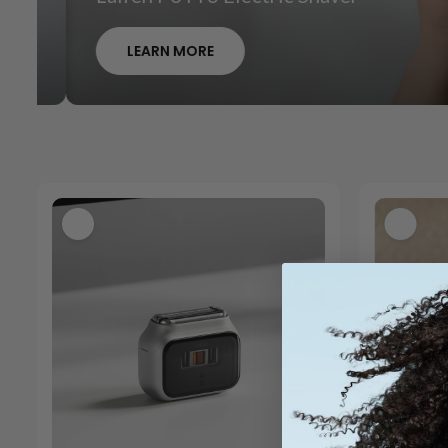
LEARN MORE