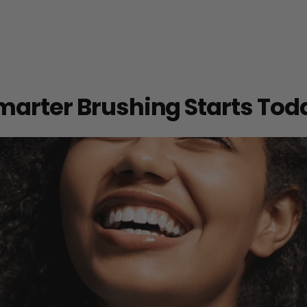
marter Brushing Starts Tod