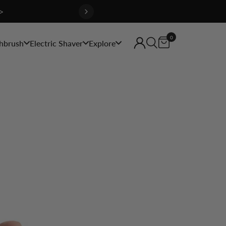
>
0
hbrush
Electric Shaver
Explore