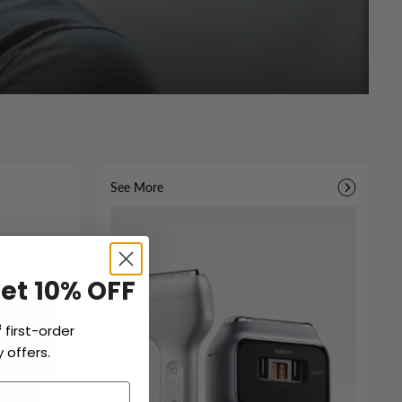
See More
Get 10% OFF
f
first-order
 offers.