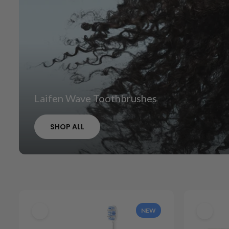
Laifen Wave Toothbrushes
SHOP ALL
NEW