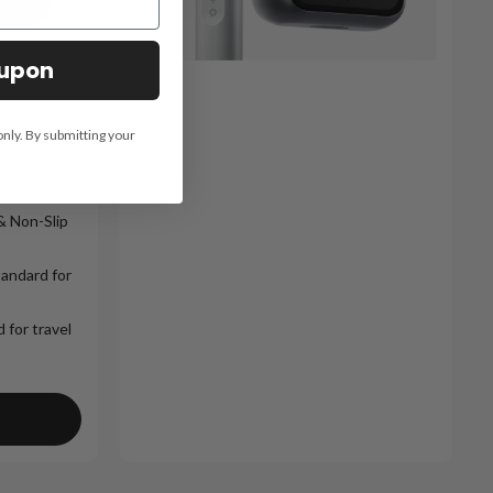
oupon
 Shaver
only. By submitting your
& Non-Slip
tandard for
 for travel