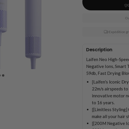
Ou
Expédition g
Description
Laifen Neo High-Spee
Negative Ions, Smart 
59db, Fast Drying Blo
[Laifen's Iconic Dry
22m/s airspeeds to d
innovative motor no
to 16 years.
[
[Limitless Styling
make all your hair 
[
[200M Negative Io