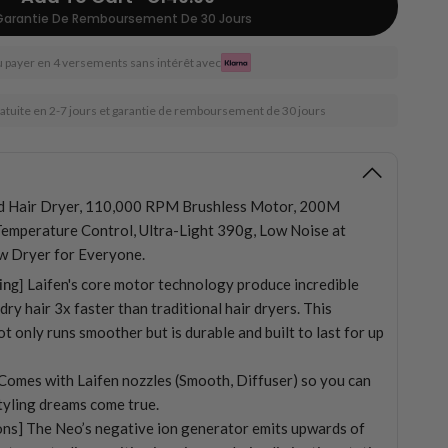
Garantie De Remboursement De 30 Jours
 payer en 4 versements sans intérêt avec
ratuite en 2-7 jours et garantie de remboursement de 30 jours
d Hair Dryer, 110,000 RPM Brushless Motor, 200M
Temperature Control, Ultra-Light 390g, Low Noise at
w Dryer for Everyone.
ing]
Laifen's core motor technology produce incredible
ry hair 3x faster than traditional hair dryers. This
t only runs smoother but is durable and built to last for up
] Comes with Laifen nozzles (Smooth, Diffuser) so you can
styling dreams come true.
ns] The Neo’s negative ion generator emits upwards of