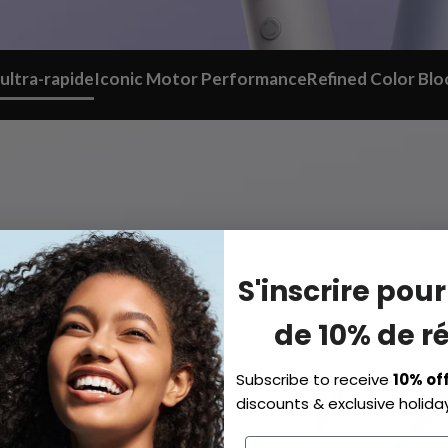
ultra-rapide
Iconic Motor Performance
Refined Color Blo
S'inscrire pour
de 10% de r
Subscribe to receive
10% of
discounts & exclusive holiday