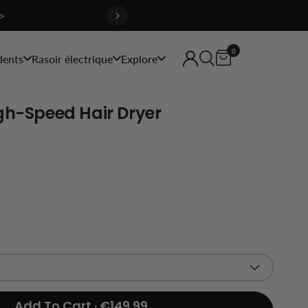
>
0
dents
Rasoir électrique
Explore
gh-Speed Hair Dryer
Add To Cart · €149.99