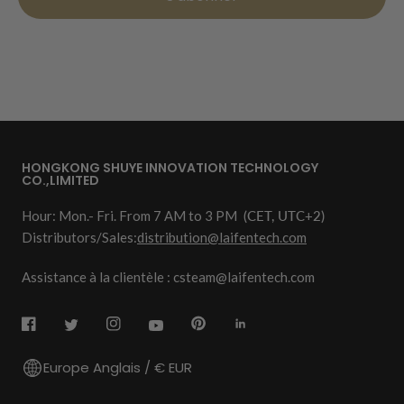
HONGKONG SHUYE INNOVATION TECHNOLOGY
CO.,LIMITED
Hour: Mon.- Fri. From 7 AM to 3 PM
(CET, UTC+2)
Distributors/Sales:
distribution@laifentech.com
Assistance à la clientèle : csteam@laifentech.com
Europe Anglais / € EUR