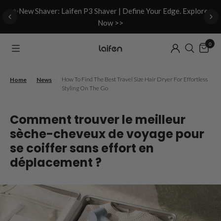
d
✨New Shaver: Laifen P3 Shaver | Define Your Edge. Explore
Now >>
0
/
/
How To Find The Best Travel Size Hair Dryer For Effortless
Home
News
Styling On The Go
Comment trouver le meilleur
sèche-cheveux de voyage pour
se coiffer sans effort en
déplacement ?