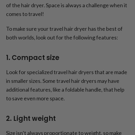
of the hair dryer. Space is always a challenge when it
comes to travel!
To make sure your travel hair dryer has the best of
both worlds, look out for the following features:
1. Compact size
Look for specialized travel hair dryers that are made
in smaller sizes. Some travel hair dryers may have
additional features, like a foldable handle, that help
to save even more space.
2. Light weight
Size isn’t always proportionate to weight, so make