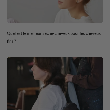
Quel est le meilleur sèche-cheveux pour les cheveux
fins ?