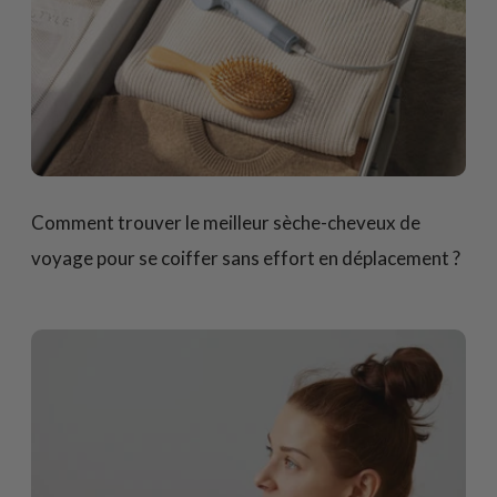
Comment trouver le meilleur sèche-cheveux de
voyage pour se coiffer sans effort en déplacement ?