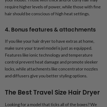
require higher levels of power, while those with fine
hair should be conscious of high heat settings.
4. Bonus features & attachments
If you like your hair dryer to have extras at home,
make sure your travel model is just as equipped.
Features like ionic technology and temperature
control prevent heat damage and promote sleeker
locks, while attachments like concentrator nozzles
and diffusers give you better styling options.
The Best Travel Size Hair Dryer
Looking for a model that ticks all of the boxes? We