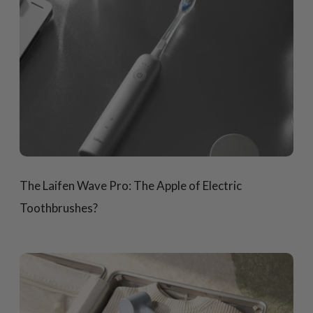
The Laifen Wave Pro: The Apple of Electric
Toothbrushes?