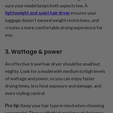
sure your model keeps both aspects low. A
lightweight and quiet hair dryer
ensures your
luggage doesn’t exceed weight restrictions, and
creates a more comfortable drying experience for
you.
3. Wattage & power
An effective travel hair dryer should be small but
mighty. Look for a model with medium to high levels
of wattage and power, so you can enjoy faster
drying times, less heat exposure and damage, and
more styling control.
Pro tip:
Keep your hair type in mind when choosing
your model. Those with thick and/or curly hair may