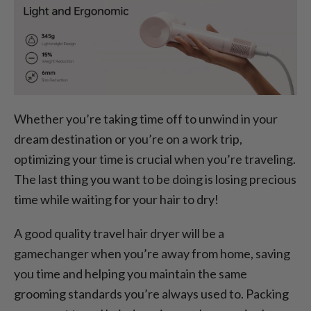
Whether you’re taking time off to unwind in your
dream destination or you’re on a work trip,
optimizing your time is crucial when you’re traveling.
The last thing you want to be doing is losing precious
time while waiting for your hair to dry!
A good quality travel hair dryer will be a
gamechanger when you’re away from home, saving
you time and helping you maintain the same
grooming standards you’re always used to. Packing