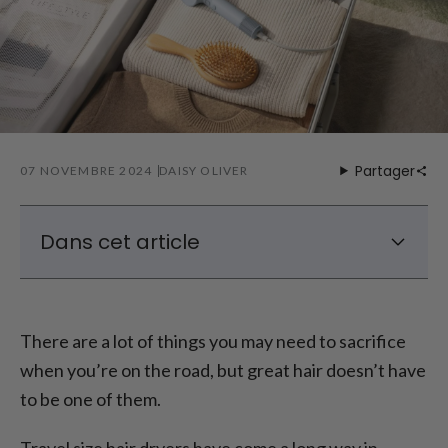
Partager
07 NOVEMBRE 2024
DAISY OLIVER
Dans cet article
Why You Need A Travel Size Hair Dryer
Features To Look For In A Travel Size Hair
There are a lot of things you may need to sacrifice
Dryer
when you’re on the road, but great hair doesn’t have
The Best Travel Size Hair Dryer
to be one of them.
The Best Mini Hair Dryer For Travel
Tips for Traveling with a Hair Dryer
Travel size hair dryers have come a long way in