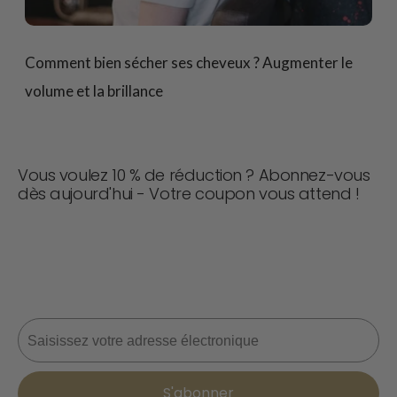
Comment bien sécher ses cheveux ? Augmenter le
volume et la brillance
Vous voulez 10 % de réduction ? Abonnez-vous
dès aujourd'hui - Votre coupon vous attend !
Ne manquez jamais une affaire ! Rejoignez-nous dès
maintenant pour recevoir des mises à jour, des conseils
de style et 10 % de réduction sur votre prochaine
commande. 📩
Courriel
S'abonner