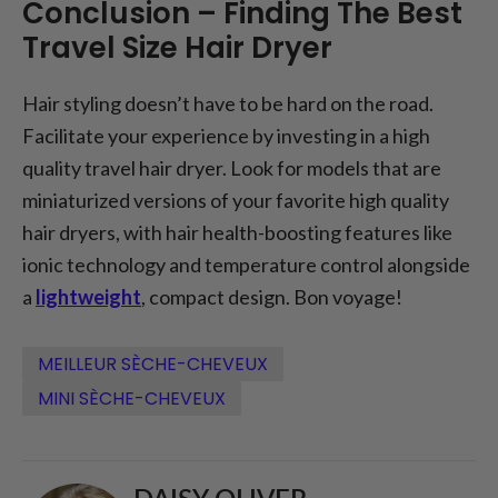
Conclusion – Finding The Best
Travel Size Hair Dryer
Hair styling doesn’t have to be hard on the road.
Facilitate your experience by investing in a high
quality travel hair dryer. Look for models that are
miniaturized versions of your favorite high quality
hair dryers, with hair health-boosting features like
ionic technology and temperature control alongside
a
lightweight
, compact design. Bon voyage!
MEILLEUR SÈCHE-CHEVEUX
MINI SÈCHE-CHEVEUX