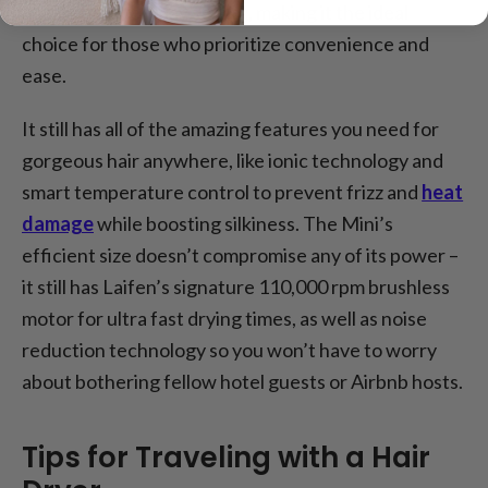
nozzle for everyday styling, making it the ideal
choice for those who prioritize convenience and
ease.
It still has all of the amazing features you need for
gorgeous hair anywhere, like ionic technology and
smart temperature control to prevent frizz and
heat
damage
while boosting silkiness. The Mini’s
efficient size doesn’t compromise any of its power –
it still has Laifen’s signature 110,000 rpm brushless
motor for ultra fast drying times, as well as noise
reduction technology so you won’t have to worry
about bothering fellow hotel guests or Airbnb hosts.
Tips for Traveling with a Hair