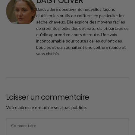
DAISY OLIVER
Daisy adore découvrir de nouvelles façons
d'utiliser les outils de coiffure, en particulier les
sèche-cheveux. Elle explore des moyens faciles
de créer des looks doux et naturels et partage ce
qu'elle apprend en cours de route. Une voix
incontournable pour toutes celles qui ont des
boucles et qui souhaitent une coiffure rapide et
sans chichis.
Laisser un commentaire
Votre adresse e-mail ne sera pas publiée.
Commentaire