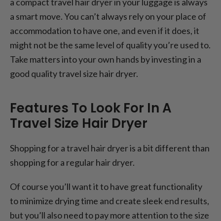
a compact travel hair dryer in your luggage is always
a smart move. You can’t always rely on your place of
accommodation to have one, and even if it does, it
might not be the same level of quality you’re used to.
Take matters into your own hands by investing in a
good quality travel size hair dryer.
Features To Look For In A
Travel Size Hair Dryer
Shopping for a travel hair dryer is a bit different than
shopping for a regular hair dryer.
Of course you’ll want it to have great functionality
to minimize drying time and create sleek end results,
but you’ll also need to pay more attention to the size