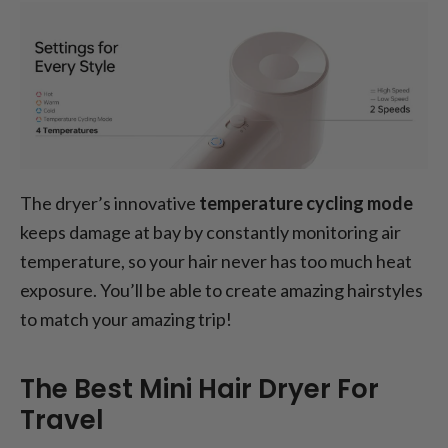
The dryer’s innovative
temperature cycling mode
keeps damage at bay by constantly monitoring air
temperature, so your hair never has too much heat
exposure. You’ll be able to create amazing hairstyles
to match your amazing trip!
The Best Mini Hair Dryer For
Travel