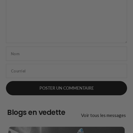
Nom
Courriel
Blogs en vedette
Voir tous les messages