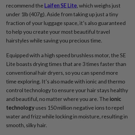
recommend the
Laifen SE Lite
, which weighs just
under 1lb (407g). Aside from taking up just a tiny
fraction of your luggage space, it’s also guaranteed
to help you create your most beautiful travel
hairstyles while saving you precious time.
Equipped with a high speed brushless motor, the SE
Lite boasts drying times that are 3 times faster than
conventional hair dryers, so you can spend more
time exploring. It’s also made with ionic and thermo
control technology to ensure your hair stays healthy
and beautiful, no matter where you are. The
ionic
technology
uses 150 million negative ions to repel
water and frizz while locking in moisture, resulting in
smooth, silky hair.