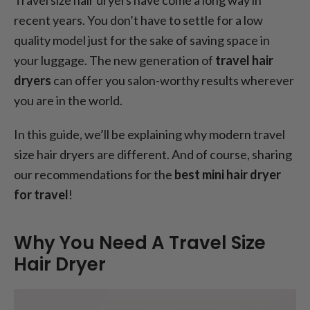
recent years. You don’t have to settle for a low
quality model just for the sake of saving space in
your luggage. The new generation of
travel hair
dryers
can offer you salon-worthy results wherever
you are in the world.
In this guide, we’ll be explaining why modern travel
size hair dryers are different. And of course, sharing
our recommendations for the
best mini hair dryer
for travel
!
Why You Need A Travel Size
Hair Dryer