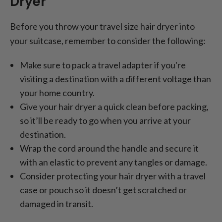
Dryer
Before you throw your travel size hair dryer into
your suitcase, remember to consider the following:
Make sure to pack a travel adapter if you're
visiting a destination with a different voltage than
your home country.
Give your hair dryer a quick clean before packing,
so it’ll be ready to go when you arrive at your
destination.
Wrap the cord around the handle and secure it
with an elastic to prevent any tangles or damage.
Consider protecting your hair dryer with a travel
case or pouch so it doesn’t get scratched or
damaged in transit.