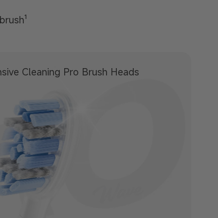
hbrush¹
sive Cleaning
Pro Brush Heads