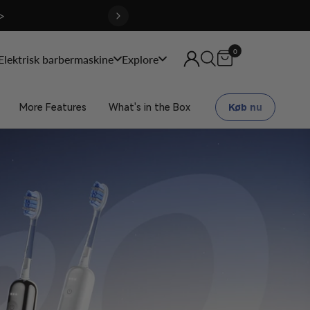
>
0
Elektrisk barbermaskine
Explore
More Features
What's in the Box
Køb nu