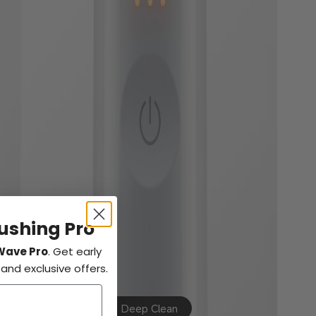
rushing Pro
Wave Pro
. Get early
nd exclusive offers.
Deep Clean