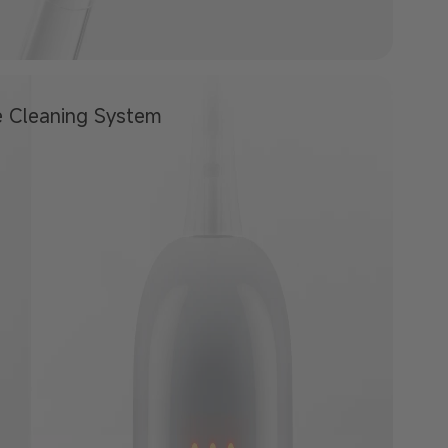
e
Cleaning System