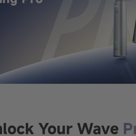
nlock Your Wave
P