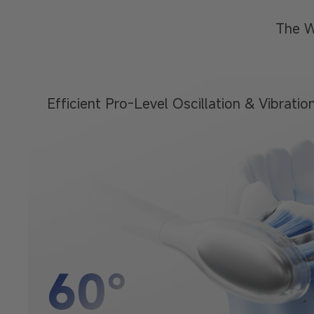
The W
Efficient Pro-Level Oscillation
& Vibratio
60°