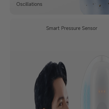
Oscillations
Smart Pressure
Sensor