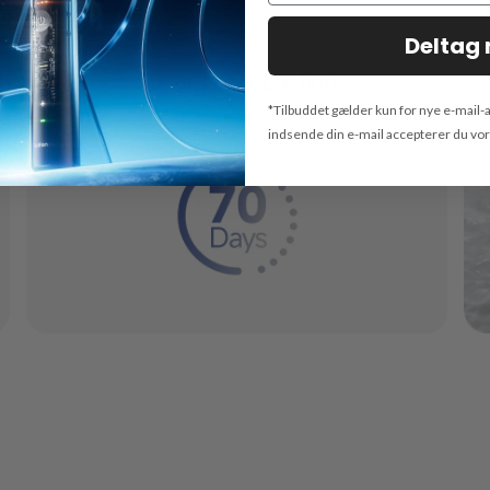
Deltag 
Super Long-Lasting
*Tilbuddet gælder kun for nye e-mail-
indsende din e-mail accepterer du vo