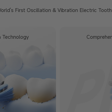
orld's First Oscillation &
Vibration Electric Toot
n Technology
Comprehen