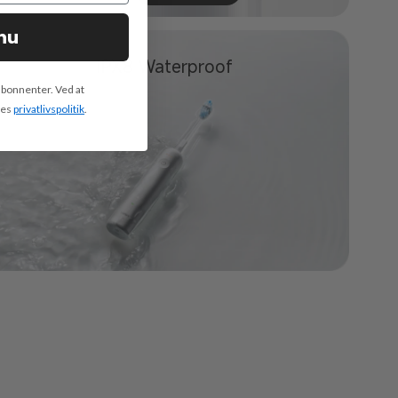
nu
IPX8
Waterproof
abonnenter. Ved at
res
privatlivspolitik
.