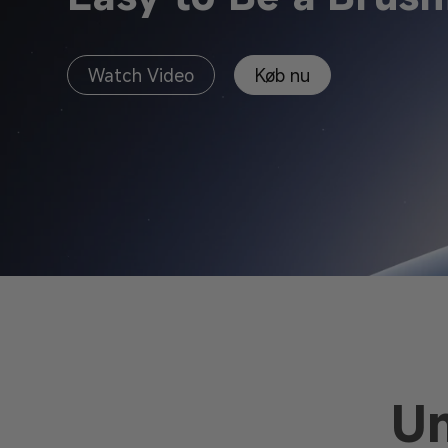
Watch Video
Køb nu
U