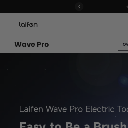
 gentle for everyone>>
Wave Pro
Ov
Laifen Wave Pro Electric T
Easy to Be a Brush