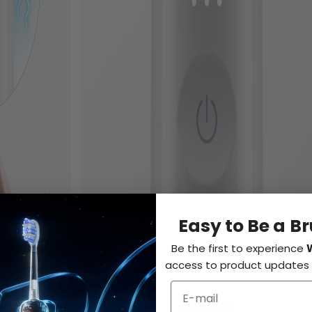
Easy to Be a B
Be the first to experience
access to product updates a
Daily Clean