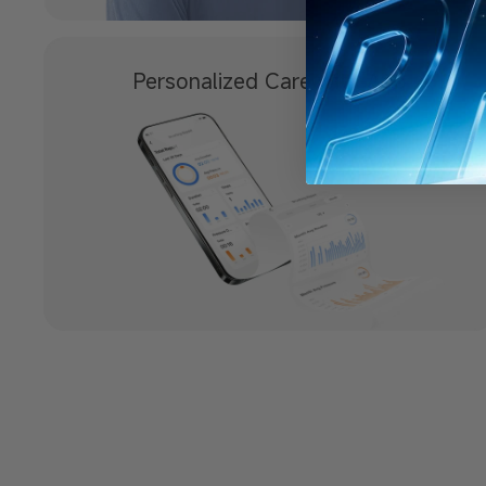
Personalized
Care with App