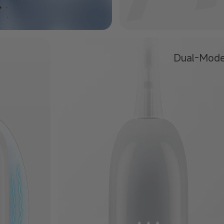
Dual-Mod