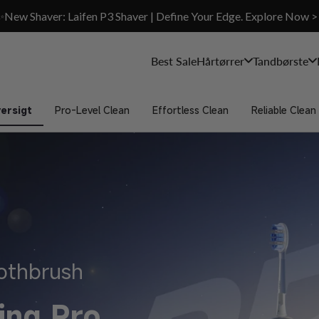
✨New Shaver: Laifen P3 Shaver | Define Your Edge. Explore Now >
Best Sale
Hårtørrer
Tandbørste
ersigt
Pro-Level Clean
Effortless Clean
Reliable Clean
oothbrush
ing Pro