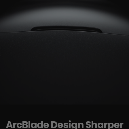
ArcBlade Design Sharper