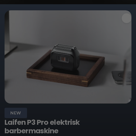
NEW
Laifen P3 Pro elektrisk
barbermaskine