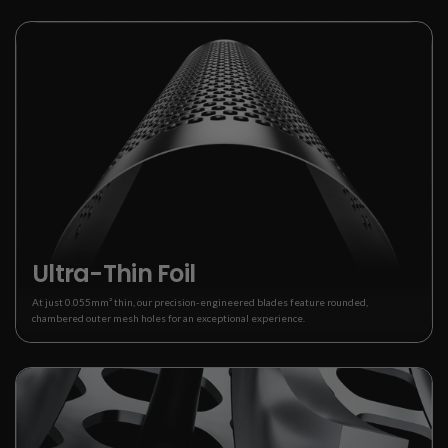
Ultra-Thin Foil
At just 0.055mm² thin, our precision-engineered blades feature rounded,
chambered outer mesh holes for an exceptional experience.