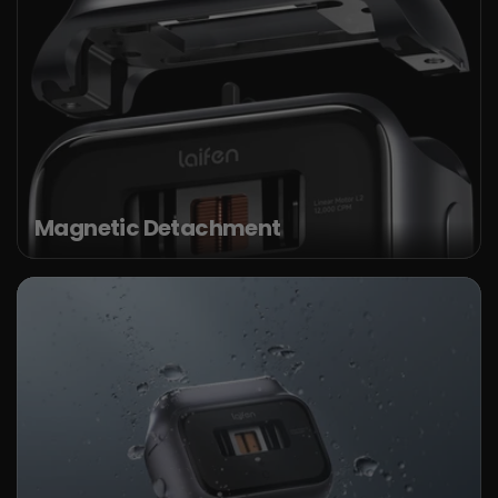
Magnetic Detachment