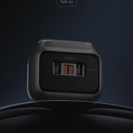
Køb nu