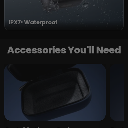
IPX7⁸ Waterproof
Accessories You'll Need