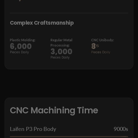
Complex Craftsmanship
Plastic Molding:
Regular Metal
CNC
Unibody:
6,000
8⁵
Processing:
3,000
Pieces Daily
Pieces Daily
Pieces Daily
CNC Machining Time
Laifen P3 Pro Body
9000s