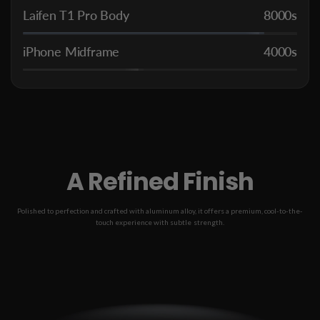
Laifen T1 Pro Body
8000s
iPhone Midframe
4000s
A Refined Finish
Polished to perfection and crafted with aluminum alloy, it offers a premium, cool-to-the-
touch experience with subtle strength.