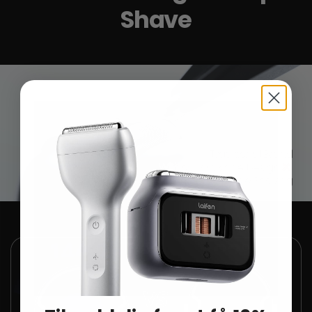
Shave