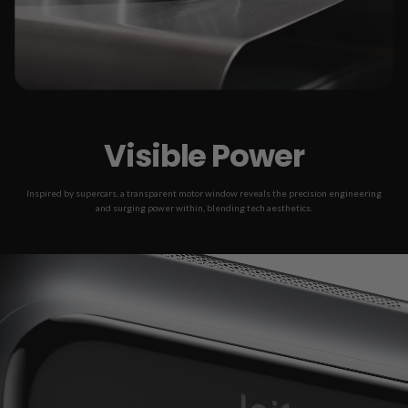
Visible Power
Inspired by supercars, a transparent motor window reveals the precision engineering
and surging power within, blending tech aesthetics.