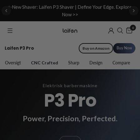
d
✨New Shaver: Laifen P3 Shaver | Define Your Edge. Explore
Now >>
0
Laifen P3 Pro
Buy Now
Buy on Amazon
Oversigt
CNC Crafted
Sharp
Design
Compare
Elektrisk barbermaskine
P3 Pro
Power, Precision, Perfected.