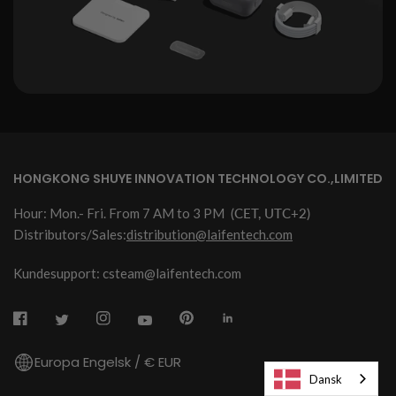
HONGKONG SHUYE INNOVATION TECHNOLOGY CO.,LIMITED
Hour: Mon.- Fri. From 7 AM to 3 PM
(CET, UTC+2)
Distributors/Sales:
distribution@laifentech.com
Kundesupport: csteam@laifentech.com
Europa Engelsk / € EUR
Dansk