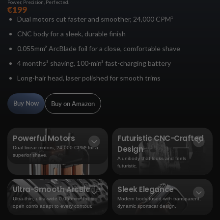
Power, Precision, Perfected.
€199
Dual motors cut faster and smoother, 24,000 CPM¹
CNC body for a sleek, durable finish
0.055mm² ArcBlade foil for a close, comfortable shave
4 months³ shaving, 100-min³ fast-charging battery
Long-hair head, laser polished for smooth trims
Buy Now
Buy on Amazon
Powerful Motors
Futuristic CNC-Crafted
Design
Dual linear motors, 24,000 CPM¹ for a
superior shave.
A unibody that looks and feels
futuristic.
Ultra-Smooth ArcBlade
Sleek Elegance
Ultra-thin, ultra-wide 0.055mm² foil &
Modern body fused with transparent,
open comb adapt to every contour.
dynamic sportscar design.