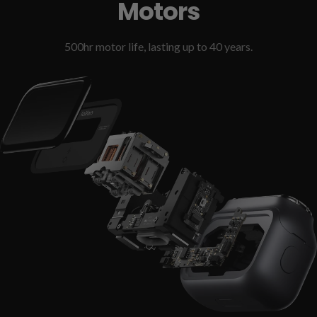
Motors
500hr motor life, lasting up to 40 years.