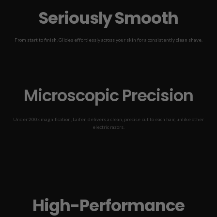
Seriously Smooth
From start to finish. Glides effortlessly across your skin for a consistently clean shave.
See the before & after shave!
Før
Efter
Microscopic Precision
Under 200x magnification, Laifen delivers a clean, precise cut to each hair, unlike other
electric razors.
*Beard hair magnified at 200x.
Laifen P3 Pro
Similarly Priced Shaver
Traditional Shaver
High-Performance