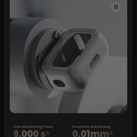
CNC
Machining Time
Precision Machining
9,000 s⁵
0.01mm⁵