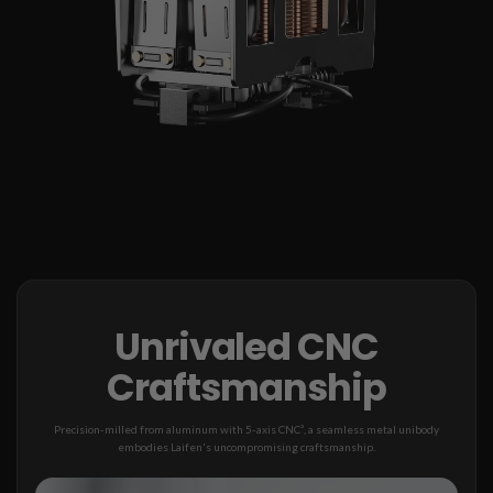
Unrivaled CNC
Craftsmanship
Precision-milled from aluminum with 5-axis CNC², a seamless metal unibody
embodies Laifen's uncompromising craftsmanship.