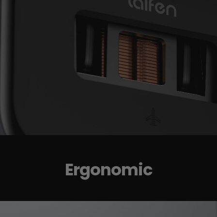
Ergonomic