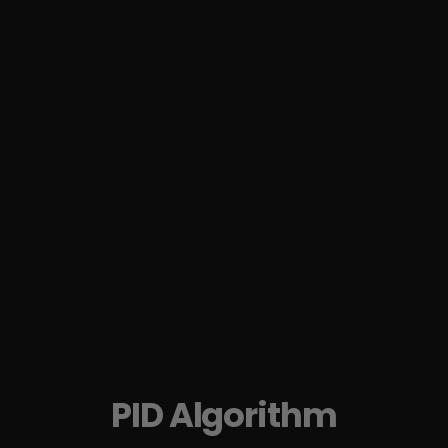
PID Algorithm