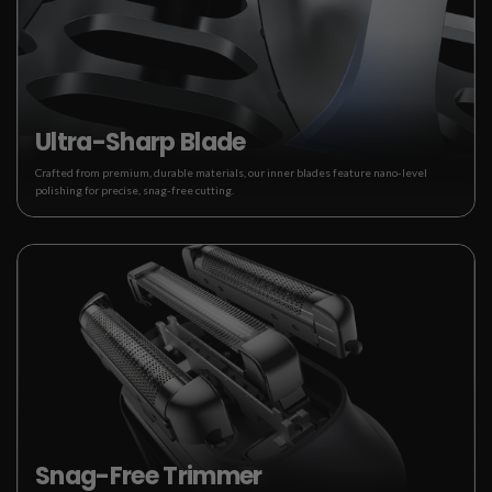
Ultra-Sharp Blade
Crafted from premium, durable materials, our inner blades feature nano-level
polishing for precise, snag-free cutting.
Snag-Free Trimmer