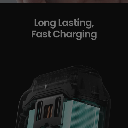
Long Lasting,
Fast Charging