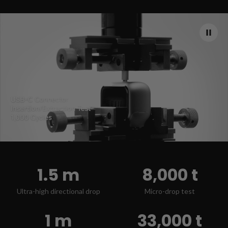
1.5 m
8,000 t
Ultra-high directional drop
Micro-drop test
1 m
33,000 t