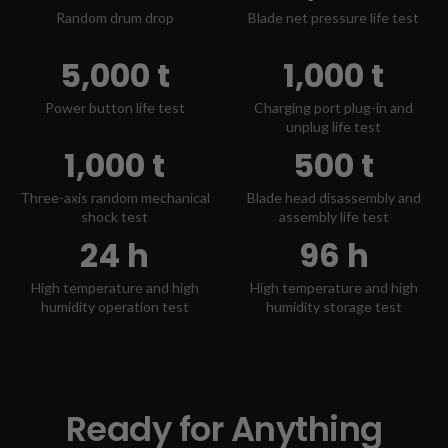
Random drum drop
Blade net pressure life test
5,000 t
1,000 t
Power button life test
Charging port plug-in and
unplug life test
1,000 t
500 t
Three-axis random mechanical
Blade head disassembly and
shock test
assembly life test
24 h
96 h
High temperature and high
High temperature and high
humidity operation test
humidity storage test
Ready for Anything