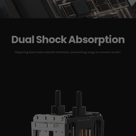
Dual Shock Absorption
Opposing dual motors absorb vibrations preventing snags or uneven results.