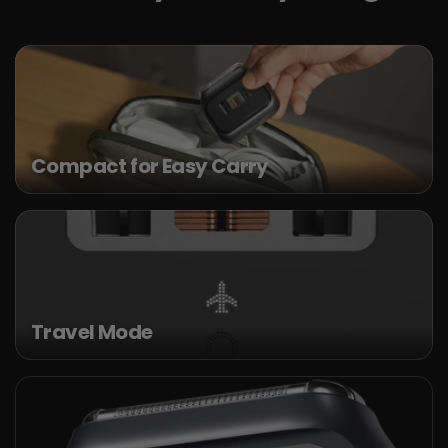
Compact for Easy Carry
Travel Mode