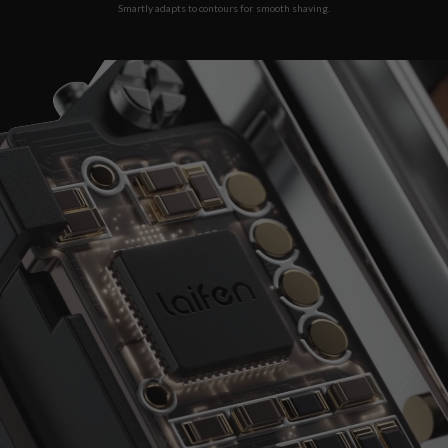
Smartly adapts to contours for smooth shaving.