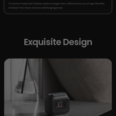
1 trimmer head and 2 blades capture longer hairs effortlessly, ensuring a flexible,
residue-free shave even on challenging areas.
Exquisite Design