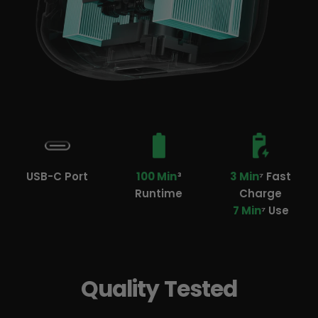
USB-C Port
100 Min
³
3 Min
⁷ Fast
Runtime
Charge
7 Min
⁷ Use
Quality Tested