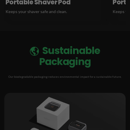
Portable Shaver Pod
Porta
Keeps your shaver safe and clean.
Keeps you
Sustainable
Packaging
Our biodegradable packaging reduces environmental impact for a sustainable future.