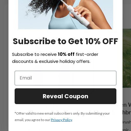
NEW
Subscribe to Get 10% OFF
Subscribe to receive
10% off
first-order
discounts & exclusive holiday offers.
Reveal Coupon
Laifen Wave Pro Electric
Laifen 
Toothbrush
Toothb
*Offer valid to new email subscribers only. By submitting your
email, you agree to our
Privacy Policy
.
Easy to Be a Brushing Pro
Cozy Brush
- 60° oscillation, 66,000 vibrations/min
- Hygienic