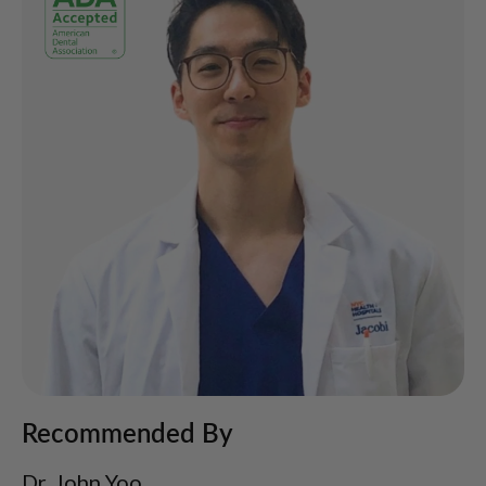
Recommended By
Dr. John Yoo