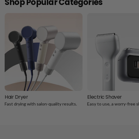
Shop Popular Categories
Hair Dryer
Electric Shaver
Fast drying with salon-quality results.
Easy to use, a worry-free s