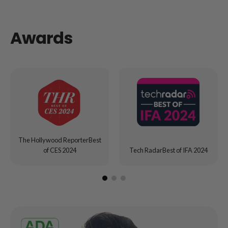
Awards
The Hollywood ReporterBest
of CES 2024
Tech RadarBest of IFA 2024