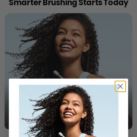
Smarter Brushing Starts Today
Laifen Wave Toothbrushes
SHOP ALL