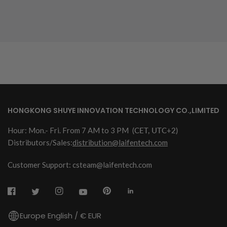
HONGKONG SHUYE INNOVATION TECHNOLOGY CO.,LIMITED
Hour: Mon.- Fri. From 7 AM to 3 PM
(CET, UTC+2)
Distributors/Sales:
distribution@laifentech.com
Customer Support: csteam@laifentech.com
Europe English / € EUR