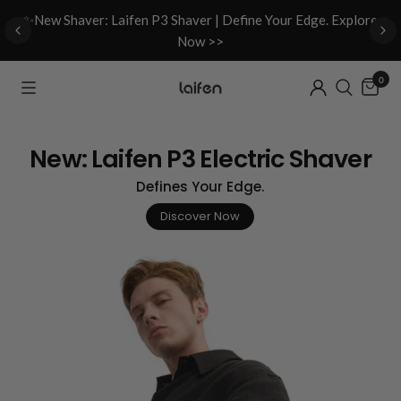
d
✨New Shaver: Laifen P3 Shaver | Define Your Edge. Explore
Now >>
0
New: Laifen P3 Electric Shaver
Defines Your Edge.
Discover Now