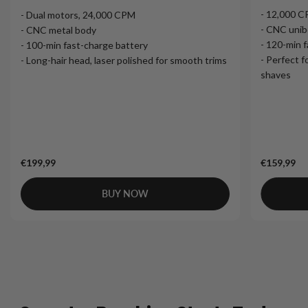
- 12,000 
- Dual motors, 24,000 CPM
- CNC unib
- CNC metal body
- 120-min 
- 100-min fast-charge battery
- Perfect f
- Long-hair head, laser polished for smooth trims
shaves
€199,99
€159,99
BUY NOW