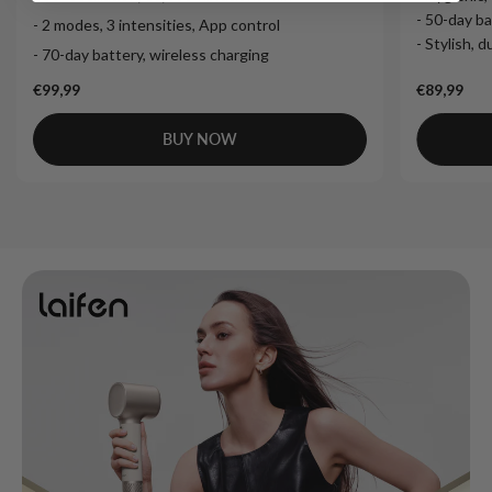
- 50-day ba
- 2 modes, 3 intensities, App control
- Stylish, 
- 70-day battery, wireless charging
€99,99
€89,99
BUY NOW