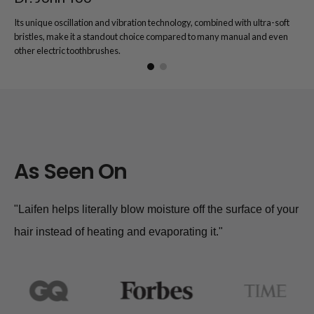
Its unique oscillation and vibration technology, combined with ultra-soft
bristles, make it a standout choice compared to many manual and even
other electric toothbrushes.
As Seen On
"Laifen helps literally blow moisture off the surface of your
hair instead of heating and evaporating it."