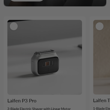
Laifen 
Laifen P3 Pro
1-Blade El
3-Blade Electric Shaver with Linear Motor