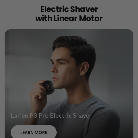
Electric Shaver
with Linear Motor
Laifen P3 Pro Electric Shaver
LEARN MORE