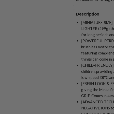
Description
[MINIATURE SIZE]
LIGHTER (299g) tha
for long periods
[POWERFUL PER
brushless motor t
featuring compreh
things can come in 
[CHILD-FRIENDLY]
children, providing 
low-speed 38°C an
[FRESH LOOK & F
giving the Mini a
GRIP. Comes in 4 ma
[ADVANCED TEC
NEGATIVE IONS to