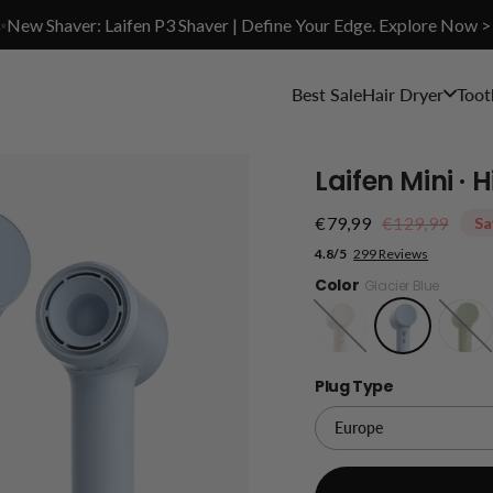
✨New Shaver: Laifen P3 Shaver | Define Your Edge. Explore Now >
Best Sale
Hair Dryer
Toot
Laifen Mini ·
€79,99
€129,99
Sa
4.8/5
299 Reviews
Color
Glacier Blue
Sandy
Jungle
Gold
Green
Plug Type