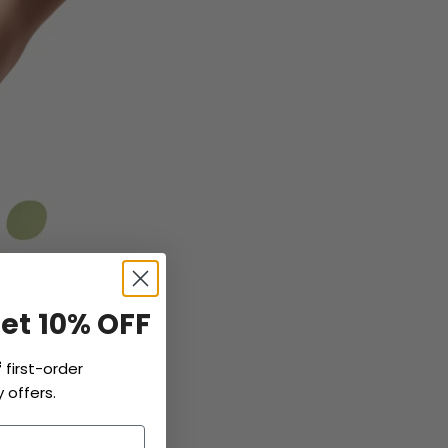
Get 10% OFF
f
first-order
 offers.