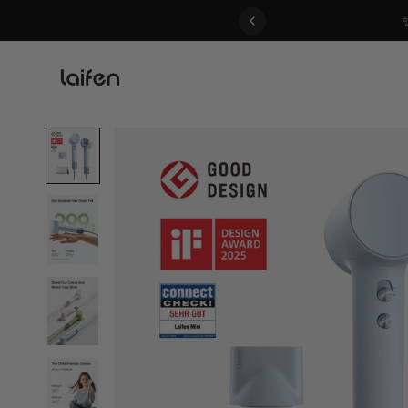
 gentle for everyone>>