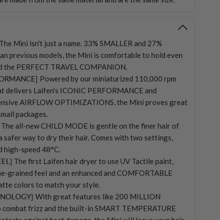
The Mini isn't just a name. 33% SMALLER and 27%
n previous models, the Mini is comfortable to hold even
 and the PERFECT TRAVEL COMPANION.
FORMANCE]
Powered by our miniaturized 110,000 rpm
hat delivers Laifen's ICONIC PERFORMANCE and
ensive AIRFLOW OPTIMIZATIONS, the Mini proves great
small packages.
The all-new CHILD MODE is gentle on the finer hair of
a safer way to dry their hair. Comes with two settings,
d high-speed 48°C.
EEL]
The first Laifen hair dryer to use UV Tactile paint,
 fine-grained feel and an enhanced and COMFORTABLE
tte colors to match your style.
HNOLOGY]
With great features like 200 MILLION
 combat frizz and the built-in SMART TEMPERATURE