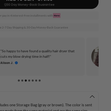
30 Day Money-Back Guarantee
r pay in 4 interest-free installments with
e 2-7 Day Shipping & 30-Day Money-Back Guarantee
“So happy to have found a quality hair dryer that
cuts my blow drying time in half!”
Alison J.
cludes one Storage Bag (gray or brown). The color is sent
re made from the same material and are the same size.