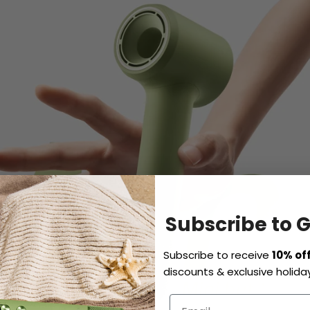
Subscribe to 
Subscribe to receive
10% of
discounts & exclusive holiday