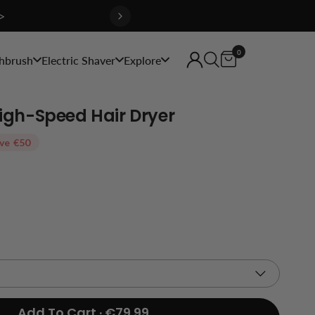
>
0
hbrush
Electric Shaver
Explore
 High-Speed Hair Dryer
ve
€50
Add To Cart · €79.99