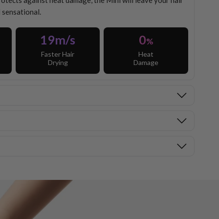
ects against heat damage, the Mini will leave your hair
 sensational.
19m/s
0
%
Faster Hair
Heat
Drying
Damage