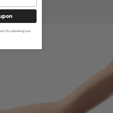
oupon
only. By submitting your