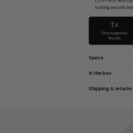
CONTROL which prot
looking smooth and
1x
One magnetic
Nozzle
Specs
In the box
Shipping & returns