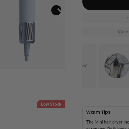
O
Fre
“It gets my long, LONG hair dry, and under 10
minutes. It is quiet compared to other hairdryers”
Keawna C.
Low Stock
Warm Tips
The Mini hair dryer in
at random. Both bags a