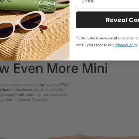
Reveal C
*Offer valid to new email subscribers 
email, you agree to our
Privacy Policy
.