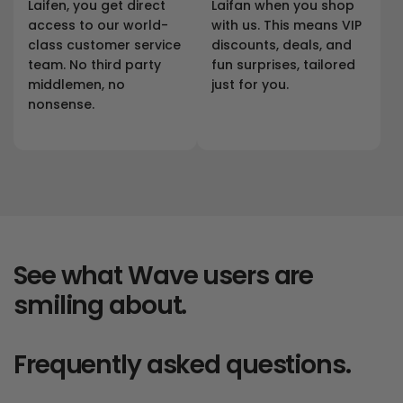
Laifen, you get direct
Laifan when you shop
access to our world-
with us. This means VIP
class customer service
discounts, deals, and
team. No third party
fun surprises, tailored
middlemen, no
just for you.
nonsense.
See what Wave users are
smiling about.
Frequently asked questions.