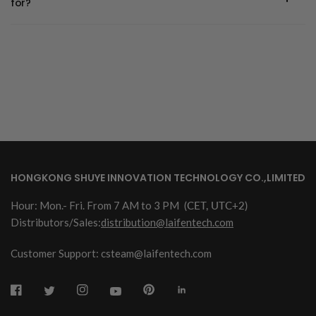
for?
HONGKONG SHUYE INNOVATION TECHNOLOGY CO.,LIMITED
Hour: Mon.- Fri. From 7 AM to 3 PM
(CET, UTC+2)
Distributors/Sales:
distribution@laifentech.com
Customer Support: csteam@laifentech.com