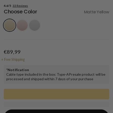
4.6/5
33 Reviews
Choose Color
Matte Yellow
€89,99
+
Free Shipping
*Notification
Cable type included in the box: Type-APresale product will be
processed and shipped within ​7 days of your purchase