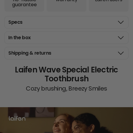
guarantee
Specs
In the box
Shipping & returns
Laifen Wave Special Electric
Toothbrush
Cozy brushing, Breezy Smiles