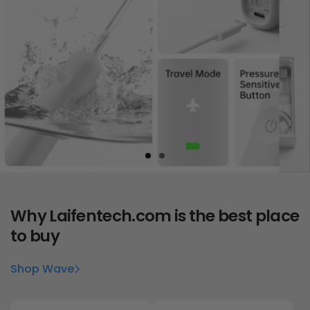
Why
Laifentech.com
is the best place
to buy
Shop Wave