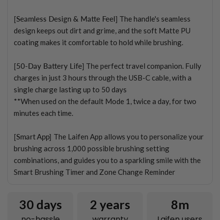
[Seamless Design & Matte Feel]
The handle's seamless
design keeps out dirt and grime, and the soft Matte PU
coating makes it comfortable to hold while brushing.
[50-Day Battery Life]
The perfect travel companion. Fully
charges in just 3 hours through the USB-C cable, with a
single charge lasting up to 50 days
**When used on the default Mode 1, twice a day, for two
minutes each time.
[Smart App]
The Laifen App allows you to personalize your
brushing across 1,000 possible brushing setting
combinations, and guides you to a sparkling smile with the
Smart Brushing Timer and Zone Change Reminder
30 days
2
years
8m
no-hassle
warranty
Laifen users