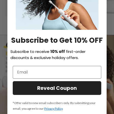
Subscribe to Get 10% OFF
Subscribe to receive
10% off
first-order
discounts & exclusive holiday offers.
Reveal Coupon
*Offer valid to new email subscribers only. By submitting your
email, you agree to our
Privacy Policy
.