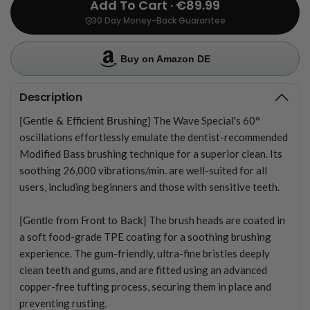
Add To Cart · €89.99
30 Day Money-Back Guarantee
Buy on Amazon DE
Description
[Gentle & Efficient Brushing]
The Wave Special's 60°
oscillations effortlessly emulate the dentist-recommended
Modified Bass brushing technique for a superior clean. Its
soothing 26,000 vibrations/min. are well-suited for all
users, including beginners and those with sensitive teeth.
[Gentle from Front to Back]
The brush heads are coated in
a soft food-grade TPE coating for a soothing brushing
experience. The gum-friendly, ultra-fine bristles deeply
clean teeth and gums, and are fitted using an advanced
copper-free tufting process, securing them in place and
preventing rusting.