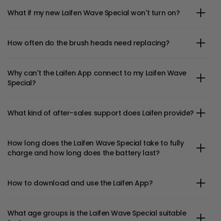
What if my new Laifen Wave Special won't turn on?
How often do the brush heads need replacing?
Why can't the Laifen App connect to my Laifen Wave
Special?
What kind of after-sales support does Laifen provide?
How long does the Laifen Wave Special take to fully
charge and how long does the battery last?
How to download and use the Laifen App?
What age groups is the Laifen Wave Special suitable