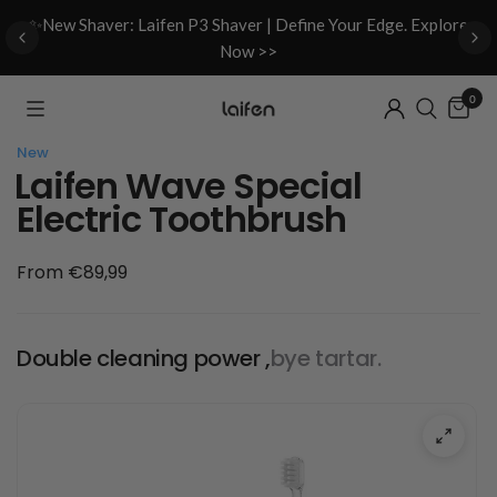
d
✨New Shaver: Laifen P3 Shaver | Define Your Edge. Explore
Now >>
0
New
Laifen Wave Special
Electric Toothbrush
From €89,99
Double cleaning power ,
bye tartar.