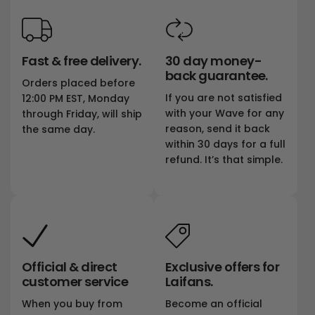
Fast & free delivery.
30 day money-
back guarantee.
Orders placed before
If you are not satisfied
12:00 PM EST, Monday
with your Wave for any
through Friday, will ship
reason, send it back
the same day.
within 30 days for a full
refund. It’s that simple.
Official & direct
Exclusive offers for
customer service
Laifans.
When you buy from
Become an official