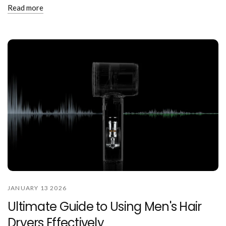
Read more
JANUARY 13 2026
Ultimate Guide to Using Men's Hair
Dryers Effectively