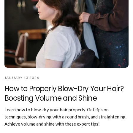
JANUARY 13 2026
How to Properly Blow-Dry Your Hair?
Boosting Volume and Shine
Learn how to blow-dry your hair properly. Get tips on
techniques, blow-drying with a round brush, and straightening.
Achieve volume and shine with these expert tips!