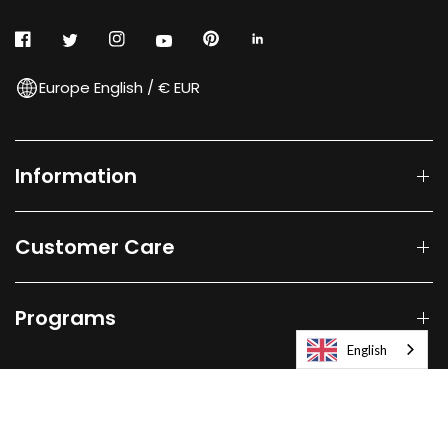
Europe English / € EUR
Information
Customer Care
Programs
English
© 2026
Laifen-EU.
All rights reserved.