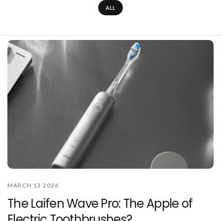
ALL
MARCH 13 2026
The Laifen Wave Pro: The Apple of
Electric Toothbrushes?