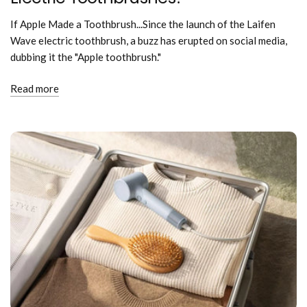
If Apple Made a Toothbrush...Since the launch of the Laifen
Wave electric toothbrush, a buzz has erupted on social media,
dubbing it the "Apple toothbrush."
Read more