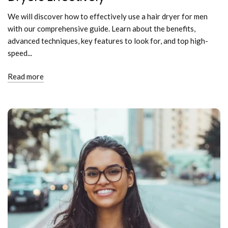
We will discover how to effectively use a hair dryer for men
with our comprehensive guide. Learn about the benefits,
advanced techniques, key features to look for, and top high-
speed...
Read more