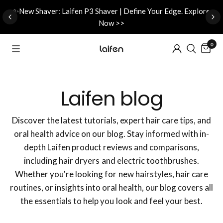
d
✨New Shaver: Laifen P3 Shaver | Define Your Edge. Explore
Now >>
0
Laifen blog
Discover the latest tutorials, expert hair care tips, and
oral health advice on our blog. Stay informed with in-
depth Laifen product reviews and comparisons,
including hair dryers and electric toothbrushes.
Whether you're looking for new hairstyles, hair care
routines, or insights into oral health, our blog covers all
the essentials to help you look and feel your best.