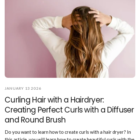
JANUARY 13 2026
Curling Hair with a Hairdryer:
Creating Perfect Curls with a Diffuser
and Round Brush
Do you want to learn how to create curls with a hair dryer? In
this article, you will learn how to create beautiful curls with the