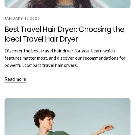
JANUARY 13 2026
Best Travel Hair Dryer: Choosing the
Ideal Travel Hair Dryer
Discover the best travel hair dryer for you. Learn which
features matter most, and discover our recommendations for
powerful, compact travel hair dryers.
Read more