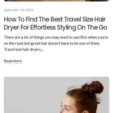
JANUARY 13 2026
How To Find The Best Travel Size Hair
Dryer For Effortless Styling On The Go
There are a lot of things you may need to sacrifice when you’re
on the road, but great hair doesn’t have to be one of them.
Travel size hair dryers...
Read more