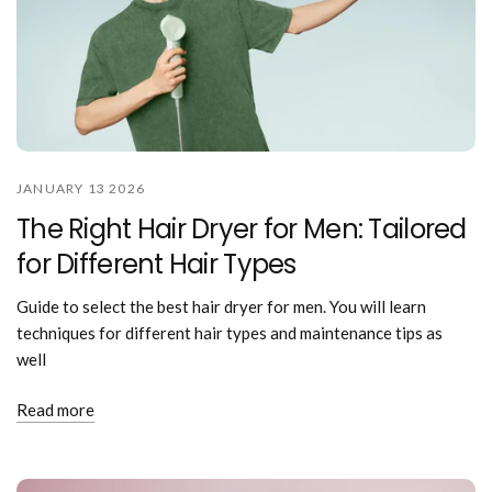
JANUARY 13 2026
The Right Hair Dryer for Men: Tailored
for Different Hair Types
Guide to select the best hair dryer for men. You will learn
techniques for different hair types and maintenance tips as
well
Read more