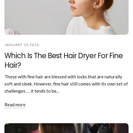
JANUARY 13 2026
Which Is The Best Hair Dryer For Fine
Hair?
Those with fine hair are blessed with locks that are naturally
soft and sleek. However, fine hair still comes with its own set of
challenges … it tends to be...
Read more