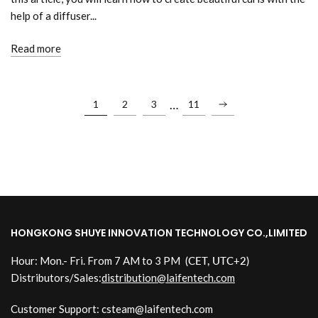
help of a diffuser...
Read more
…
1
2
3
11
HONGKONG SHUYE INNOVATION TECHNOLOGY CO.,LIMITED
Hour: Mon.- Fri. From 7 AM to 3 PM
(CET, UTC+2)
Distributors/Sales:
distribution@laifentech.com
Customer Support: csteam@laifentech.com