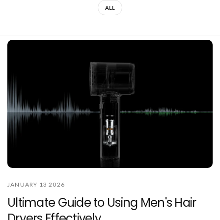
ALL
JANUARY 13 2026
Ultimate Guide to Using Men's Hair
Dryers Effectively