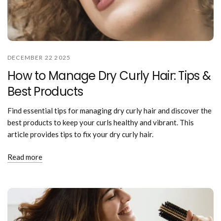
DECEMBER 22 2025
How to Manage Dry Curly Hair: Tips &
Best Products
Find essential tips for managing dry curly hair and discover the
best products to keep your curls healthy and vibrant. This
article provides tips to fix your dry curly hair.
Read more