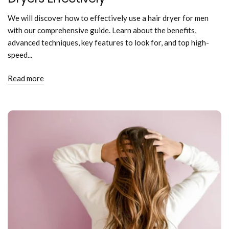
We will discover how to effectively use a hair dryer for men
with our comprehensive guide. Learn about the benefits,
advanced techniques, key features to look for, and top high-
speed...
Read more