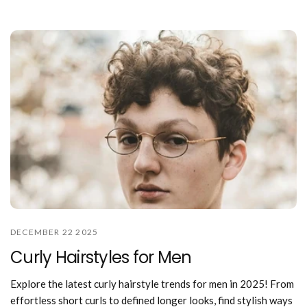
DECEMBER 22 2025
Curly Hairstyles for Men
Explore the latest curly hairstyle trends for men in 2025! From
effortless short curls to defined longer looks, find stylish ways