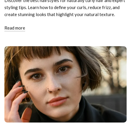
Discover the best hairstyles for naturally curly hair and expert
styling tips. Learn how to define your curls, reduce frizz, and
create stunning looks that highlight your natural texture.
Read more