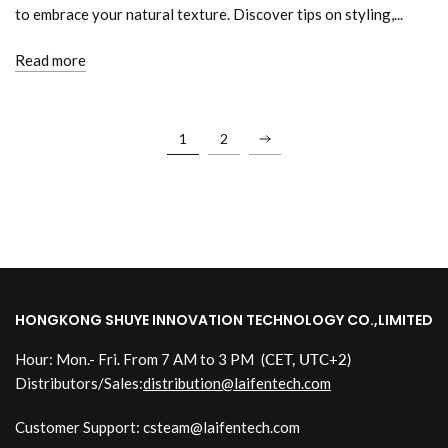
to embrace your natural texture. Discover tips on styling,...
Read more
1
2
HONGKONG SHUYE INNOVATION TECHNOLOGY CO.,LIMITED
Hour: Mon.- Fri. From 7 AM to 3 PM
(CET, UTC+2)
Distributors/Sales:
distribution@laifentech.com
Customer Support: csteam@laifentech.com