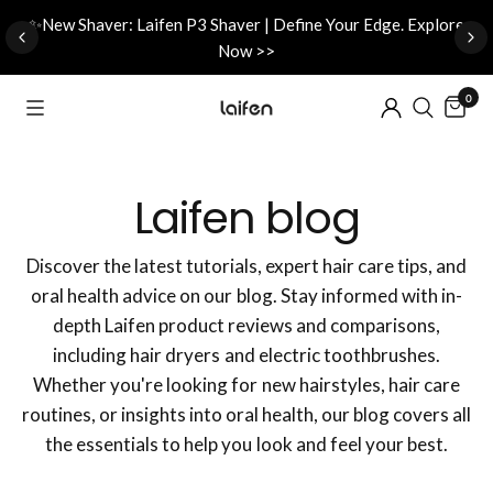
d
✨New Shaver: Laifen P3 Shaver | Define Your Edge. Explore
Now >>
0
Laifen blog
Discover the latest tutorials, expert hair care tips, and
oral health advice on our blog. Stay informed with in-
depth Laifen product reviews and comparisons,
including hair dryers and electric toothbrushes.
Whether you're looking for new hairstyles, hair care
routines, or insights into oral health, our blog covers all
the essentials to help you look and feel your best.