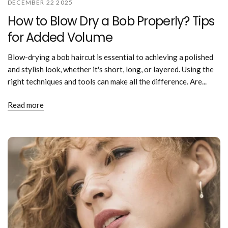
DECEMBER 22 2025
How to Blow Dry a Bob Properly? Tips
for Added Volume
Blow-drying a bob haircut is essential to achieving a polished
and stylish look, whether it's short, long, or layered. Using the
right techniques and tools can make all the difference. Are...
Read more