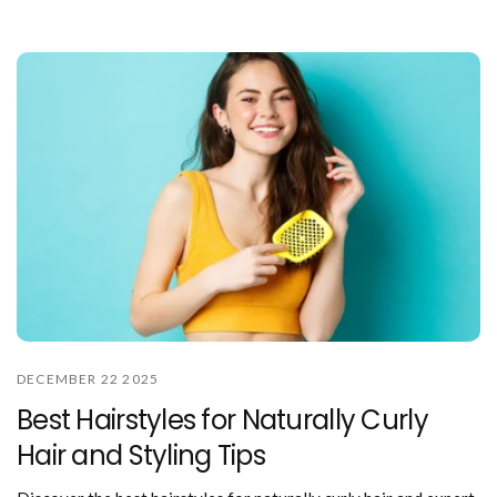
DECEMBER 22 2025
Best Hairstyles for Naturally Curly
Hair and Styling Tips