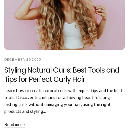
DECEMBER 30 2025
Styling Natural Curls: Best Tools and
Tips for Perfect Curly Hair
Learn how to create natural curls with expert tips and the best
tools. Discover techniques for achieving beautiful, long-
lasting curls without damaging your hair, using the right
products and styling...
Read more