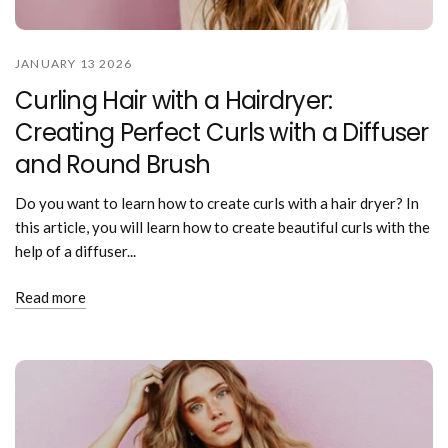
JANUARY 13 2026
Curling Hair with a Hairdryer:
Creating Perfect Curls with a Diffuser
and Round Brush
Do you want to learn how to create curls with a hair dryer? In
this article, you will learn how to create beautiful curls with the
help of a diffuser...
Read more