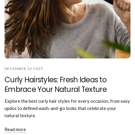
DECEMBER 22 2025
Curly Hairstyles: Fresh Ideas to
Embrace Your Natural Texture
Explore the best curly hair styles for every occasion, from easy
updos to defined wash-and-go looks that celebrate your
natural texture.
Read more