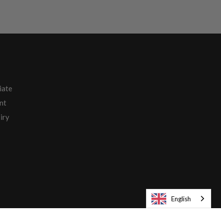
iate
nt
iry
English
Europe English / € EUR