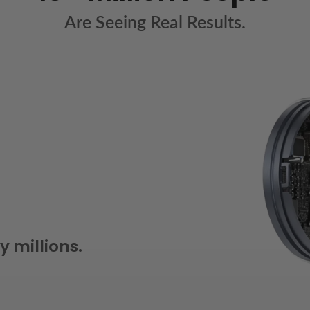
Are Seeing Real Results.
y millions.