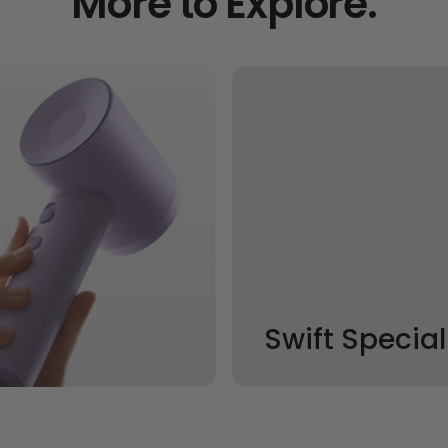
More to Explore.
Swift Special