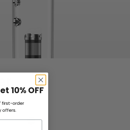
r.
Get 10% OFF
f
first-order
 offers.