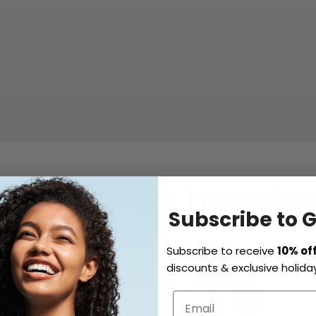
hoose your hairdrye
Subscribe to 
Subscribe to receive
10% of
discounts & exclusive holiday