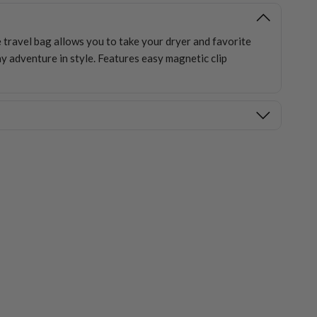
e travel bag allows you to take your dryer and favorite
y adventure in style. Features easy magnetic clip