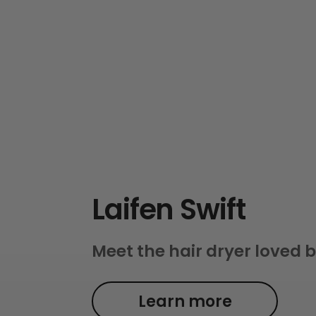
Laifen Swift
Meet the hair dryer loved b
Learn more