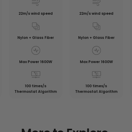
22m/s wind speed
22m/s wind speed
Nylon + Glass Fiber
Nylon + Glass Fiber
Max Power 1600W
Max Power 1600W
100 times/s
100 times/s
Thermostat Algorithm
Thermostat Algorithm