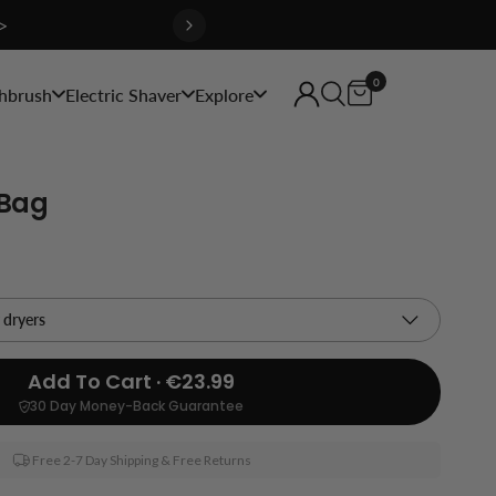
>
0
hbrush
Electric Shaver
Explore
 Bag
Add To Cart · €23.99
30 Day Money-Back Guarantee
Free 2-7 Day Shipping & Free Returns