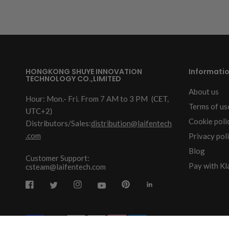
HONGKONG SHUYE INNOVATION
Informati
TECHNOLOGY CO.,LIMITED
About us
Hour: Mon.- Fri. From 7 AM to 3 PM
(CET,
Terms of us
UTC+2)
Cookie poli
Distributors/Sales:
distribution@laifentech
.com
Privacy pol
Blog
Customer Support:
Pay with Kl
csteam@laifentech.com