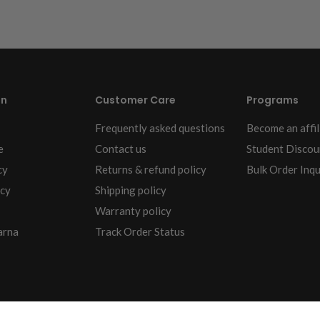
on
Customer Care
Programs
Frequently asked questions
Become an affil
e
Contact us
Student Discou
cy
Returns & refund policy
Bulk Order Inqu
icy
Shipping policy
Warranty policy
arna
Track Order Status