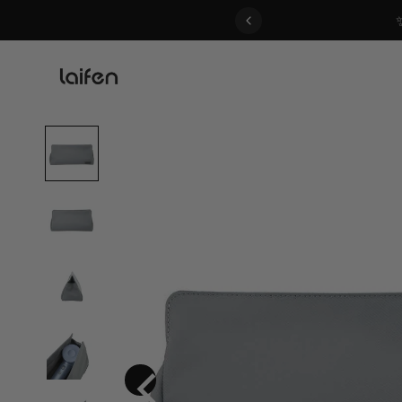
 gentle for everyone>>