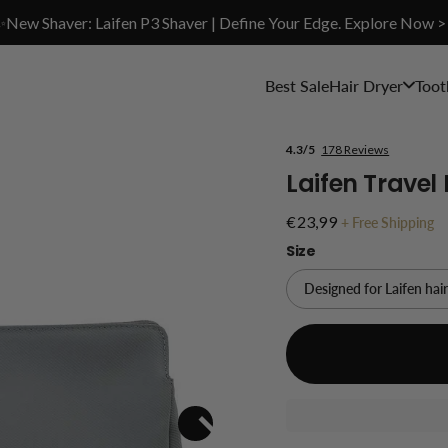
✨New Shaver: Laifen P3 Shaver | Define Your Edge. Explore Now >
Best Sale
Hair Dryer
Toot
4.3/5
178 Reviews
Laifen Travel
€23,99
+
Free Shipping
Size