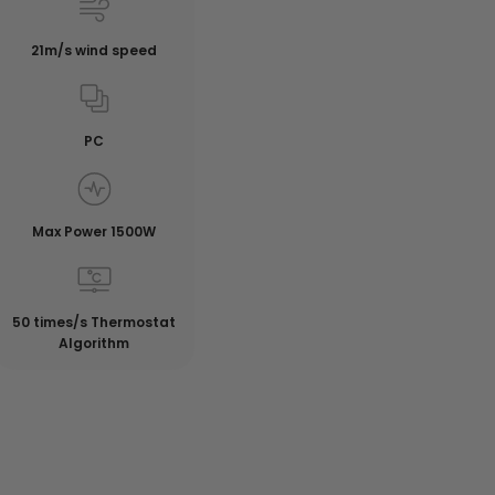
21m/s wind speed
PC
Max Power 1500W
50 times/s Thermostat
Algorithm