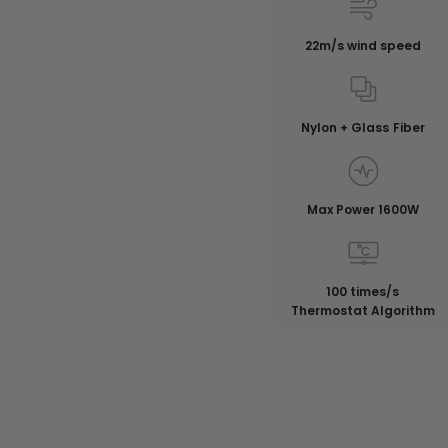
22m/s wind speed
Nylon + Glass Fiber
Max Power 1600W
100 times/s
Thermostat Algorithm