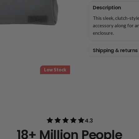
Description
This sleek, clutch-styl
accessory along for an
enclosure.
Shipping & returns
Low Stock
4.3
18+ Million People