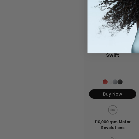
Swift
Buy Now
110,000 rpm Motor
Revolutions