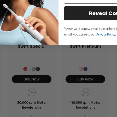
Reveal C
*Offer valid to new email subscribers 
email, you agree to our
Privacy Policy
.
Swift Special
Swift Premium
Buy Now
Buy Now
110,000 rpm Motor
110,000 rpm Motor
Revolutions
Revolutions