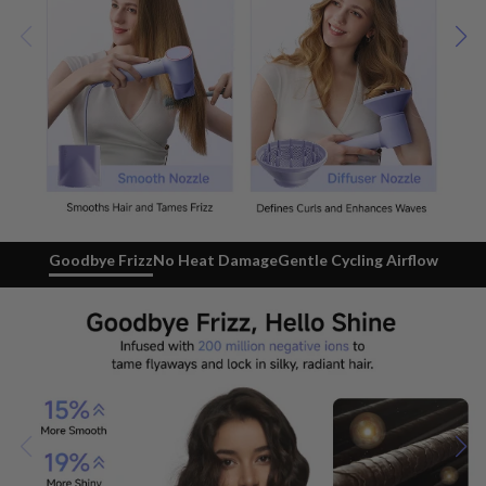
Goodbye Frizz
No Heat Damage
Gentle Cycling Airflow