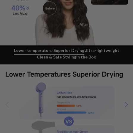
Lower temperature Superior Drying
Ultra-lightweight
Clean & Safe Styling
In the Box