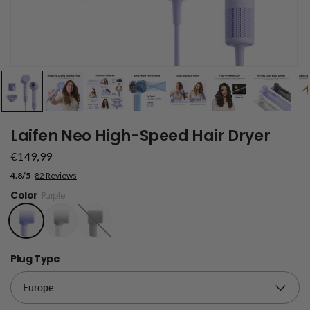
Laifen Neo High-Speed Hair Dryer
€149,99
4.8/5
82 Reviews
Color
Purple
Black
Plug Type