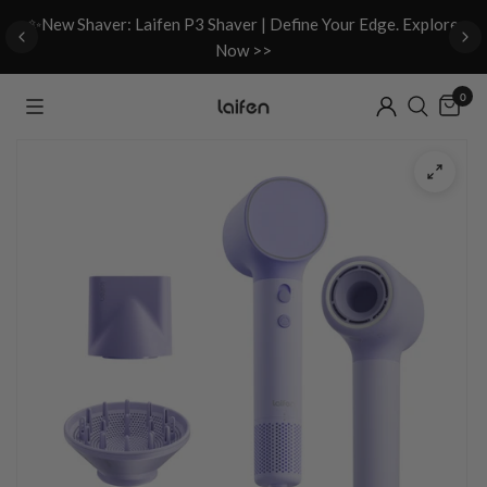
d
✨New Shaver: Laifen P3 Shaver | Define Your Edge. Explore
Now >>
0