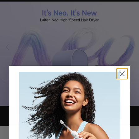
Ultra-fast drying
Iconic Motor Performance
Refined Color Block Design