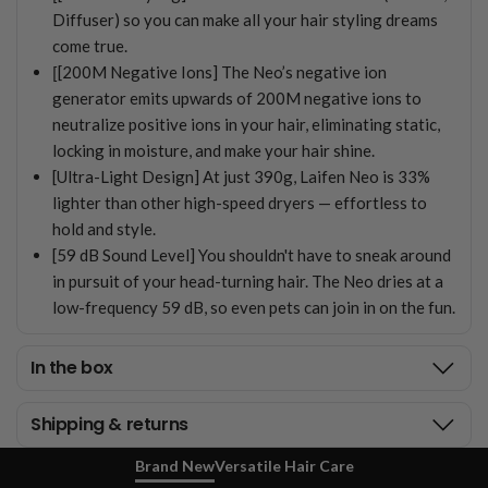
Diffuser) so you can make all your hair styling dreams
come true.
[
[200M Negative Ions] The Neo’s negative ion
generator emits upwards of 200M negative ions to
neutralize positive ions in your hair, eliminating static,
locking in moisture, and make your hair shine.
[Ultra-Light Design] At just 390g, Laifen Neo is 33%
lighter than other high-speed dryers — effortless to
hold and style.
[59 dB Sound Level] You shouldn't have to sneak around
in pursuit of your head-turning hair. The Neo dries at a
low-frequency 59 dB, so even pets can join in on the fun.
In the box
Shipping & returns
Brand New
Versatile Hair Care