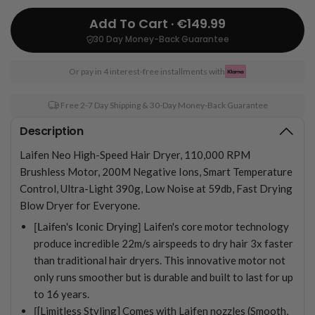
Add To Cart · €149.99
30 Day Money-Back Guarantee
Or pay in 4 interest-free installments with
Free 2-7 Day Shipping & 30-Day Money-Back Guarantee
Description
Laifen Neo High-Speed Hair Dryer, 110,000 RPM
Brushless Motor, 200M Negative Ions, Smart Temperature
Control, Ultra-Light 390g, Low Noise at 59db, Fast Drying
Blow Dryer for Everyone.
[Laifen's Iconic Drying]
Laifen's core motor technology
produce incredible 22m/s airspeeds to dry hair 3x faster
than traditional hair dryers. This innovative motor not
only runs smoother but is durable and built to last for up
to 16 years.
[
[Limitless Styling] Comes with Laifen nozzles (Smooth,