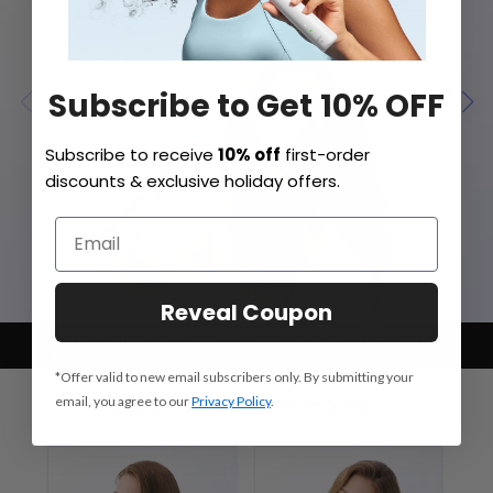
Subscribe to Get 10% OFF
Subscribe to receive
10% off
first-order
discounts & exclusive holiday offers.
Reveal Coupon
Salon Styling at Home
Child Mode
Quiet Yet Powerful
*Offer valid to new email subscribers only. By submitting your
email, you agree to our
Privacy Policy
.