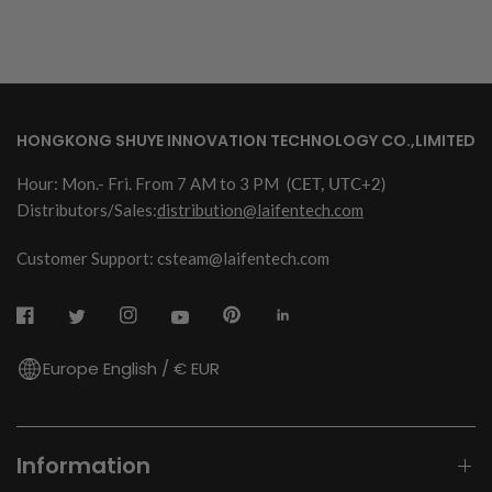
HONGKONG SHUYE INNOVATION TECHNOLOGY CO.,LIMITED
Hour: Mon.- Fri. From 7 AM to 3 PM
(CET, UTC+2)
Distributors/Sales:
distribution@laifentech.com
Customer Support: csteam@laifentech.com
Europe English / € EUR
Information