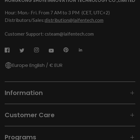
HONGKONG SHUYE INNOVATION TECHNOLOGY CO.,LIMITED
Hour: Mon.- Fri. From 7 AM to 3 PM
(CET, UTC+2)
Distributors/Sales:
distribution@laifentech.com
Customer Support: csteam@laifentech.com
Europe English / € EUR
Information
Customer Care
Programs