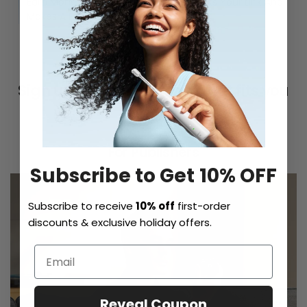
Earn Money Every Time Someone Clicks Your Link And
Makes A Purchase.
Sign up for the program that fits you
best.
For Publishers
Subscribe to Get 10% OFF
Subscribe to receive
10% off
first-order
discounts & exclusive holiday offers.
Reveal Coupon