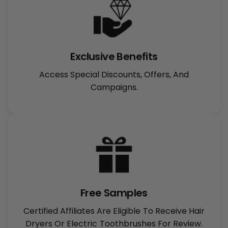
Exclusive Benefits
Access Special Discounts, Offers, And
Campaigns.
Free Samples
Certified Affiliates Are Eligible To Receive Hair
Dryers Or Electric Toothbrushes For Review.