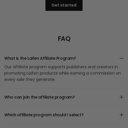
Get started
FAQ
What is the Laifen Affiliate Program?
Our affiliate program supports publishers and creators in
promoting Laifen products while earning a commission on
every sale they generate.
Who can join the affiliate program?
Which affiliate program should I select?