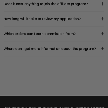
Does it cost anything to join the affiliate program?
How long will it take to review my application?
Which orders can I earn commission from?
Where can I get more information about the program?