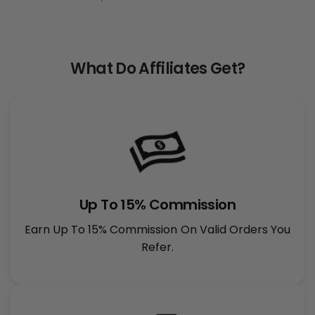
What Do Affiliates Get?
Up To 15% Commission
Earn Up To 15% Commission On Valid Orders You
Refer.