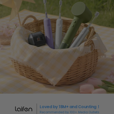
Loved by 18M+ and Counting！
Recommended by 100+ Media Outlets