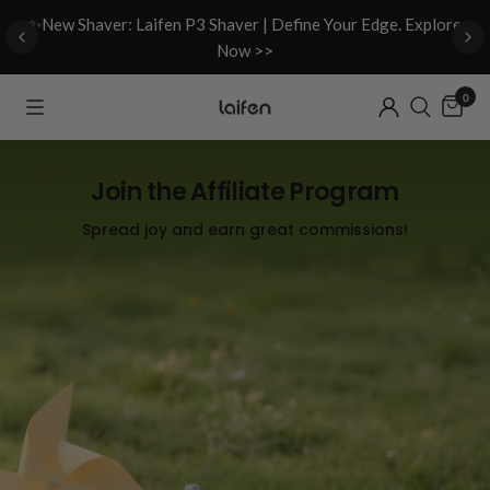
d
✨New Shaver: Laifen P3 Shaver | Define Your Edge. Explore
Now >>
0
Join the Affiliate Program
Spread joy and earn great commissions!