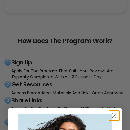
How Does The Program Work?
Sign Up
1
Apply For The Program That Suits You. Reviews Are
Typically Completed Within 1-3 Business Days.
Get Resources
2
Access Promotional Materials And Links Once Approved.
Share Links
3
Promote Our Products By Sharing Affiliate Links With
Your Audience.
Earn Commission
4