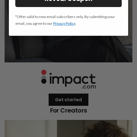
*Offer valid to new email subscribers only. By submitting your
email, you agree to our
Privacy Policy
.
Get started
For Creators