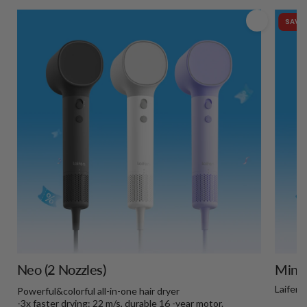
SAVE 
Neo (2 Nozzles)
Mini+
Laifen 
Powerful&colorful all-in-one hair dryer
-3x faster drying: 22 m/s, durable 16 -year motor.