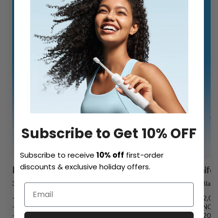
Subscribe to Get 10% OFF
Subscribe to receive
10% off
first-order
discounts & exclusive holiday offers.
Laifen P3 Pro
Laife
3-Blade Electric Shaver with Linear Motor
1-Blade
- Dual motors, 24,000 CPM
- 12,0
- CNC metal body
-CNC u
- 100-min fast-charge battery
- 120-m