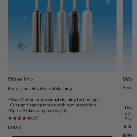
Wave Pro
Wave 
Best T
Professional-level dental cleaning
- WaveMotion professional cleaning technology
- Custom cleaning modes with gum protection
- Hygie
- Up to 70 days long battery life
- 50-da
(67)
- Styli
€99,99
€89,99