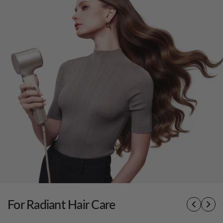
For Radiant Hair Care