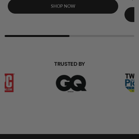
SHOP NOW
TRUSTED BY