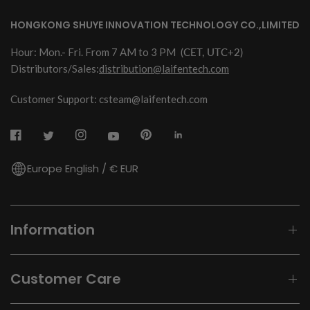
HONGKONG SHUYE INNOVATION TECHNOLOGY CO.,LIMITED
Hour: Mon.- Fri. From 7 AM to 3 PM
(CET, UTC+2)
Distributors/Sales:
distribution@laifentech.com
Customer Support: csteam@laifentech.com
Europe English / € EUR
Information
Customer Care