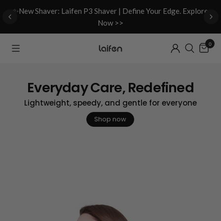
d
✨New Shaver: Laifen P3 Shaver | Define Your Edge. Explore
Now >>
0
Everyday Care, Redefined
Lightweight, speedy, and gentle for everyone
Shop now