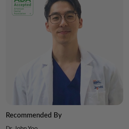
Recommended By
Dr. John Yoo