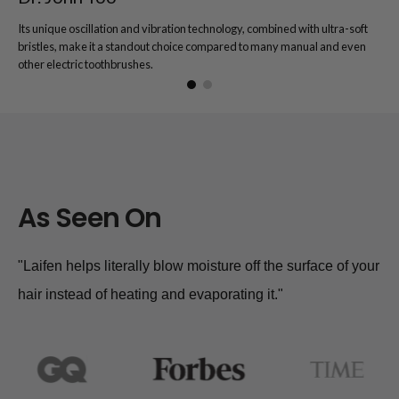
Its unique oscillation and vibration technology, combined with ultra-soft
bristles, make it a standout choice compared to many manual and even
other electric toothbrushes.
As Seen On
"Laifen helps literally blow moisture off the surface of your
hair instead of heating and evaporating it."