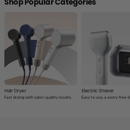
Shop Popular Categories
Hair Dryer
Electric Shaver
Fast drying with salon-quality results.
Easy to use, a worry-free s