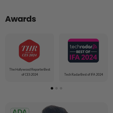
Awards
The Hollywood ReporterBest
of CES 2024
Tech RadarBest of IFA 2024