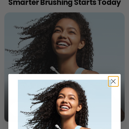
Smarter Brushing Starts Today
Laifen Wave Toothbrushes
SHOP ALL