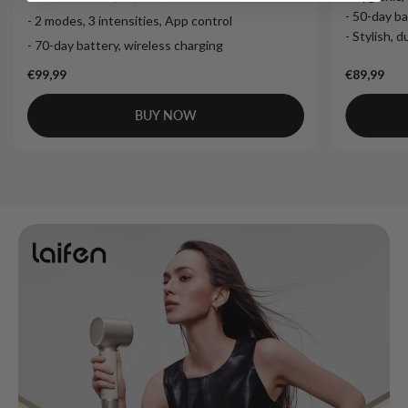
- 50-day ba
- 2 modes, 3 intensities, App control
- Stylish, 
- 70-day battery, wireless charging
€99,99
€89,99
BUY NOW