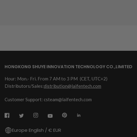
HONGKONG SHUYE INNOVATION TECHNOLOGY CO.,LIMITED
Hour: Mon.- Fri. From 7 AM to 3 PM
(CET, UTC+2)
Distributors/Sales:
distribution@laifentech.com
Customer Support: csteam@laifentech.com
Europe English / € EUR