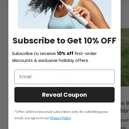
NEW
Subscribe to Get 10% OFF
Subscribe to receive
10% off
first-order
discounts & exclusive holiday offers.
Reveal Coupon
Laifen Wave Pro Electric
Laifen 
Toothbrush
Toothb
*Offer valid to new email subscribers only. By submitting your
email, you agree to our
Privacy Policy
.
Easy to Be a Brushing Pro
Cozy Brush
- 60° oscillation, 66,000 vibrations/min
- Hygienic