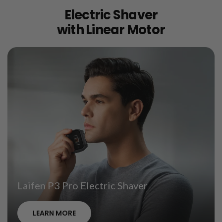
Electric Shaver
with Linear Motor
Laifen P3 Pro Electric Shaver
LEARN MORE