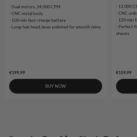
- 12,000 
- Dual motors, 24,000 CPM
- CNC unib
- CNC metal body
- 120-min 
- 100-min fast-charge battery
- Perfect f
- Long-hair head, laser polished for smooth trims
shaves
€199,99
€159,99
BUY NOW