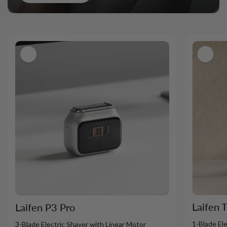
Laifen 
Laifen P3 Pro
1-Blade El
3-Blade Electric Shaver with Linear Motor