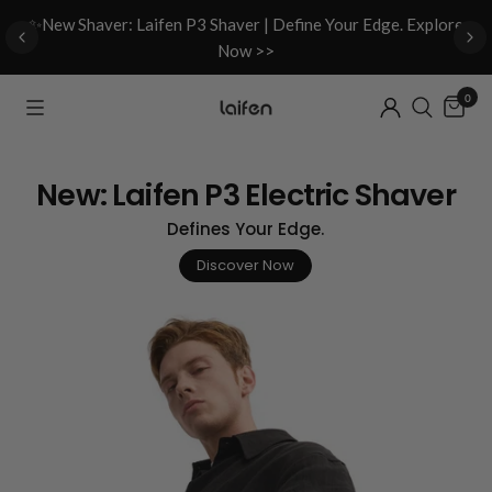
d
✨New Shaver: Laifen P3 Shaver | Define Your Edge. Explore
Now >>
0
New: Laifen P3 Electric Shaver
Defines Your Edge.
Discover Now