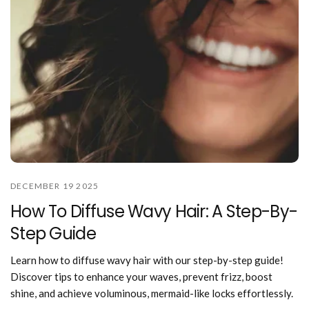
DECEMBER 19 2025
How To Diffuse Wavy Hair: A Step-By-
Step Guide
Learn how to diffuse wavy hair with our step-by-step guide!
Discover tips to enhance your waves, prevent frizz, boost
shine, and achieve voluminous, mermaid-like locks effortlessly.