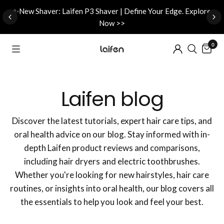
d
✨New Shaver: Laifen P3 Shaver | Define Your Edge. Explore
Now >>
0
Laifen blog
Discover the latest tutorials, expert hair care tips, and
oral health advice on our blog. Stay informed with in-
depth Laifen product reviews and comparisons,
including hair dryers and electric toothbrushes.
Whether you're looking for new hairstyles, hair care
routines, or insights into oral health, our blog covers all
the essentials to help you look and feel your best.