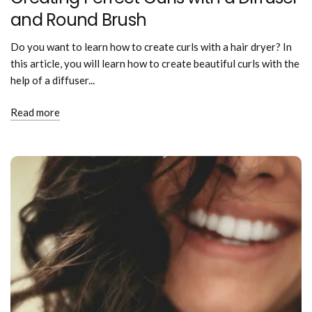
and Round Brush
Do you want to learn how to create curls with a hair dryer? In
this article, you will learn how to create beautiful curls with the
help of a diffuser...
Read more