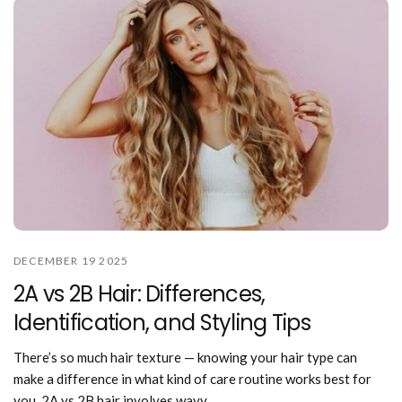
DECEMBER 19 2025
2A vs 2B Hair: Differences,
Identification, and Styling Tips
There’s so much hair texture — knowing your hair type can
make a difference in what kind of care routine works best for
you. 2A vs 2B hair involves wavy...