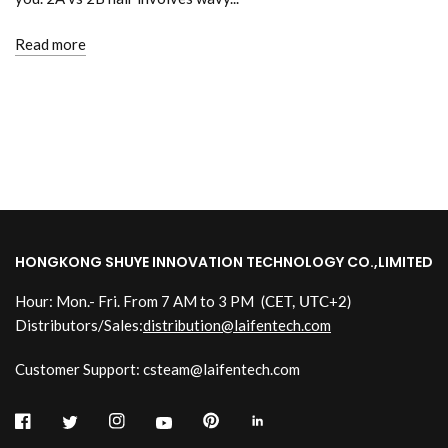
Read more
HONGKONG SHUYE INNOVATION TECHNOLOGY CO.,LIMITED
Hour: Mon.- Fri. From 7 AM to 3 PM
(CET, UTC+2)
Distributors/Sales:
distribution@laifentech.com
Customer Support: csteam@laifentech.com