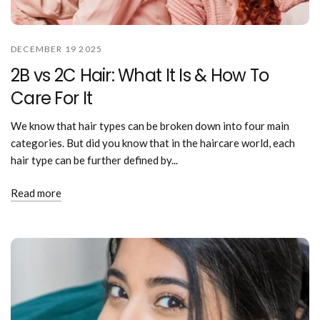
DECEMBER 19 2025
2B vs 2C Hair: What It Is & How To
Care For It
We know that hair types can be broken down into four main
categories. But did you know that in the haircare world, each
hair type can be further defined by...
Read more