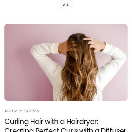
ALL
JANUARY 13 2026
Curling Hair with a Hairdryer:
Creating Perfect Curls with a Diffuser