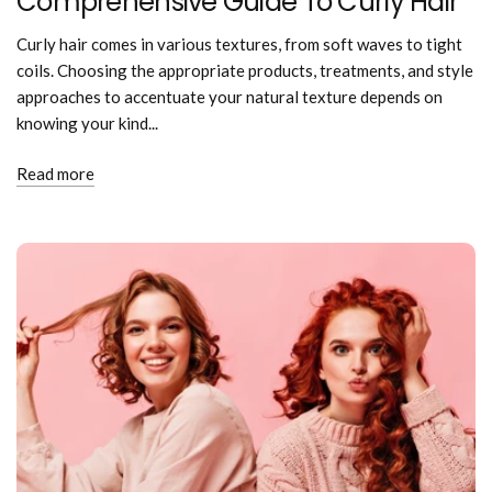
Comprehensive Guide To Curly Hair
Curly hair comes in various textures, from soft waves to tight
coils. Choosing the appropriate products, treatments, and style
approaches to accentuate your natural texture depends on
knowing your kind...
Read more