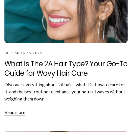
DECEMBER 19 2025
What Is The 2A Hair Type? Your Go-To
Guide for Wavy Hair Care
Discover everything about 2A hair—what it is, how to care for
it, and the best routine to enhance your natural waves without
weighing them down.
Read more