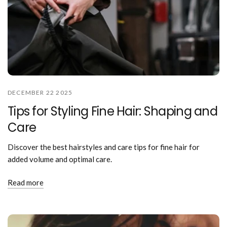
DECEMBER 22 2025
Tips for Styling Fine Hair: Shaping and
Care
Discover the best hairstyles and care tips for fine hair for
added volume and optimal care.
Read more