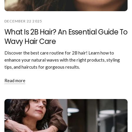
DECEMBER 22 2025
What Is 2B Hair? An Essential Guide To
Wavy Hair Care
Discover the best care routine for 2B hair! Learn how to
enhance your natural waves with the right products, styling
tips, and haircuts for gorgeous results.
Read more