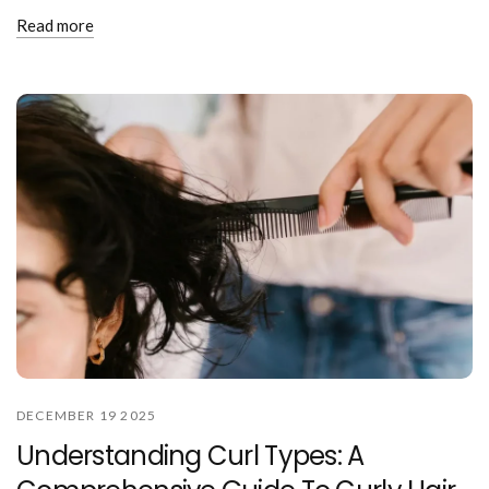
Read more
DECEMBER 19 2025
Understanding Curl Types: A