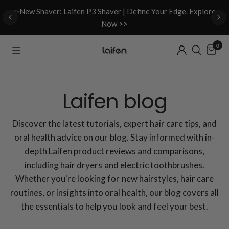
d
✨New Shaver: Laifen P3 Shaver | Define Your Edge. Explore
Now >>
0
Laifen blog
Discover the latest tutorials, expert hair care tips, and
oral health advice on our blog. Stay informed with in-
depth Laifen product reviews and comparisons,
including hair dryers and electric toothbrushes.
Whether you're looking for new hairstyles, hair care
routines, or insights into oral health, our blog covers all
the essentials to help you look and feel your best.