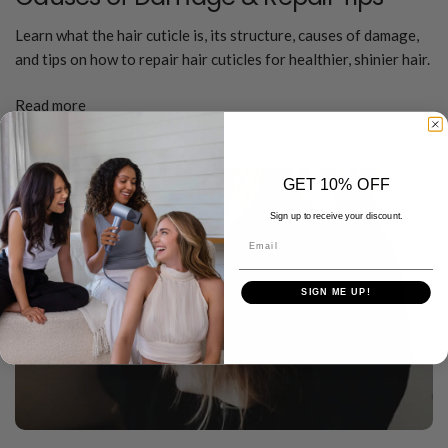
Learn what the hair cuticle is, its structure, causes of damage,
and tips on how to repair hair cuticles for healthier, shinier hair.
Read more
GET 10% OFF
Sign up to receive your discount.
Email
SIGN ME UP!