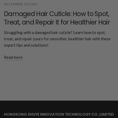
DECEMBER 19 2025
Damaged Hair Cuticle: How to Spot,
Treat, and Repair It for Healthier Hair
Struggling with a damaged hair cuticle? Learn how to spot,
treat, and repair yours for smoother, healthier hair with these
expert tips and solutions!
Read more
HONGKONG SHUYE INNOVATION TECHNOLOGY CO.,LIMITED