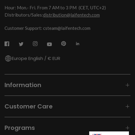
Hour: Mon.- Fri. From 7 AM to 3 PM
(CET, UTC+2)
Distributors/Sales:
distribution@laifentech.com
Customer Support: csteam@laifentech.com
Europe English / € EUR
Information
Customer Care
Programs