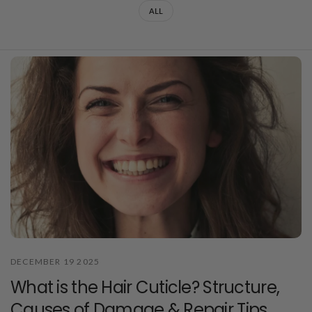
ALL
DECEMBER 19 2025
What is the Hair Cuticle? Structure,
Causes of Damage & Repair Tips