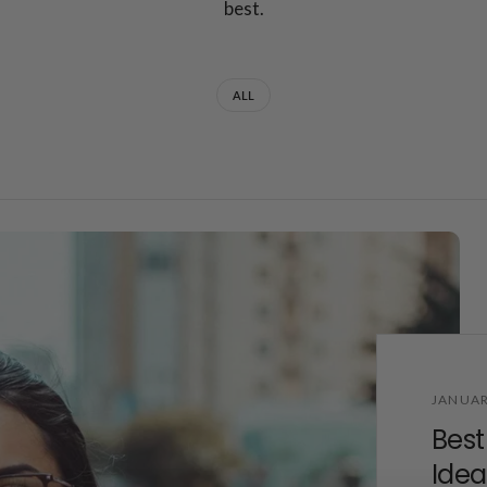
best.
ALL
JANUAR
Best
Idea