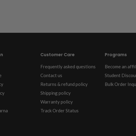
on
Customer Care
Programs
Frequently asked questions
Become an affil
e
Contact us
Student Discou
cy
Returns & refund policy
Bulk Order Inqu
icy
Shipping policy
Warranty policy
arna
Track Order Status