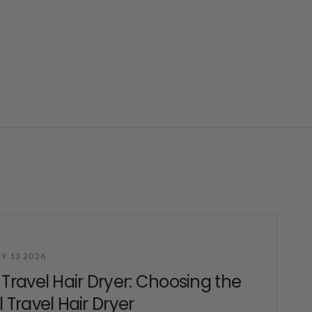
Y 13 2026
 Travel Hair Dryer: Choosing the
l Travel Hair Dryer