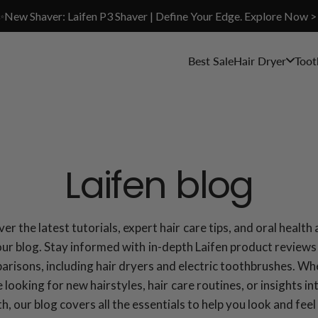
✨New Shaver: Laifen P3 Shaver | Define Your Edge. Explore Now >
Best Sale
Hair Dryer
Toot
Laifen blog
er the latest tutorials, expert hair care tips, and oral health
our blog. Stay informed with in-depth Laifen product reviews
risons, including hair dryers and electric toothbrushes. W
 looking for new hairstyles, hair care routines, or insights in
th, our blog covers all the essentials to help you look and feel