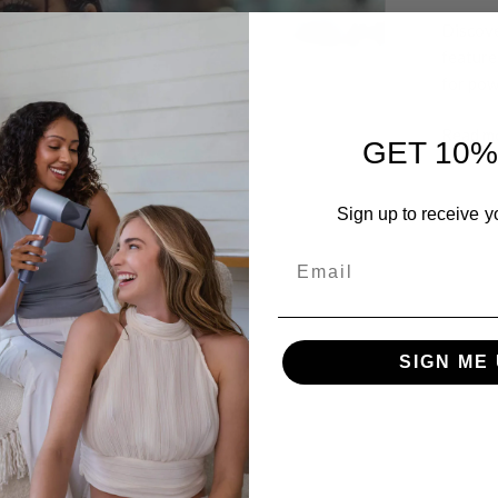
Discove
feature
for pow
Read m
GET 10%
Sign up to receive y
Email
SIGN ME 