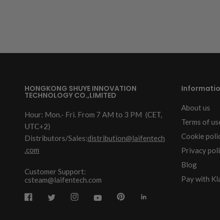
HONGKONG SHUYE INNOVATION
Informati
TECHNOLOGY CO.,LIMITED
About us
Hour: Mon.- Fri. From 7 AM to 3 PM
(CET,
Terms of us
UTC+2)
Cookie poli
Distributors/Sales:
distribution@laifentech
.com
Privacy pol
Blog
Customer Support:
Pay with Kl
csteam@laifentech.com