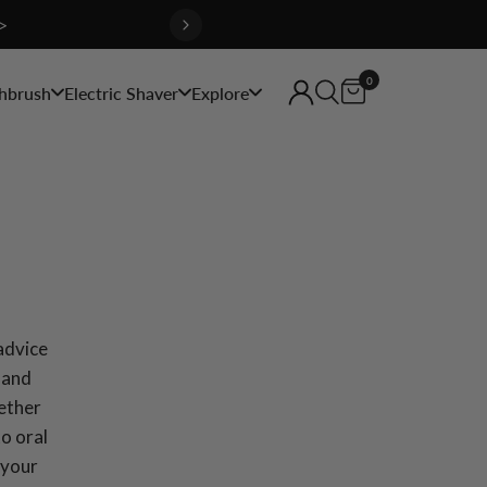
>
0
hbrush
Electric Shaver
Explore
 advice
 and
hether
to oral
 your