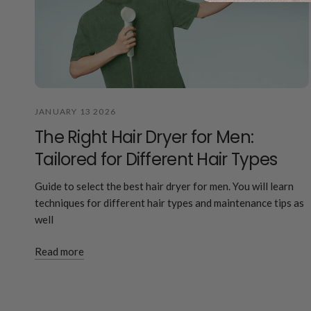
JANUARY 13 2026
The Right Hair Dryer for Men:
Tailored for Different Hair Types
Guide to select the best hair dryer for men. You will learn
techniques for different hair types and maintenance tips as
well
Read more