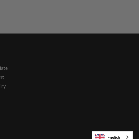
iate
nt
iry
English