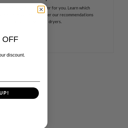
r the best travel hair dryer for you. Learn which
s matter most, and discover our recommendations
erful, compact travel hair dryers.
ore
 OFF
our discount.
UP!