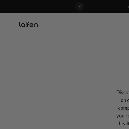
 gentle for everyone>>
Discov
on 
compa
you're
heal