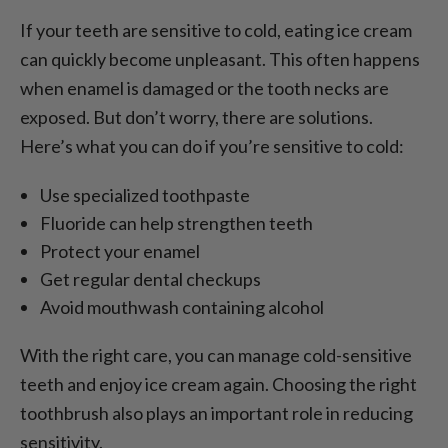
If your teeth are sensitive to cold, eating ice cream
can quickly become unpleasant. This often happens
when enamel is damaged or the tooth necks are
exposed. But don’t worry, there are solutions.
Here’s what you can do if you’re sensitive to cold:
Use specialized toothpaste
Fluoride can help strengthen teeth
Protect your enamel
Get regular dental checkups
Avoid mouthwash containing alcohol
With the right care, you can manage cold-sensitive
teeth and enjoy ice cream again. Choosing the right
toothbrush also plays an important role in reducing
sensitivity.