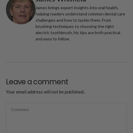
James brings expert insights into oral health,
helping readers understand common dental care
challenges and how to tackle them. From
brushing techniques to choosing the right
electric toothbrush, his tips are both practical
and easy to follow.
Leave a comment
Your email address will not be published..
Comment