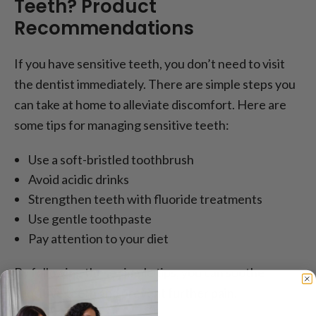
Teeth? Product
Recommendations
If you have sensitive teeth, you don’t need to visit
the dentist immediately. There are simple steps you
can take at home to alleviate discomfort. Here are
some tips for managing sensitive teeth:
Use a soft-bristled toothbrush
Avoid acidic drinks
Strengthen teeth with fluoride treatments
Use gentle toothpaste
Pay attention to your diet
By following these simple tips, you can soothe
sensitive teeth and prevent further pain.