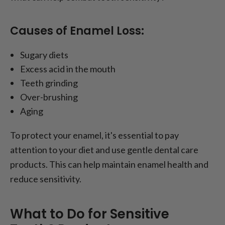
Causes of Enamel Loss:
Sugary diets
Excess acid in the mouth
Teeth grinding
Over-brushing
Aging
To protect your enamel, it's essential to pay
attention to your diet and use gentle dental care
products. This can help maintain enamel health and
reduce sensitivity.
What to Do for Sensitive