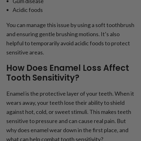
Gum disease
Acidic foods
You can manage this issue by using a soft toothbrush
and ensuring gentle brushing motions. It’s also
helpful to temporarily avoid acidic foods to protect
sensitive areas.
How Does Enamel Loss Affect
Tooth Sensitivity?
Enamel is the protective layer of your teeth. When it
wears away, your teeth lose their ability to shield
against hot, cold, or sweet stimuli. This makes teeth
sensitive to pressure and can cause real pain. But
why does enamel wear down in the first place, and
what can help combat tooth sensitivity?