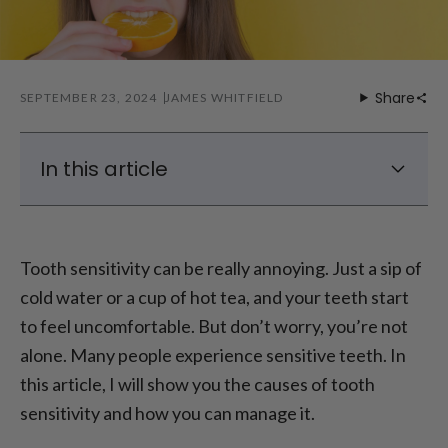
Share
SEPTEMBER 23, 2024
JAMES WHITFIELD
In this article
Tooth Sensitivity: What Causes Tooth
Sensitivity?
Tooth sensitivity can be really annoying. Just a sip of
Teeth Sensitive to Cold—What Does It
cold water or a cup of hot tea, and your teeth start
Mean?
to feel uncomfortable. But don’t worry, you’re not
How Does Enamel Loss Affect Tooth
Sensitivity?
alone. Many people experience sensitive teeth. In
What to Do for Sensitive Teeth? Product
this article, I will show you the causes of tooth
Recommendations
sensitivity and how you can manage it.