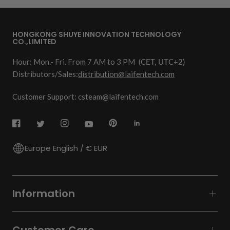
HONGKONG SHUYE INNOVATION TECHNOLOGY
CO.,LIMITED
Hour: Mon.- Fri. From 7 AM to 3 PM
(CET, UTC+2)
Distributors/Sales:
distribution@laifentech.com
Customer Support: csteam@laifentech.com
Europe English / € EUR
Information