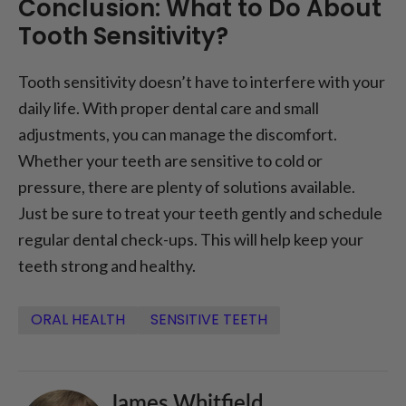
Conclusion: What to Do About
Tooth Sensitivity?
Tooth sensitivity doesn’t have to interfere with your
daily life. With proper dental care and small
adjustments, you can manage the discomfort.
Whether your teeth are sensitive to cold or
pressure, there are plenty of solutions available.
Just be sure to treat your teeth gently and schedule
regular dental check-ups. This will help keep your
teeth strong and healthy.
ORAL HEALTH
SENSITIVE TEETH
James Whitfield