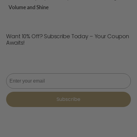
Volume and Shine
Want 10% Off? Subscribe Today – Your Coupon
Awaits!
Never miss a deal! Join now for updates, style tips, and
10% off your next order. 📩
Email
Subscribe