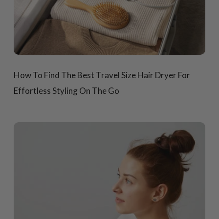
How To Find The Best Travel Size Hair Dryer For
Effortless Styling On The Go