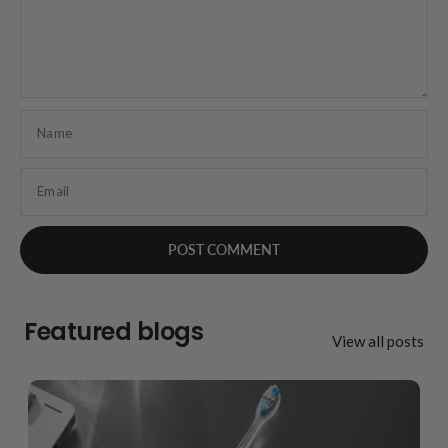
Name
Email
Featured blogs
View all posts