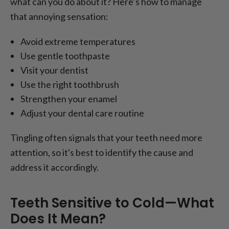
what can you do about it? Here’s how to manage
that annoying sensation:
Avoid extreme temperatures
Use gentle toothpaste
Visit your dentist
Use the right toothbrush
Strengthen your enamel
Adjust your dental care routine
Tingling often signals that your teeth need more
attention, so it's best to identify the cause and
address it accordingly.
Teeth Sensitive to Cold—What
Does It Mean?