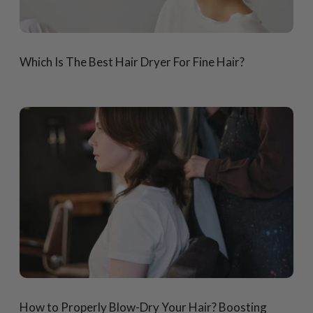
Which Is The Best Hair Dryer For Fine Hair?
How to Properly Blow-Dry Your Hair? Boosting