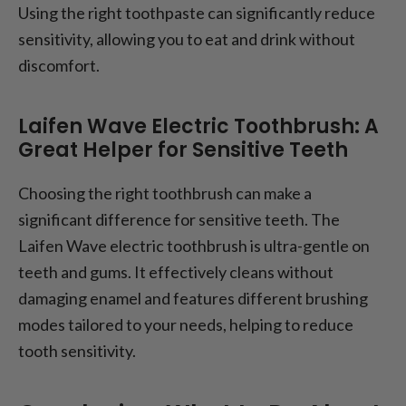
Using the right toothpaste can significantly reduce
sensitivity, allowing you to eat and drink without
discomfort.
Laifen Wave Electric Toothbrush: A
Great Helper for Sensitive Teeth
Choosing the right toothbrush can make a
significant difference for sensitive teeth. The
Laifen Wave electric toothbrush is ultra-gentle on
teeth and gums. It effectively cleans without
damaging enamel and features different brushing
modes tailored to your needs, helping to reduce
tooth sensitivity.