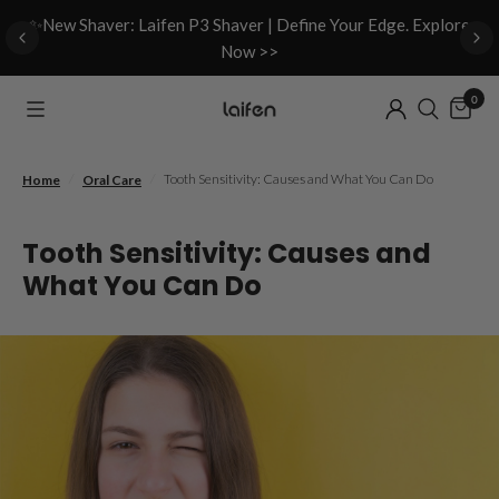
d
✨New Shaver: Laifen P3 Shaver | Define Your Edge. Explore
Now >>
0
/
/
Tooth Sensitivity: Causes and What You Can Do
Home
Oral Care
Tooth Sensitivity: Causes and
What You Can Do