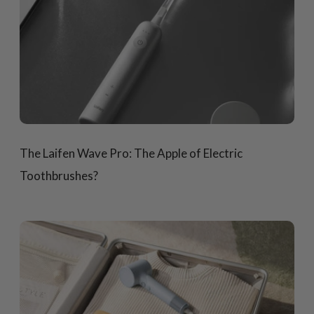
The Laifen Wave Pro: The Apple of Electric
Toothbrushes?