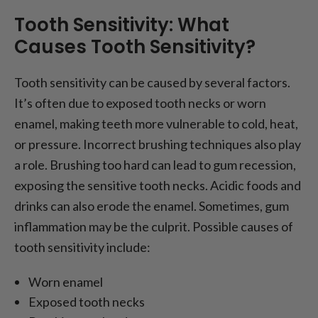
Tooth Sensitivity: What
Causes Tooth Sensitivity?
Tooth sensitivity can be caused by several factors.
It’s often due to exposed tooth necks or worn
enamel, making teeth more vulnerable to cold, heat,
or pressure. Incorrect brushing techniques also play
a role. Brushing too hard can lead to gum recession,
exposing the sensitive tooth necks. Acidic foods and
drinks can also erode the enamel. Sometimes, gum
inflammation may be the culprit. Possible causes of
tooth sensitivity include:
Worn enamel
Exposed tooth necks