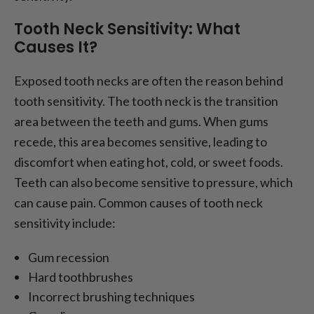
Tooth Neck Sensitivity: What
Causes It?
Exposed tooth necks are often the reason behind
tooth sensitivity. The tooth neck is the transition
area between the teeth and gums. When gums
recede, this area becomes sensitive, leading to
discomfort when eating hot, cold, or sweet foods.
Teeth can also become sensitive to pressure, which
can cause pain. Common causes of tooth neck
sensitivity include:
Gum recession
Hard toothbrushes
Incorrect brushing techniques