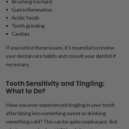
Brushing too hard
Gum inflammation
Acidic foods
Teeth grinding
Cavities
If you notice these issues, it's essential to review
your dental care habits and consult your dentist if
necessary.
Tooth Sensitivity and Tingling:
What to Do?
Have you ever experienced tingling in your teeth
after biting into something sweet or drinking
something cold? This can be quite unpleasant. But