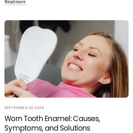
Read more
SEPTEMBER 30 2024
Worn Tooth Enamel: Causes,
Symptoms, and Solutions