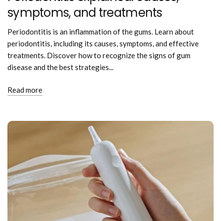
symptoms, and treatments
Periodontitis is an inflammation of the gums. Learn about
periodontitis, including its causes, symptoms, and effective
treatments. Discover how to recognize the signs of gum
disease and the best strategies...
Read more