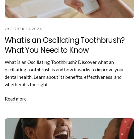
OCTOBER 14 2024
What is an Oscillating Toothbrush?
What You Need to Know
What is an Oscillating Toothbrush? Discover what an
oscillating toothbrush is and how it works to improve your
dental health. Learn about its benefits, effectiveness, and
whether it’s the right...
Read more