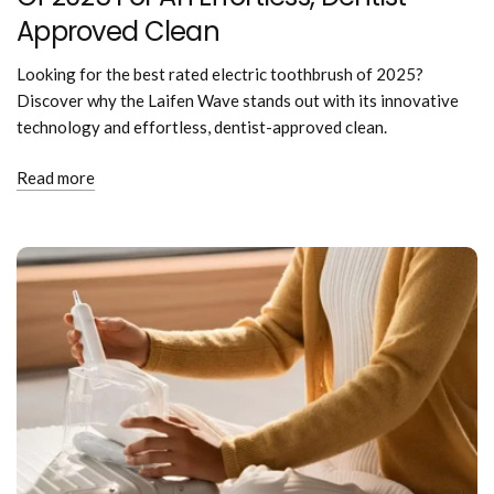
Approved Clean
Looking for the best rated electric toothbrush of 2025?
Discover why the Laifen Wave stands out with its innovative
technology and effortless, dentist-approved clean.
Read more