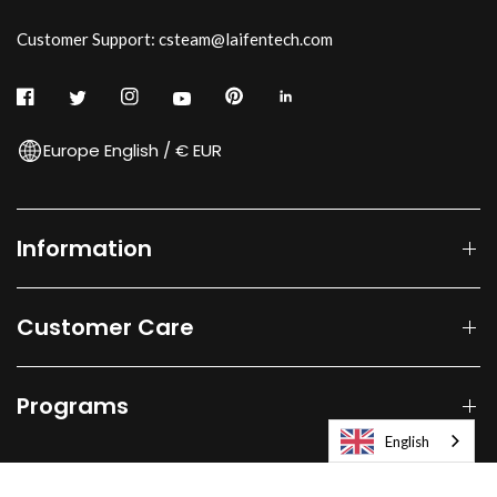
Customer Support: csteam@laifentech.com
Europe English / € EUR
Information
Customer Care
Programs
English