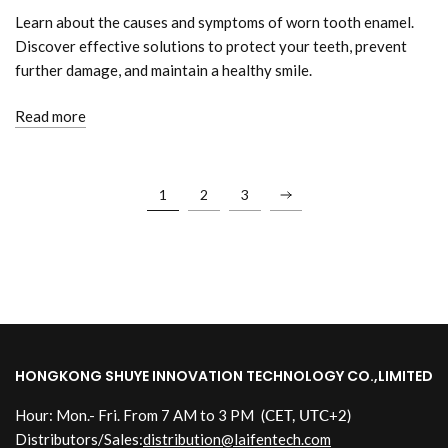
Learn about the causes and symptoms of worn tooth enamel.
Discover effective solutions to protect your teeth, prevent
further damage, and maintain a healthy smile.
Read more
1
2
3
HONGKONG SHUYE INNOVATION TECHNOLOGY CO.,LIMITED
Hour: Mon.- Fri. From 7 AM to 3 PM
(CET, UTC+2)
Distributors/Sales:
distribution@laifentech.com