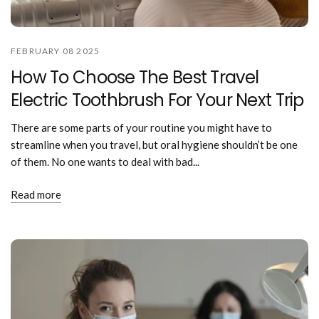
FEBRUARY 08 2025
How To Choose The Best Travel
Electric Toothbrush For Your Next Trip
There are some parts of your routine you might have to
streamline when you travel, but oral hygiene shouldn’t be one
of them. No one wants to deal with bad...
Read more