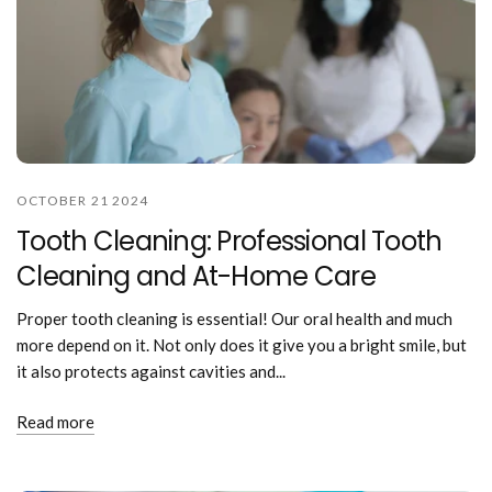
OCTOBER 21 2024
Tooth Cleaning: Professional Tooth
Cleaning and At-Home Care
Proper tooth cleaning is essential! Our oral health and much
more depend on it. Not only does it give you a bright smile, but
it also protects against cavities and...
Read more