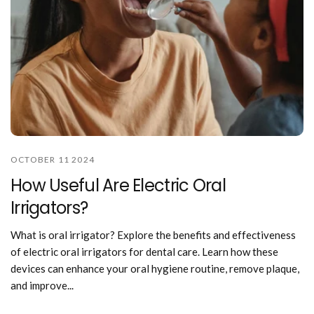
OCTOBER 11 2024
How Useful Are Electric Oral
Irrigators?
What is oral irrigator? Explore the benefits and effectiveness
of electric oral irrigators for dental care. Learn how these
devices can enhance your oral hygiene routine, remove plaque,
and improve...