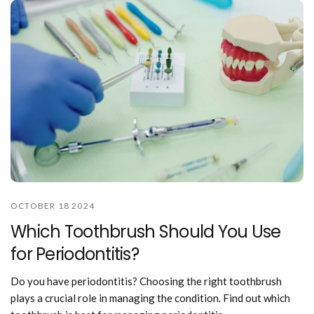
OCTOBER 18 2024
Which Toothbrush Should You Use
for Periodontitis?
Do you have periodontitis? Choosing the right toothbrush
plays a crucial role in managing the condition. Find out which