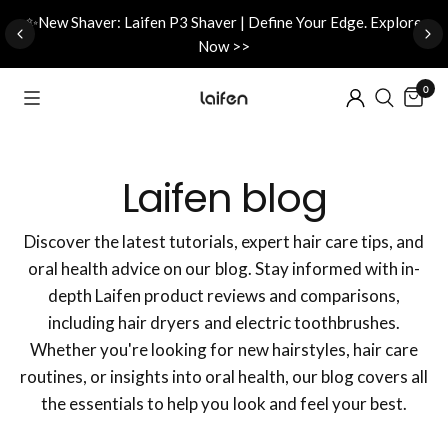
d
✨New Shaver: Laifen P3 Shaver | Define Your Edge. Explore
Now >>
0
Laifen blog
Discover the latest tutorials, expert hair care tips, and
oral health advice on our blog. Stay informed with in-
depth Laifen product reviews and comparisons,
including hair dryers and electric toothbrushes.
Whether you're looking for new hairstyles, hair care
routines, or insights into oral health, our blog covers all
the essentials to help you look and feel your best.