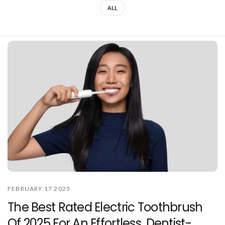
ALL
FEBRUARY 17 2025
The Best Rated Electric Toothbrush
Of 2025 For An Effortless, Dentist-