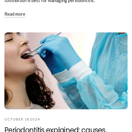
toothbrush is best for managing periodontitis.
Read more
OCTOBER 18 2024
Periodontitis explained: causes,