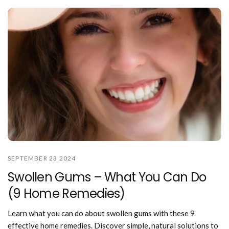
SEPTEMBER 23 2024
Swollen Gums – What You Can Do
(9 Home Remedies)
Learn what you can do about swollen gums with these 9
effective home remedies. Discover simple, natural solutions to