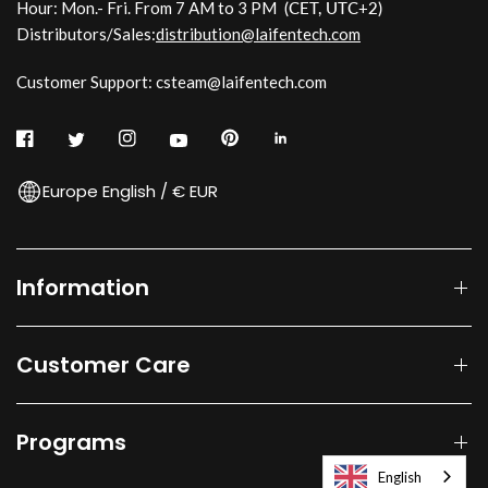
Hour: Mon.- Fri. From 7 AM to 3 PM
(CET, UTC+2)
Distributors/Sales:
distribution@laifentech.com
Customer Support: csteam@laifentech.com
Europe English / € EUR
Information
Customer Care
Programs
English