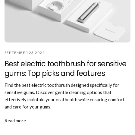
SEPTEMBER 23 2024
Best electric toothbrush for sensitive
gums: Top picks and features
Find the best electric toothbrush designed specifically for
sensitive gums. Discover gentle cleaning options that
effectively maintain your oral health while ensuring comfort
and care for your gums.
Read more