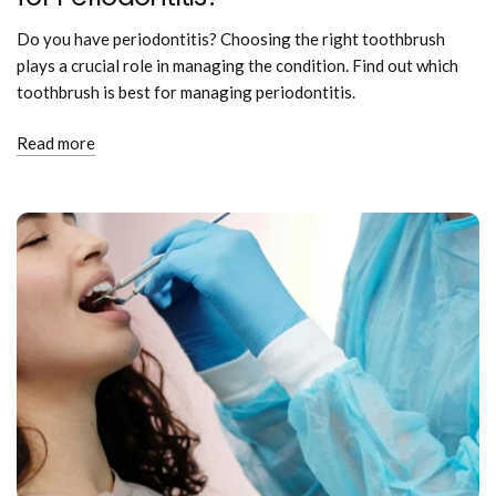
Do you have periodontitis? Choosing the right toothbrush
plays a crucial role in managing the condition. Find out which
toothbrush is best for managing periodontitis.
Read more