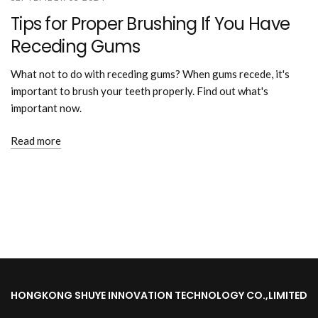
Tips for Proper Brushing If You Have
Receding Gums
What not to do with receding gums? When gums recede, it's
important to brush your teeth properly. Find out what's
important now.
Read more
HONGKONG SHUYE INNOVATION TECHNOLOGY CO.,LIMITED