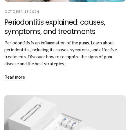
OCTOBER 18 2024
Periodontitis explained: causes,
symptoms, and treatments
Periodontitis is an inflammation of the gums. Learn about
periodontitis, including its causes, symptoms, and effective
treatments. Discover how to recognize the signs of gum
disease and the best strategies...
Read more