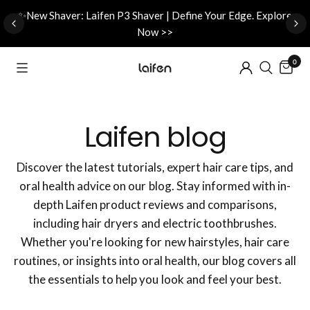
d
✨New Shaver: Laifen P3 Shaver | Define Your Edge. Explore
Now >>
0
Laifen blog
Discover the latest tutorials, expert hair care tips, and
oral health advice on our blog. Stay informed with in-
depth Laifen product reviews and comparisons,
including hair dryers and electric toothbrushes.
Whether you're looking for new hairstyles, hair care
routines, or insights into oral health, our blog covers all
the essentials to help you look and feel your best.