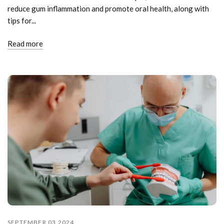
reduce gum inflammation and promote oral health, along with
tips for...
Read more
SEPTEMBER 03 2024