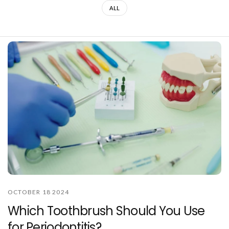
ALL
OCTOBER 18 2024
Which Toothbrush Should You Use
for Periodontitis?