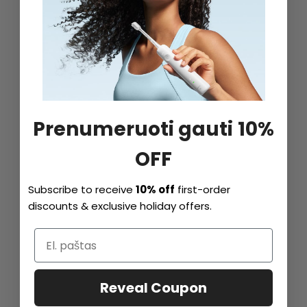
Prenumeruoti gauti 10%
OFF
Subscribe to receive
10% off
first-order
discounts & exclusive holiday offers.
Reveal Coupon