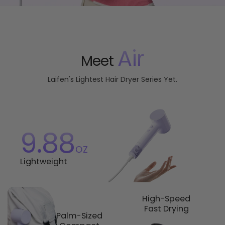
Air
Meet
Laifen's Lightest Hair Dryer Series Yet.
9.88
oz
Lightweight
High-Speed
Fast Drying
Palm-Sized