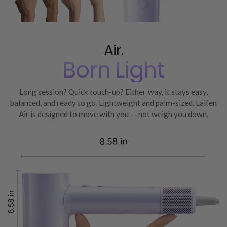
Air.
Born Light
Long session? Quick touch-up? Either way, it stays easy,
balanced, and ready to go. Lightweight and palm-sized. Laifen
Air is designed to move with you — not weigh you down.