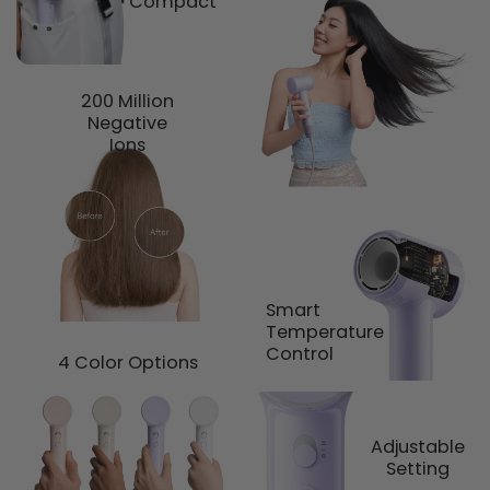
Compact
200 Million
Negative
Ions
Smart
Temperature
Control
4 Color Options
Adjustable
Setting