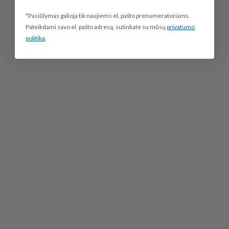
*Pasiūlymas galioja tik naujiems el. pašto prenumeratoriams.
Pateikdami savo el. pašto adresą, sutinkate su mūsų
privatumo
politika
.