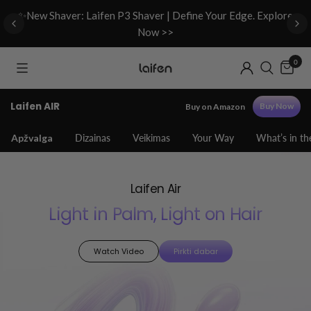
d
✨New Shaver: Laifen P3 Shaver | Define Your Edge. Explore
Now >>
0
Laifen AIR
Buy Now
Buy on Amazon
Apžvalga
Dizainas
Veikimas
Your Way
What’s in th
Laifen Air
Light in Palm, Light on Hair
Watch Video
Pirkti dabar