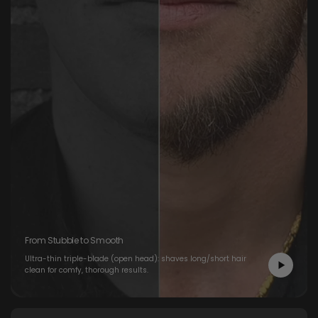
From Stubble to Smooth
Ultra-thin triple-blade (open head): shaves long/short hair
clean for comfy, thorough results.