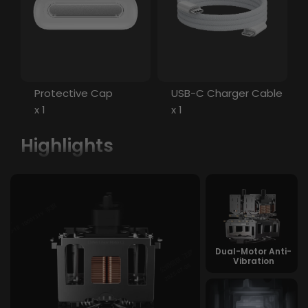
Protective Cap
USB-C Charger Cable
x 1
x 1
Highlights
Dual-Motor Anti-
Vibration