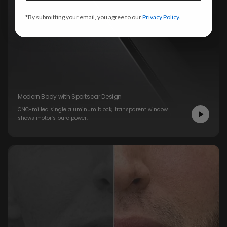
*By submitting your email, you agree to our
Privacy Policy
.
Modern Body with Sportscar Design
CNC-milled single aluminum block; transparent window
shows motor’s pure power.