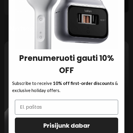
Wider Mesh
Narrow Mesh
3 Min Fast Charge,
Curved comb
Limited contact reduces
8 Min Use
maximizes contact for
efficiency, leaving hairs
consistent cuts.
uncut.
Notice the Difference
Prenumeruoti gauti 10%
OFF
Subscribe to receive
10% off first-order discounts
&
exclusive holiday offers.
Prisijunk dabar