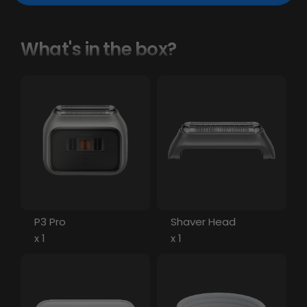
What's in the box?
P3 Pro
Shaver Head
x 1
x 1