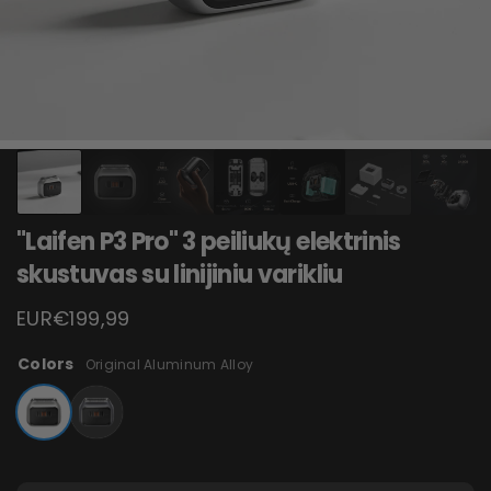
"Laifen P3 Pro" 3 peiliukų elektrinis
skustuvas su linijiniu varikliu
EUR€199,99
Colors
Original Aluminum Alloy