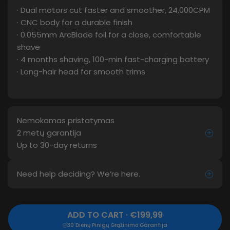
· Dual motors cut faster and smoother, 24,000CPM
· CNC body for a durable finish
· 0.055mm ArcBlade foil for a close, comfortable
shave
· 4 months shaving, 100-min fast-charging battery
· Long-hair head for smooth trims
Nemokamas pristatymas
2 metų garantija
+
Up to 30-day returns
Need help deciding? We’re here.
+
ADD TO CART · €199,99
30 Dienų Pinigų Grąžinimo Garantija