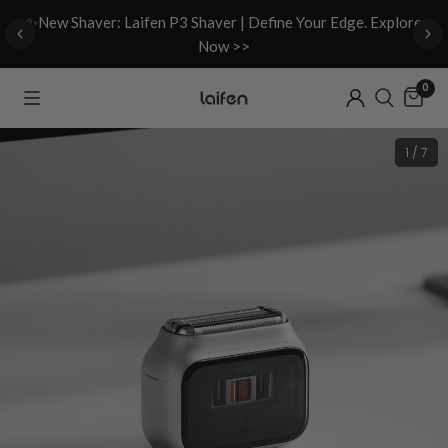
d
✨New Shaver: Laifen P3 Shaver | Define Your Edge. Explore
Now >>
0
1 / 7