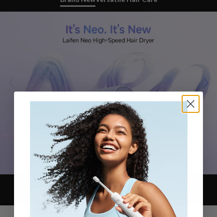
Itin greitas džiovinimas
Iconic Motor Performance
Refined Color Block Design