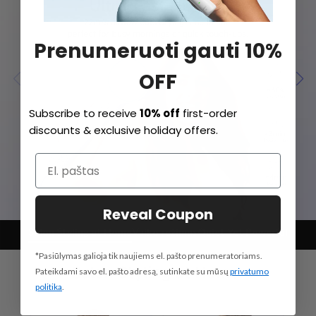
Prenumeruoti gauti 10%
OFF
Subscribe to receive
10% off
first-order
discounts & exclusive holiday offers.
Reveal Coupon
Salon Styling at Home
Vaiko režimas
Quiet Yet Powerful
*Pasiūlymas galioja tik naujiems el. pašto prenumeratoriams.
Pateikdami savo el. pašto adresą, sutinkate su mūsų
privatumo
politika
.