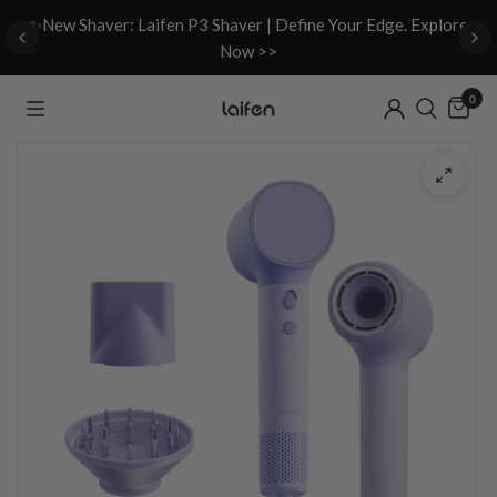
d
✨New Shaver: Laifen P3 Shaver | Define Your Edge. Explore
Now >>
0