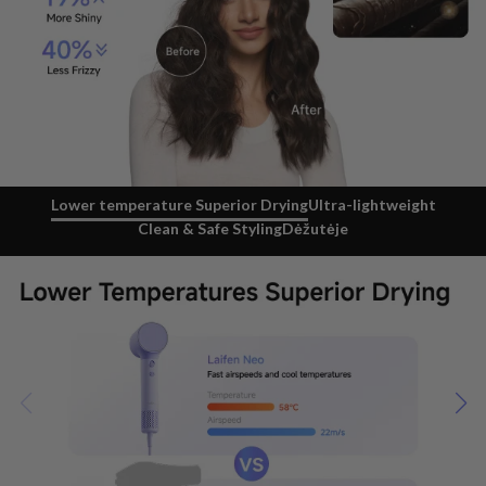
Lower temperature Superior Drying
Ultra-lightweight
Clean & Safe Styling
Dėžutėje