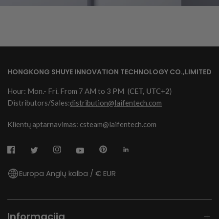
HONGKONG SHUYE INNOVATION TECHNOLOGY CO.,LIMITED
Hour: Mon.- Fri. From 7 AM to 3 PM
(CET, UTC+2)
Distributors/Sales:
distribution@laifentech.com
Klientų aptarnavimas: csteam@laifentech.com
Europa Anglų kalba / € EUR
Informacija