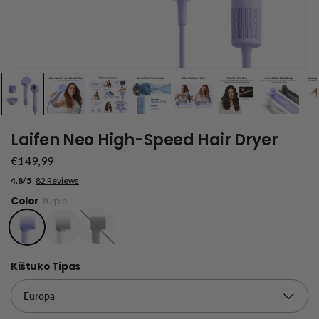
Laifen Neo High-Speed Hair Dryer
€149,99
4.8/5
82 Reviews
Color
Purple
Black
Kištuko Tipas