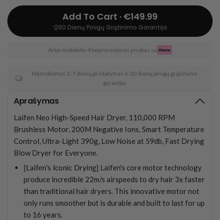
Add To Cart · €149.99
30 Dienų Pinigų Grąžinimo Garantija
Arba mokėkite 4 beprocentines įmokas su
Nemokamas 2-7 dienų pristatymas ir 30 dienų pinigų grąžinimo
garantija
Aprašymas
Laifen Neo High-Speed Hair Dryer, 110,000 RPM
Brushless Motor, 200M Negative Ions, Smart Temperature
Control, Ultra-Light 390g, Low Noise at 59db, Fast Drying
Blow Dryer for Everyone.
[Laifen's Iconic Drying]
Laifen's core motor technology
produce incredible 22m/s airspeeds to dry hair 3x faster
than traditional hair dryers. This innovative motor not
only runs smoother but is durable and built to last for up
to 16 years.