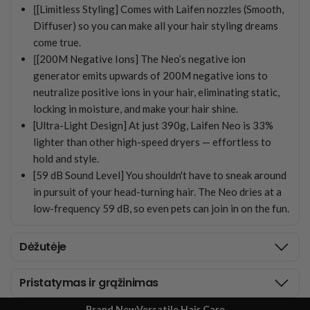
[
[Limitless Styling] Comes with Laifen nozzles (Smooth,
Diffuser) so you can make all your hair styling dreams
come true.
[
[200M Negative Ions] The Neo’s negative ion
generator emits upwards of 200M negative ions to
neutralize positive ions in your hair, eliminating static,
locking in moisture, and make your hair shine.
[Ultra-Light Design] At just 390g, Laifen Neo is 33%
lighter than other high-speed dryers — effortless to
hold and style.
[59 dB Sound Level] You shouldn't have to sneak around
in pursuit of your head-turning hair. The Neo dries at a
low-frequency 59 dB, so even pets can join in on the fun.
Dėžutėje
Pristatymas ir grąžinimas
Brand New
Versatile Hair Care