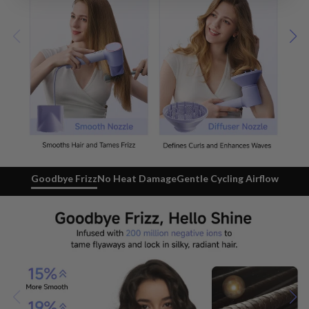
Goodbye Frizz
No Heat Damage
Gentle Cycling Airflow