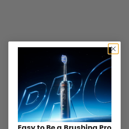
Easy to Be a Brushing Pro