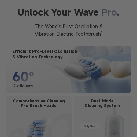
Unlock Your Wave
Pro
.
The World's First Oscillation &
Vibration Electric Toothbrush¹
Efficient Pro-Level Oscillation
& Vibration Technology
60°
Oscillations
Comprehensive Cleaning
Dual-Mode
Pro Brush Heads
Cleaning System
Daily Clean