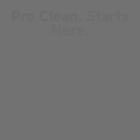
Pro Clean. Starts
Here.