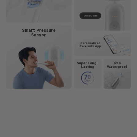
Deep Clean
Smart Pressure
Sensor
Personalized
Care with App
Super Long-
IPX8
Lasting
Waterproof