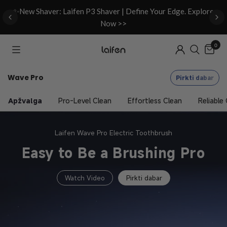
d
✨New Shaver: Laifen P3 Shaver | Define Your Edge. Explore
Now >>
0
Wave Pro
Pirkti dabar
Apžvalga
Pro-Level Clean
Effortless Clean
Reliable
Laifen Wave Pro Electric Toothbrush
Easy to Be a Brushing Pro
Watch Video
Pirkti dabar