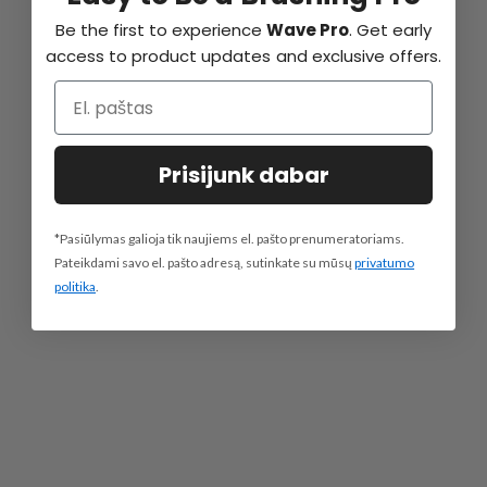
Be the first to experience
Wave Pro
. Get early
access to product updates and exclusive offers.
Prisijunk dabar
*Pasiūlymas galioja tik naujiems el. pašto prenumeratoriams.
Pateikdami savo el. pašto adresą, sutinkate su mūsų
privatumo
politika
.