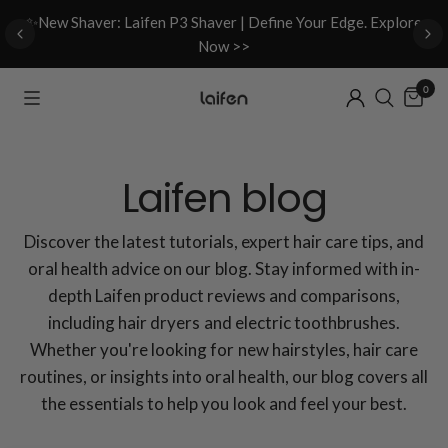
d
✨New Shaver: Laifen P3 Shaver | Define Your Edge. Explore
Now >>
0
Laifen blog
Discover the latest tutorials, expert hair care tips, and
oral health advice on our blog. Stay informed with in-
depth Laifen product reviews and comparisons,
including hair dryers and electric toothbrushes.
Whether you're looking for new hairstyles, hair care
routines, or insights into oral health, our blog covers all
the essentials to help you look and feel your best.