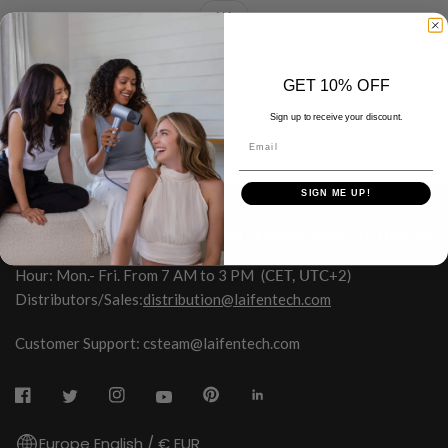
ALL
GET 10% OFF
Sign up to receive your discount.
Email
SIGN ME UP!
HONGKONG SHUYE INNOVATION TECHNOLOGY CO.,LIMITED
Hour: Mon.- Fri. From 7 AM to 3 PM
(CET, UTC+2)
Distributors/Sales:
distribution@laifentech.com
Customer Support: csteam@laifentech.com
Europe English / € EUR