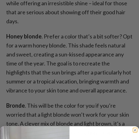
while offering an irresistible shine – ideal for those
that are serious about showing off their good hair
days.
Honey blonde
. Prefer a color that’s a bit softer? Opt
for a warm honey blonde. This shade feels natural
and sweet, creating a sun-kissed appearance any
time of the year. The goal is to recreate the
highlights that the sun brings after a particularly hot
summer or a tropical vacation, bringing warmth and
vibrance to your skin tone and overall appearance.
Bronde
. This will be the color for you if you’re
worried that a light blonde won’t work for your skin
tone. A clever mix of blonde and light brown, it’s a
versatile and low-maintenance option for anyone