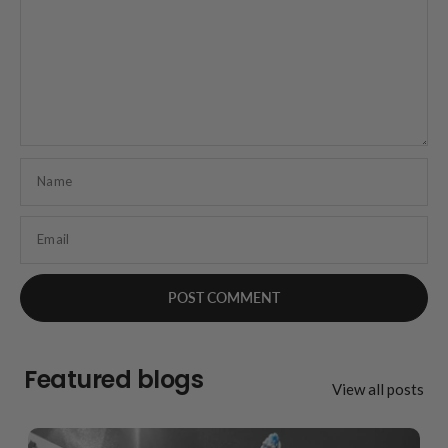
Name
Email
Featured blogs
View all posts