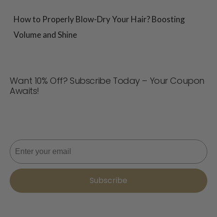
How to Properly Blow-Dry Your Hair? Boosting
Volume and Shine
Want 10% Off? Subscribe Today – Your Coupon
Awaits!
Never miss a deal! Join now for updates, style tips, and
10% off your next order. 📩
Email
Subscribe