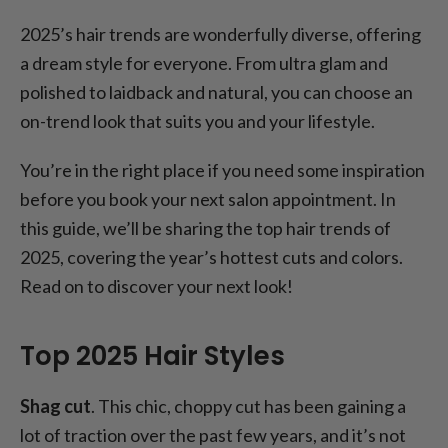
2025’s hair trends are wonderfully diverse, offering
a dream style for everyone. From ultra glam and
polished to laidback and natural, you can choose an
on-trend look that suits you and your lifestyle.
You’re in the right place if you need some inspiration
before you book your next salon appointment. In
this guide, we’ll be sharing the top hair trends of
2025, covering the year’s hottest cuts and colors.
Read on to discover your next look!
Top 2025 Hair Styles
Shag cut
. This chic, choppy cut has been gaining a
lot of traction over the past few years, and it’s not