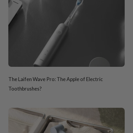
The Laifen Wave Pro: The Apple of Electric
Toothbrushes?