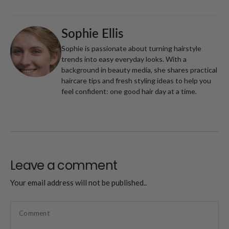
Sophie Ellis
Sophie is passionate about turning hairstyle
trends into easy everyday looks. With a
background in beauty media, she shares practical
haircare tips and fresh styling ideas to help you
feel confident: one good hair day at a time.
Leave a comment
Your email address will not be published..
Comment