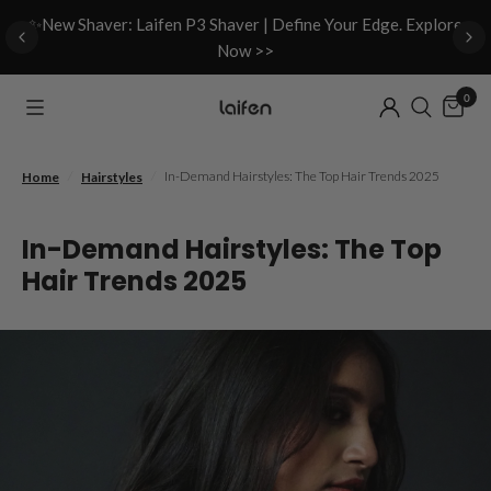
d
✨New Shaver: Laifen P3 Shaver | Define Your Edge. Explore
Now >>
0
/
/
In-Demand Hairstyles: The Top Hair Trends 2025
Home
Hairstyles
In-Demand Hairstyles: The Top
Hair Trends 2025