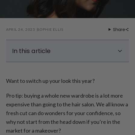
Share
APRIL 24, 2025
SOPHIE ELLIS
In this article
Top 2025 Hair Styles
Top 2025 Hair Color Trends
Want to switch up your look this year?
Conclusion – The Top Hair Trends of 2025
Pro tip: buying a whole new wardrobe is a lot more
expensive than going to the hair salon. We all know a
fresh cut can do wonders for your confidence, so
why not start from the head down if you’re in the
market for a makeover?