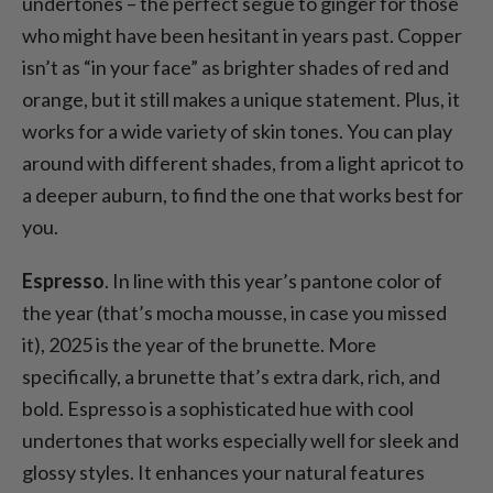
undertones – the perfect segue to ginger for those
who might have been hesitant in years past. Copper
isn’t as “in your face” as brighter shades of red and
orange, but it still makes a unique statement. Plus, it
works for a wide variety of skin tones. You can play
around with different shades, from a light apricot to
a deeper auburn, to find the one that works best for
you.
Espresso
. In line with this year’s pantone color of
the year (that’s mocha mousse, in case you missed
it), 2025 is the year of the brunette. More
specifically, a brunette that’s extra dark, rich, and
bold. Espresso is a sophisticated hue with cool
undertones that works especially well for sleek and
glossy styles. It enhances your natural features