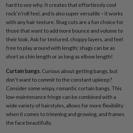
hard to see why. It creates that effortlessly cool
rock’n’roll feel, and is also super versatile – it works
with any hair texture. Shag cuts are a fun choice for
those that want to add more bounce and volume to
their look. Ask for textured, choppy layers, and feel
free to play around with length; shags can be as
short as chin length or as long as elbow length!
Curtain bangs
. Curious about getting bangs, but
don’t want to commit to the constant upkeep?
Consider some wispy, romantic curtain bangs. This
low-maintenance fringe can be combined with a
wide variety of hairstyles, allows for more flexibility
when it comes to trimming and growing, and frames
the face beautifully.