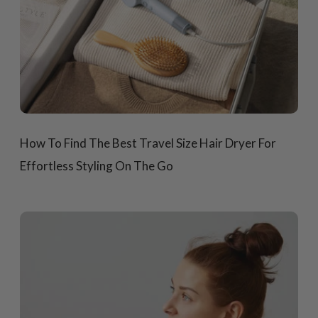
How To Find The Best Travel Size Hair Dryer For
Effortless Styling On The Go