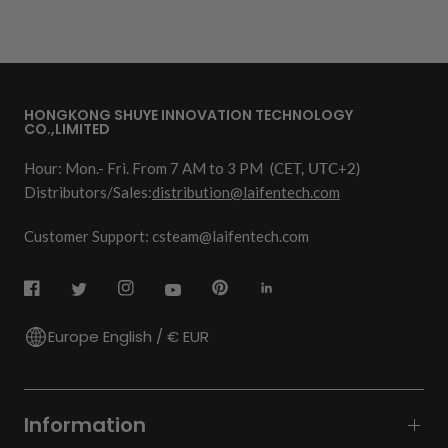
HONGKONG SHUYE INNOVATION TECHNOLOGY
CO.,LIMITED
Hour: Mon.- Fri. From 7 AM to 3 PM
(CET, UTC+2)
Distributors/Sales:
distribution@laifentech.com
Customer Support: csteam@laifentech.com
Europe English / € EUR
Information