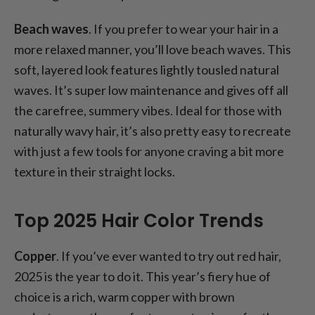
Beach waves
. If you prefer to wear your hair in a
more relaxed manner, you’ll love beach waves. This
soft, layered look features lightly tousled natural
waves. It’s super low maintenance and gives off all
the carefree, summery vibes. Ideal for those with
naturally wavy hair, it’s also pretty easy to recreate
with just a few tools for anyone craving a bit more
texture in their straight locks.
Top 2025 Hair Color Trends
Copper
. If you’ve ever wanted to try out red hair,
2025 is the year to do it. This year’s fiery hue of
choice is a rich, warm copper with brown