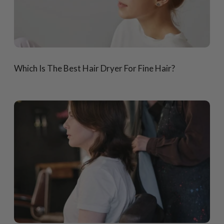
Which Is The Best Hair Dryer For Fine Hair?