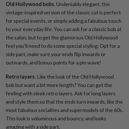
Old Hollywood bobs
. Undeniably elegant, this
vintage-inspired version of the classic cut is perfect
for special events, or simply adding a fabulous touch
to your everyday life. You can ask for a classic bob at
the salon, but to get the glamorous Old Hollywood
feel you’ll need to do some special styling. Opt for a
side part, make sure your ends flip inwards or
outwards, and bonus points for a pin wave!
Retro layers
. Like the look of the Old Hollywood
bob but want a bit more length? You can get the
feeling with sleek retro layers. Ask for long layers
and style them so that the ends turn inwards, like the
most fabulous socialites and supermodels of the 60s.
This look is voluminous and bouncy, and looks
amazing with a side part.