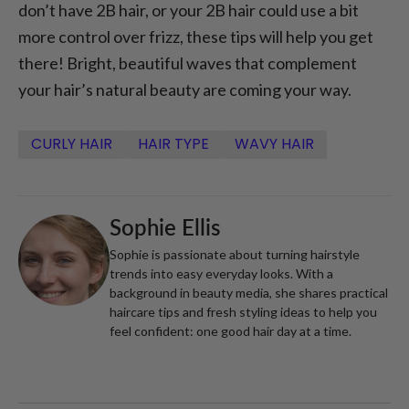
don’t have 2B hair, or your 2B hair could use a bit
more control over frizz, these tips will help you get
there! Bright, beautiful waves that complement
your hair’s natural beauty are coming your way.
CURLY HAIR
HAIR TYPE
WAVY HAIR
Sophie Ellis
Sophie is passionate about turning hairstyle
trends into easy everyday looks. With a
background in beauty media, she shares practical
haircare tips and fresh styling ideas to help you
feel confident: one good hair day at a time.