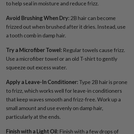
to help seal in moisture and reduce frizz.
Avoid Brushing When Dry:
2B hair can become
frizzed out when brushed after it dries. Instead, use
a tooth comb in damp hair.
Try a Microfiber Towel:
Regular towels cause frizz.
Use a microfiber towel or an old T-shirt to gently
squeeze out excess water.
Apply a Leave-In Conditioner:
Type 2B hair is prone
to frizz, which works well for leave-in conditioners
that keep waves smooth and frizz-free. Work up a
small amount and use evenly on damp hair,
particularly at the ends.
Finish with a Light Oil:
Finish with a few drops of