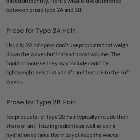
based on identity. Here’s what is the difference
between prose type 2A and 2B:
Prose for Type 2A Hair:
Usually, 2A hair pros don’t use products that weigh
down the waves but instead boost volume. The
liquid or mousse they may include could be
lightweight gels that add lift and texture to the soft
waves.
Prose for Type 2B Hair:
Ice products for type 2B hair typically include their
share of anti-frizz ingredients as well as extra
hydration to tame the frizz yet keep the waves