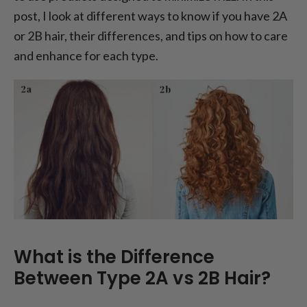
post, I look at different ways to know if you have 2A
or 2B hair, their differences, and tips on how to care
and enhance for each type.
What is the Difference
Between Type 2A vs 2B Hair?