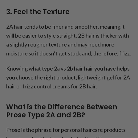
3. Feel the Texture
2A hair tends to be finer and smoother, meaning it
will be easier to style straight. 2B hair is thicker with
a slightly rougher texture and may need more
moisture so it doesn’t get stuck and, therefore, frizz.
Knowing what type 2a vs 2b hair hair you have helps
you choose the right product, lightweight gel for 2A
hair or frizz control creams for 2B hair.
What is the Difference Between
Prose Type 2A and 2B?
Prose is the phrase for personal haircare products