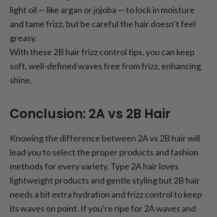
light oil — like argan or jojoba — to lock in moisture
and tame frizz, but be careful the hair doesn’t feel
greasy.
With these 2B hair frizz control tips, you can keep
soft, well-defined waves free from frizz, enhancing
shine.
Conclusion: 2A vs 2B Hair
Knowing the difference between 2A vs 2B hair will
lead you to select the proper products and fashion
methods for every variety. Type 2A hair loves
lightweight products and gentle styling but 2B hair
needs a bit extra hydration and frizz control to keep
its waves on point. If you’re ripe for 2A waves and