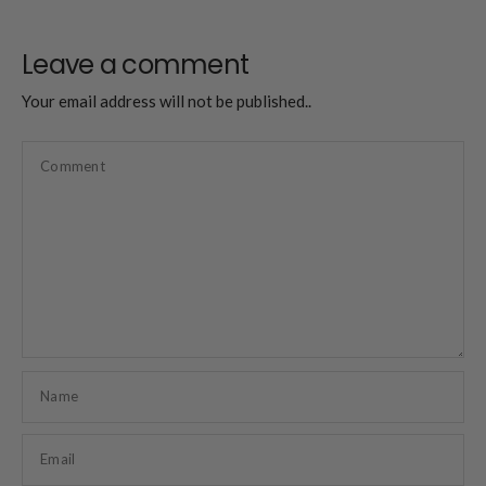
Leave a comment
Your email address will not be published..
Comment
Name
Email