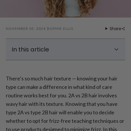
Share
NOVEMBER 05, 2024
SOPHIE ELLIS
In this article
What is the Difference Between Type 2A vs
2B Hair?
There’s so much hair texture — knowing your hair
2A vs 2B Hair: How Do I Know if I Have 2A or
type can make a difference in what kind of care
2B Hair?
routine works best for you. 2A vs 2B hair involves
How to Enhance Waves in 2A Hair?
wavy hair with its texture. Knowing that you have
2B Hair Frizz Control Tips
type 2A vs type 2B hair will enable you to decide
whether to opt for frizz-free teaching techniques or
to use products designed to minimize frizz. In this