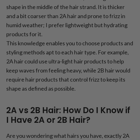
shape in the middle of the hair strand. It is thicker
and a bit coarser than 2A hair and prone to frizz in
humid weather; I prefer lightweight but hydrating
products for it.
This knowledge enables you to choose products and
styling methods apt to each hair type. For example,
2A hair could use ultra-light hair products to help
keep waves from feeling heavy, while 2B hair would
require hair products that control frizz to keep its
shape as defined as possible.
2A vs 2B Hair: How Do I Know if
I Have 2A or 2B Hair?
Are you wondering what hairs you have, exactly 2A