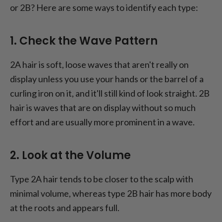
or 2B? Here are some ways to identify each type:
1. Check the Wave Pattern
2A hair is soft, loose waves that aren't really on
display unless you use your hands or the barrel of a
curling iron on it, and it'll still kind of look straight. 2B
hair is waves that are on display without so much
effort and are usually more prominent in a wave.
2. Look at the Volume
Type 2A hair tends to be closer to the scalp with
minimal volume, whereas type 2B hair has more body
at the roots and appears full.