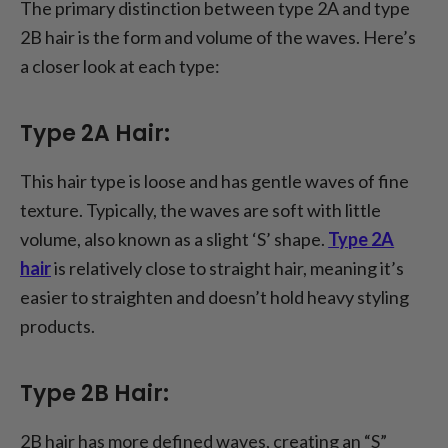
The primary distinction between type 2A and type
2B hair is the form and volume of the waves. Here’s
a closer look at each type:
Type 2A Hair:
This hair type is loose and has gentle waves of fine
texture. Typically, the waves are soft with little
volume, also known as a slight ‘S’ shape.
Type 2A
hair
is relatively close to straight hair, meaning it’s
easier to straighten and doesn’t hold heavy styling
products.
Type 2B Hair:
2B hair has more defined waves, creating an “S”