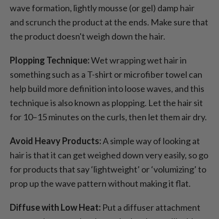
wave formation, lightly mousse (or gel) damp hair
and scrunch the product at the ends. Make sure that
the product doesn't weigh down the hair.
Plopping Technique:
Wet wrapping wet hair in
something such as a T-shirt or microfiber towel can
help build more definition into loose waves, and this
technique is also known as plopping. Let the hair sit
for 10–15 minutes on the curls, then let them air dry.
Avoid Heavy Products:
A simple way of looking at
hair is that it can get weighed down very easily, so go
for products that say ‘lightweight’ or ‘volumizing’ to
prop up the wave pattern without making it flat.
Diffuse with Low Heat:
Put a diffuser attachment