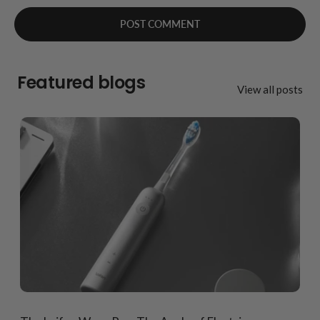
Featured blogs
View all posts