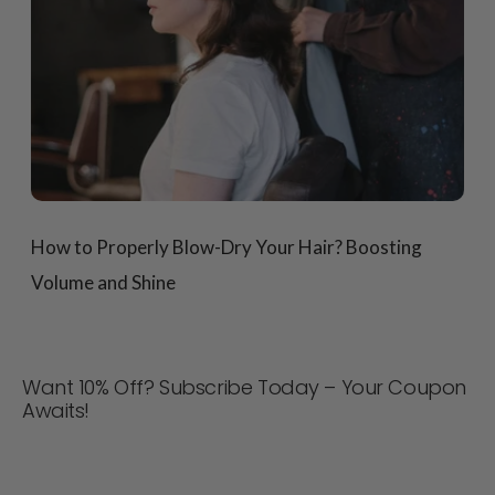
How to Properly Blow-Dry Your Hair? Boosting
Volume and Shine
Want 10% Off? Subscribe Today – Your Coupon
Awaits!
Never miss a deal! Join now for updates, style tips, and
10% off your next order. 📩