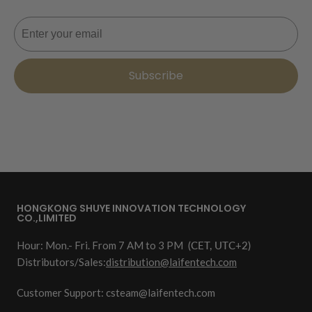
Email
Subscribe
HONGKONG SHUYE INNOVATION TECHNOLOGY
CO.,LIMITED
Hour: Mon.- Fri. From 7 AM to 3 PM
(CET, UTC+2)
Distributors/Sales:
distribution@laifentech.com
Customer Support: csteam@laifentech.com