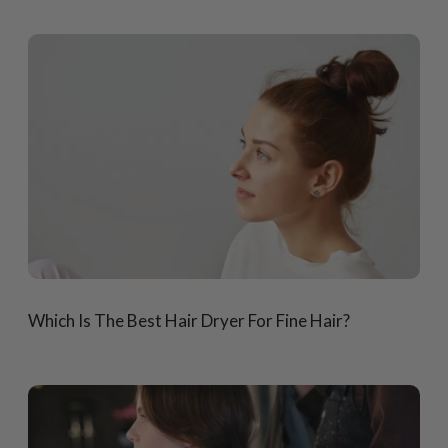
Which Is The Best Hair Dryer For Fine Hair?