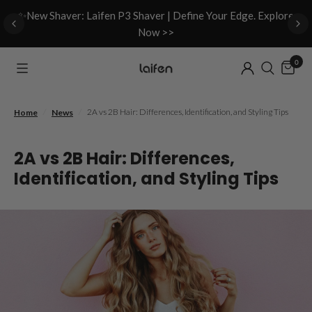
d
✨New Shaver: Laifen P3 Shaver | Define Your Edge. Explore
Now >>
0
/
/
2A vs 2B Hair: Differences, Identification, and Styling Tips
Home
News
2A vs 2B Hair: Differences,
Identification, and Styling Tips