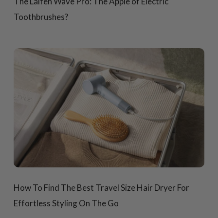
The Laifen Wave Pro: The Apple of Electric
Toothbrushes?
How To Find The Best Travel Size Hair Dryer For
Effortless Styling On The Go