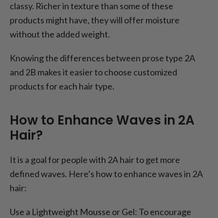
classy. Richer in texture than some of these
products might have, they will offer moisture
without the added weight.
Knowing the differences between prose type 2A
and 2B makes it easier to choose customized
products for each hair type.
How to Enhance Waves in 2A
Hair?
It is a goal for people with 2A hair to get more
defined waves. Here’s how to enhance waves in 2A
hair:
Use a Lightweight Mousse or Gel: To encourage