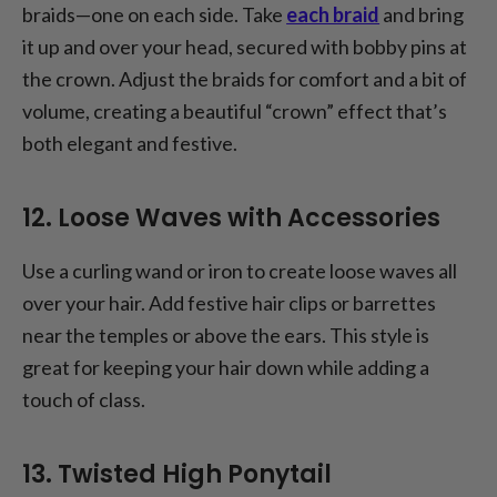
braids—one on each side. Take
each braid
and bring
it up and over your head, secured with bobby pins at
the crown. Adjust the braids for comfort and a bit of
volume, creating a beautiful “crown” effect that’s
both elegant and festive.
12. Loose Waves with Accessories
Use a curling wand or iron to create loose waves all
over your hair. Add festive hair clips or barrettes
near the temples or above the ears. This style is
great for keeping your hair down while adding a
touch of class.
13. Twisted High Ponytail