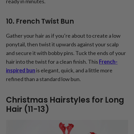
ready in minutes.
10. French Twist Bun
Gather your hair as if you’re about to create a low
ponytail, then twist it upwards against your scalp
and secure it with bobby pins. Tuck the ends of your
hair into the twist for a clean finish. This
French-
inspired bun
is elegant, quick, and a little more
refined than a standard low bun.
Christmas Hairstyles for Long
Hair (11-13)