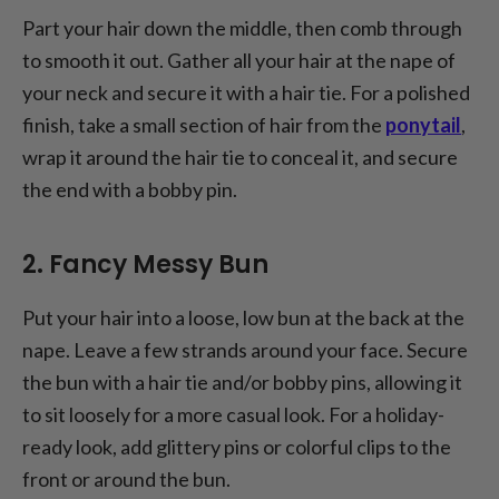
Part your hair down the middle, then comb through
to smooth it out. Gather all your hair at the nape of
your neck and secure it with a hair tie. For a polished
finish, take a small section of hair from the
ponytail
,
wrap it around the hair tie to conceal it, and secure
the end with a bobby pin.
2. Fancy Messy Bun
Put your hair into a loose, low bun at the back at the
nape. Leave a few strands around your face. Secure
the bun with a hair tie and/or bobby pins, allowing it
to sit loosely for a more casual look. For a holiday-
ready look, add glittery pins or colorful clips to the
front or around the bun.