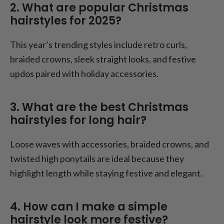
2. What are popular Christmas
hairstyles for 2025?
This year’s trending styles include retro curls,
braided crowns, sleek straight looks, and festive
updos paired with holiday accessories.
3. What are the best Christmas
hairstyles for long hair?
Loose waves with accessories, braided crowns, and
twisted high ponytails are ideal because they
highlight length while staying festive and elegant.
4. How can I make a simple
hairstyle look more festive?