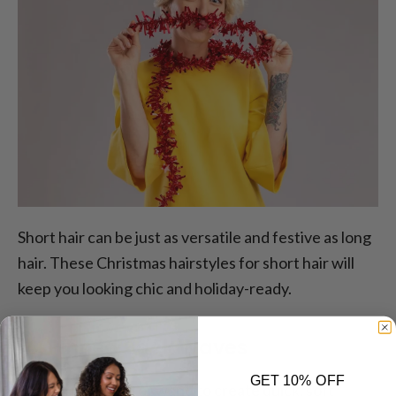
Short hair can be just as versatile and festive as long
hair. These Christmas hairstyles for short hair will
keep you looking chic and holiday-ready.
14. Pinned Back Waves
GET 10% OFF
Use a curling iron or wand to create quick, soft