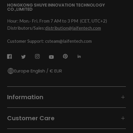
HONGKONG SHUYE INNOVATION TECHNOLOGY
CO.,LIMITED
Hour: Mon.- Fri. From 7 AM to 3 PM
(CET, UTC+2)
Distributors/Sales:
distribution@laifentech.com
Customer Support: csteam@laifentech.com
Europe English / € EUR
Information
Customer Care