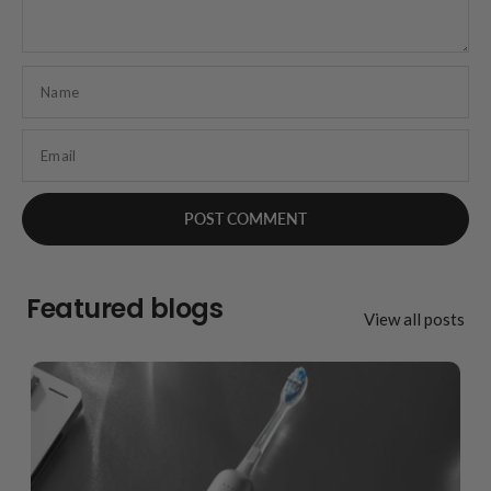
Name
Email
Featured blogs
View all posts