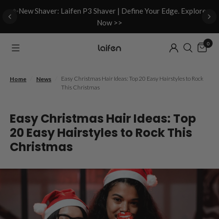
d
✨New Shaver: Laifen P3 Shaver | Define Your Edge. Explore
Now >>
0
/
/
Easy Christmas Hair Ideas: Top 20 Easy Hairstyles to Rock
Home
News
This Christmas
Easy Christmas Hair Ideas: Top
20 Easy Hairstyles to Rock This
Christmas