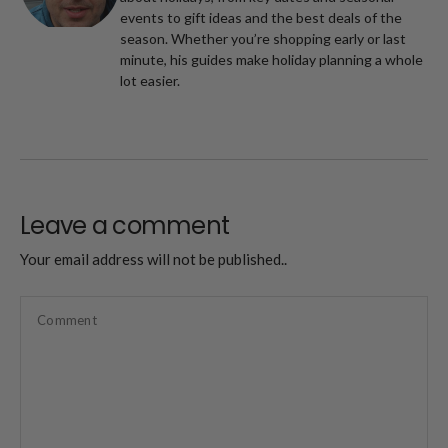
events to gift ideas and the best deals of the
season. Whether you’re shopping early or last
minute, his guides make holiday planning a whole
lot easier.
Leave a comment
Your email address will not be published..
Comment