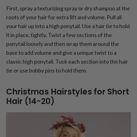
First, spray a texturizing spray or dry shampoo at the
roots of your hair for extra lift and volume. Pull all
your hair up into a high ponytail. Use a hair tie to hold
it in place, tightly. Twist a few sections of the
ponytail loosely and then wrap them around the
base to add volume and give a unique twist to a
classic high ponytail. Tuck each section into the hair
tie or use bobby pins to hold them.
Christmas Hairstyles for Short
Hair (14-20)