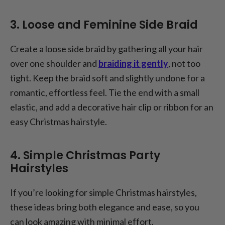
3. Loose and Feminine Side Braid
Create a loose side braid by gathering all your hair
over one shoulder and
braiding it gently
, not too
tight. Keep the braid soft and slightly undone for a
romantic, effortless feel. Tie the end with a small
elastic, and add a decorative hair clip or ribbon for an
easy Christmas hairstyle.
4. Simple Christmas Party
Hairstyles
If you’re looking for simple Christmas hairstyles,
these ideas bring both elegance and ease, so you
can look amazing with minimal effort.