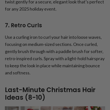
twist gently for a secure, elegant look that’s perfect
for any 2025 holiday event.
7. Retro Curls
Use a curling iron to curl your hair into loose waves,
focusing on medium-sized sections. Once curled,
gently brush through with a paddle brush for softer,
retro-inspired curls. Spray with a light-hold hairspray
to keep the look in place while maintaining bounce
and softness.
Last-Minute Christmas Hair
Ideas (8-10)