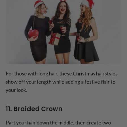
For those with long hair, these Christmas hairstyles
show off your length while adding a festive flair to
your look.
11. Braided Crown
Part your hair down the middle, then create two