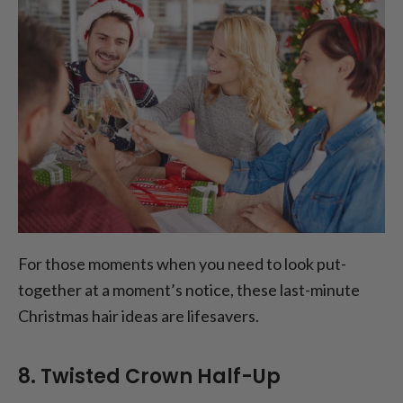
For those moments when you need to look put-
together at a moment’s notice, these last-minute
Christmas hair ideas are lifesavers.
8. Twisted Crown Half-Up