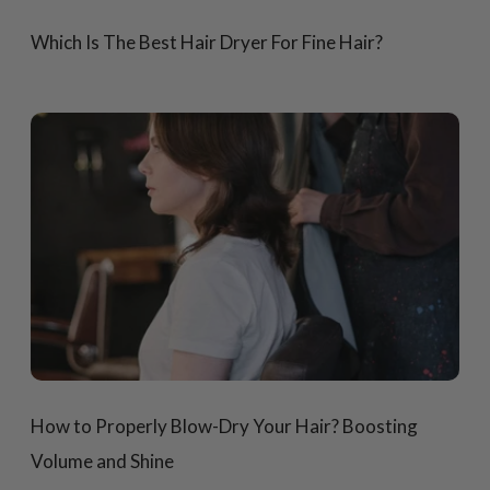
Which Is The Best Hair Dryer For Fine Hair?
How to Properly Blow-Dry Your Hair? Boosting
Volume and Shine