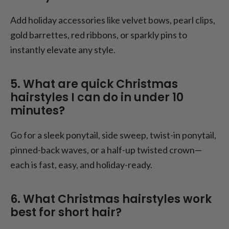
Add holiday accessories like velvet bows, pearl clips,
gold barrettes, red ribbons, or sparkly pins to
instantly elevate any style.
5. What are quick Christmas
hairstyles I can do in under 10
minutes?
Go for a sleek ponytail, side sweep, twist-in ponytail,
pinned-back waves, or a half-up twisted crown—
each is fast, easy, and holiday-ready.
6. What Christmas hairstyles work
best for short hair?