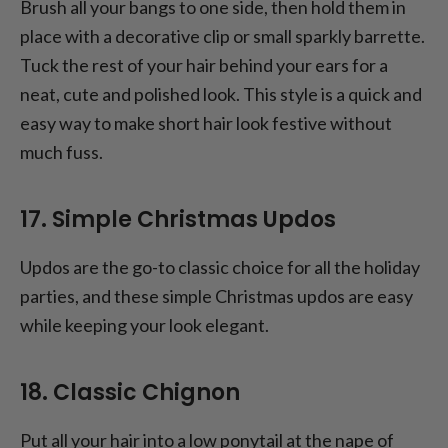
Brush all your bangs to one side, then hold them in
place with a decorative clip or small sparkly barrette.
Tuck the rest of your hair behind your ears for a
neat, cute and polished look. This style is a quick and
easy way to make short hair look festive without
much fuss.
17. Simple Christmas Updos
Updos are the go-to classic choice for all the holiday
parties, and these simple Christmas updos are easy
while keeping your look elegant.
18. Classic Chignon
Put all your hair into a low ponytail at the nape of