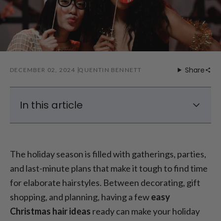
Share
DECEMBER 02, 2024
QUENTIN BENNETT
In this article
Quick Holiday Hairstyles (1-7)
Last-Minute Christmas Hair Ideas (8-10)
The holiday season is filled with gatherings, parties,
Christmas Hairstyles for Long Hair (11-13)
and last-minute plans that make it tough to find time
Christmas Hairstyles for Short Hair (14-20)
for elaborate hairstyles. Between decorating, gift
shopping, and planning, having a few
easy
Christmas hair ideas
ready can make your holiday