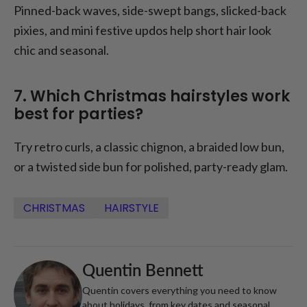
Pinned-back waves, side-swept bangs, slicked-back
pixies, and mini festive updos help short hair look
chic and seasonal.
7. Which Christmas hairstyles work
best for parties?
Try retro curls, a classic chignon, a braided low bun,
or a twisted side bun for polished, party-ready glam.
CHRISTMAS
HAIRSTYLE
Quentin Bennett
Quentin covers everything you need to know
about holidays, from key dates and seasonal