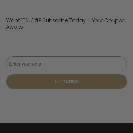
Want 10% Off? Subscribe Today – Your Coupon
Awaits!
Never miss a deal! Join now for updates, style tips, and
10% off your next order. 📩
Email
Subscribe