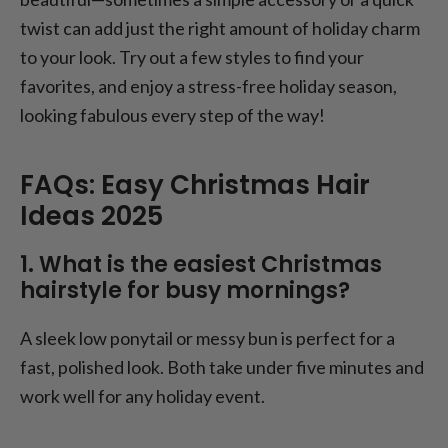
twist can add just the right amount of holiday charm
to your look. Try out a few styles to find your
favorites, and enjoy a stress-free holiday season,
looking fabulous every step of the way!
FAQs: Easy Christmas Hair
Ideas 2025
1. What is the easiest Christmas
hairstyle for busy mornings?
A sleek low ponytail or messy bun is perfect for a
fast, polished look. Both take under five minutes and
work well for any holiday event.