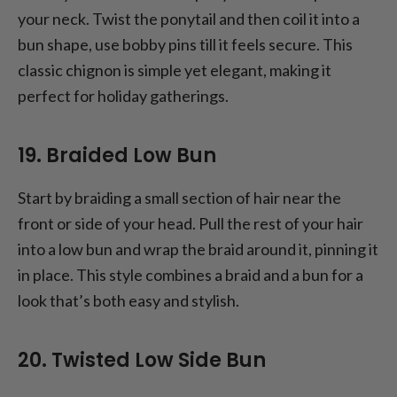
your neck. Twist the ponytail and then coil it into a
bun shape, use bobby pins till it feels secure. This
classic chignon is simple yet elegant, making it
perfect for holiday gatherings.
19. Braided Low Bun
Start by braiding a small section of hair near the
front or side of your head. Pull the rest of your hair
into a low bun and wrap the braid around it, pinning it
in place. This style combines a braid and a bun for a
look that’s both easy and stylish.
20. Twisted Low Side Bun