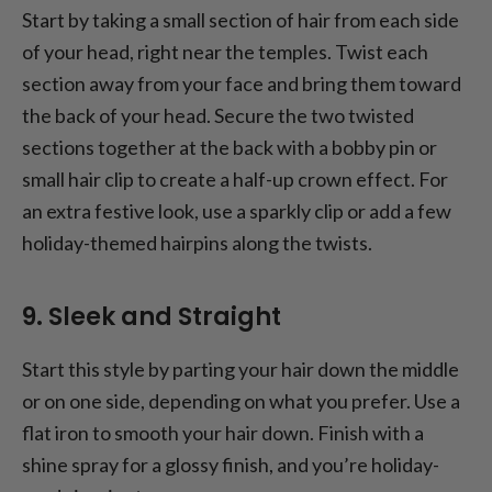
Start by taking a small section of hair from each side
of your head, right near the temples. Twist each
section away from your face and bring them toward
the back of your head. Secure the two twisted
sections together at the back with a bobby pin or
small hair clip to create a half-up crown effect. For
an extra festive look, use a sparkly clip or add a few
holiday-themed hairpins along the twists.
9. Sleek and Straight
Start this style by parting your hair down the middle
or on one side, depending on what you prefer. Use a
flat iron to smooth your hair down. Finish with a
shine spray for a glossy finish, and you’re holiday-