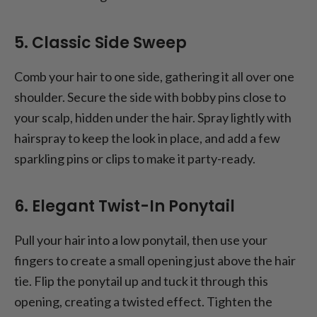
5. Classic Side Sweep
Comb your hair to one side, gathering it all over one
shoulder. Secure the side with bobby pins close to
your scalp, hidden under the hair. Spray lightly with
hairspray to keep the look in place, and add a few
sparkling pins or clips to make it party-ready.
6. Elegant Twist-In Ponytail
Pull your hair into a low ponytail, then use your
fingers to create a small opening just above the hair
tie. Flip the ponytail up and tuck it through this
opening, creating a twisted effect. Tighten the