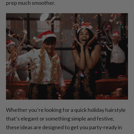
prep much smoother.
Whether you’re looking for a quick holiday hairstyle
that’s elegant or something simple and festive,
these ideas are designed to get you party-ready in