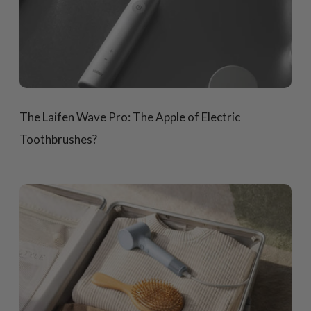
The Laifen Wave Pro: The Apple of Electric
Toothbrushes?