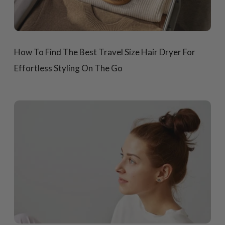
How To Find The Best Travel Size Hair Dryer For
Effortless Styling On The Go