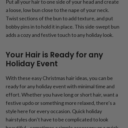
Put all your hair to one side of your head and create
a loose, low bun close to the nape of your neck.
Twist sections of the bun to add texture, and put
bobby pins in to hold it in place. This side-swept bun
adds a cozy and festive touch to any holiday look.
Your Hair is Ready for any
Holiday Event
With these easy Christmas hair ideas, you can be
ready for any holiday event with minimal time and
effort. Whether you have long or short hair, want a
festive updo or something more relaxed, there’s a
style here for every occasion. Quick holiday
hairstyles don’t have to be complicated to look
beautiful—sometimes a simple accessory or a quick