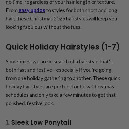
no time, regardless of your hair length or texture.
From
easy updos
to styles for both short and long
hair, these Christmas 2025 hairstyles will keep you
looking fabulous without the fuss.
Quick Holiday Hairstyles (1-7)
Sometimes, we are in search of a hairstyle that’s
both fast and festive—especially if you’re going
from one holiday gathering to another. These quick
holiday hairstyles are perfect for busy Christmas
schedules and only take a few minutes to get that
polished, festive look.
1. Sleek Low Ponytail