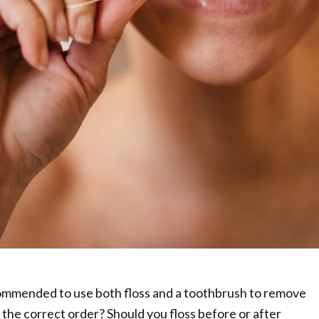
ommended to use both floss and a toothbrush to remove
 the correct order? Should you floss before or after