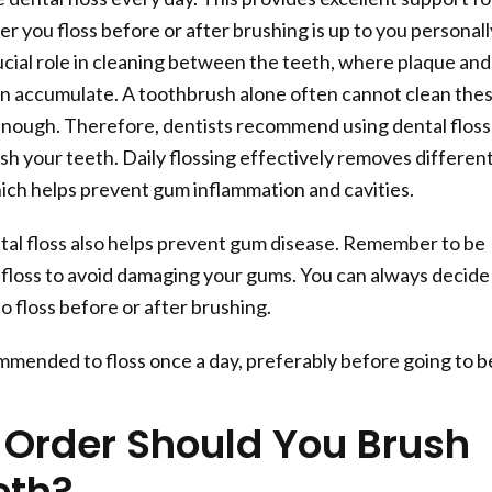
r you floss before or after brushing is up to you personall
rucial role in cleaning between the teeth, where plaque and
en accumulate. A toothbrush alone often cannot clean the
enough. Therefore, dentists recommend using dental floss
sh your teeth. Daily flossing effectively removes differen
hich helps prevent gum inflammation and cavities.
tal floss also helps prevent gum disease. Remember to be
floss to avoid damaging your gums. You can always decide
o floss before or after brushing.
ommended to floss once a day, preferably before going to b
 Order Should You Brush
eth?