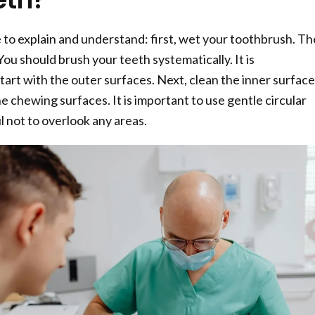
e to explain and understand: first, wet your toothbrush. Th
ou should brush your teeth systematically. It is
rt with the outer surfaces. Next, clean the inner surface
the chewing surfaces. It is important to use gentle circular
l not to overlook any areas.