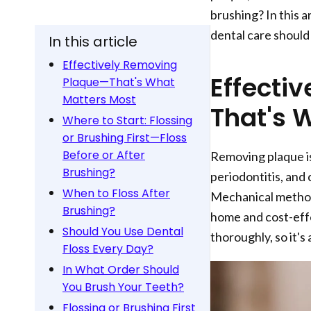
brushing? In this a
dental care should
In this article
Effectively Removing
Effecti
Plaque—That's What
Matters Most
That's 
Where to Start: Flossing
or Brushing First—Floss
Before or After
Removing plaque is 
Brushing?
periodontitis, and c
When to Floss After
Mechanical method
Brushing?
home and cost-effe
Should You Use Dental
thoroughly, so it's
Floss Every Day?
In What Order Should
You Brush Your Teeth?
Flossing or Brushing First