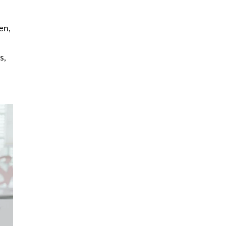
en,
s,