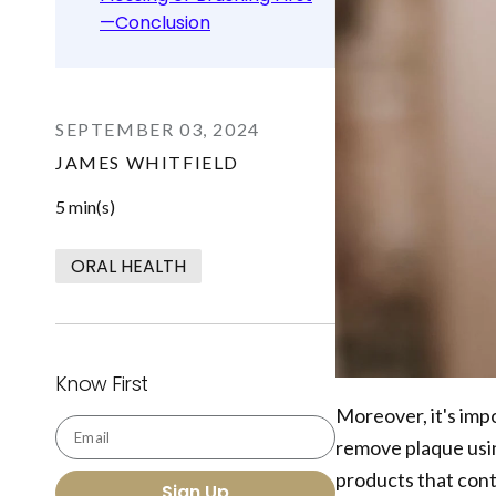
—Conclusion
SEPTEMBER 03, 2024
JAMES WHITFIELD
5 min(s)
ORAL HEALTH
Know First
Moreover, it's impo
Email
remove plaque usi
products that cont
Sign Up