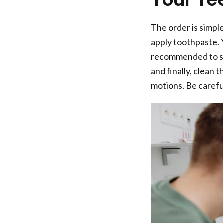
The order is simpl
apply toothpaste. Y
recommended to sta
and finally, clean 
motions. Be carefu