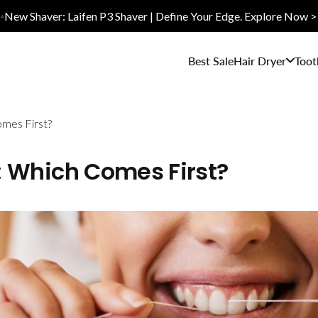
✨New Shaver: Laifen P3 Shaver | Define Your Edge. Explore Now >
Best Sale
Hair Dryer
Toot
omes First?
t: Which Comes First?