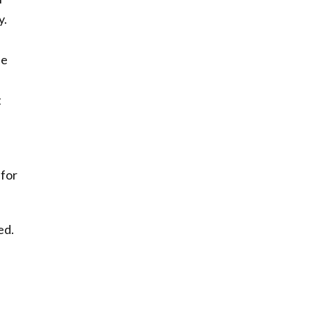
y.
se
t
 for
ed.