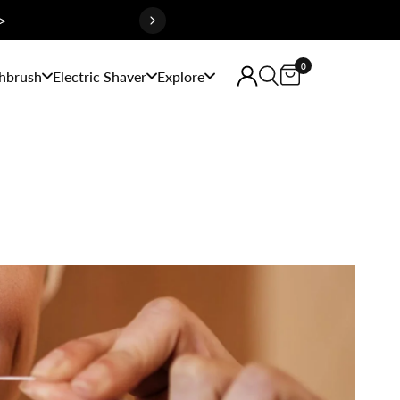
>
0
hbrush
Electric Shaver
Explore