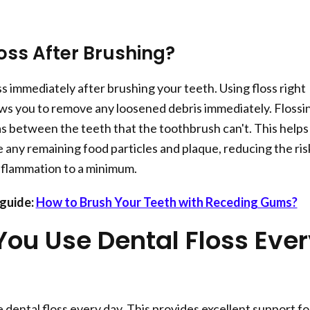
oss After Brushing?
s immediately after brushing your teeth. Using floss right
ows you to remove any loosened debris immediately. Flossi
as between the teeth that the toothbrush can't. This helps
any remaining food particles and plaque, reducing the ris
nflammation to a minimum.
guide:
How to Brush Your Teeth with Receding Gums?
You Use Dental Floss Eve
 dental floss every day. This provides excellent support fo