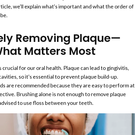
rticle, we'll explain what's important and what the order of
 be.
vely Removing Plaque—
What Matters Most
crucial for our oral health. Plaque can lead to gingivitis,
avities, so it's essential to prevent plaque build-up.
s are recommended because they are easy to perform at
ctive. Brushing alone is not enough to remove plaque
 advised to use floss between your teeth.