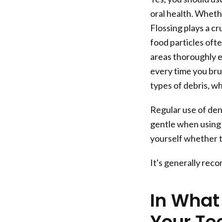
oral health. Whethe
Flossing plays a c
food particles oft
areas thoroughly 
every time you bru
types of debris, w
Regular use of den
gentle when using 
yourself whether t
It's generally rec
In What
Your Te