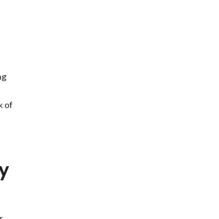
ng
k of
ry
r