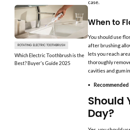
case.
When to Fl
You should use flos
after brushing all
ROTATING ELECTRIC TOOTHBRUSH
lets you reach are
Which Electric Toothbrush is the
thoroughly remove 
Best? Buyer's Guide 2025
cavities and gum i
Recommended 
Should 
Day?
Yes, you should use