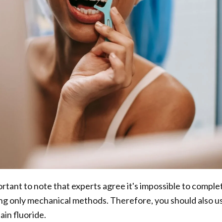
rtant to note that experts agree it's impossible to comple
ng only mechanical methods. Therefore, you should also u
ain fluoride.