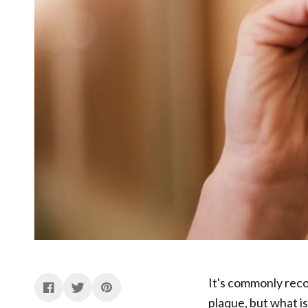
It's commonly rec
plaque, but what is