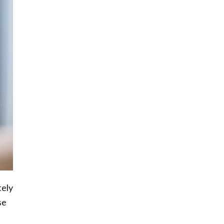
tely
se