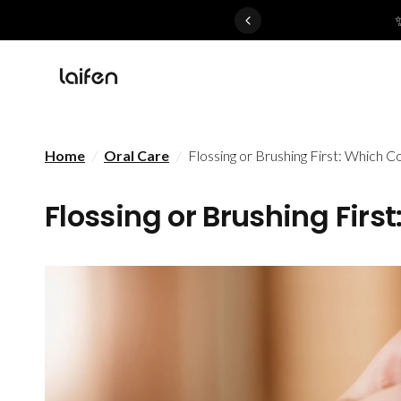
 gentle for everyone>>
Home
/
Oral Care
/
Flossing or Brushing First: Which C
Flossing or Brushing Firs