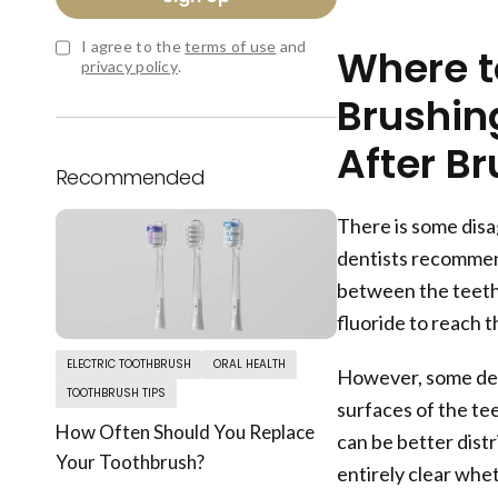
I agree to the
terms of use
and
Where to
privacy policy
.
Brushing
After B
Recommended
There is some disa
dentists recommend
between the teeth,
fluoride to reach 
ELECTRIC TOOTHBRUSH
ORAL HEALTH
However, some dent
TOOTHBRUSH TIPS
surfaces of the tee
How Often Should You Replace
can be better distr
Your Toothbrush?
entirely clear whet