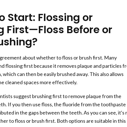
 Start: Flossing or
 First—Floss Before or
rushing?
greement about whether to floss or brush first. Many
 flossing first because it removes plaque and particles f
 which can then be easily brushed away. This also allows
the cleaned spaces more effectively.
ists suggest brushing first to remove plaque from the
th. If you then use floss, the fluoride from the toothpaste
ibuted in the gaps between the teeth. As you can see, it's 
her to floss or brush first. Both options are suitable in this