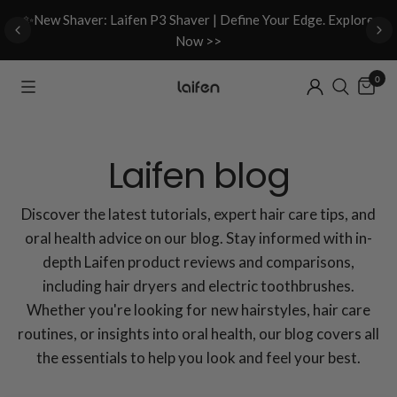
d
✨New Shaver: Laifen P3 Shaver | Define Your Edge. Explore
Now >>
0
Laifen blog
Discover the latest tutorials, expert hair care tips, and
oral health advice on our blog. Stay informed with in-
depth Laifen product reviews and comparisons,
including hair dryers and electric toothbrushes.
Whether you're looking for new hairstyles, hair care
routines, or insights into oral health, our blog covers all
the essentials to help you look and feel your best.