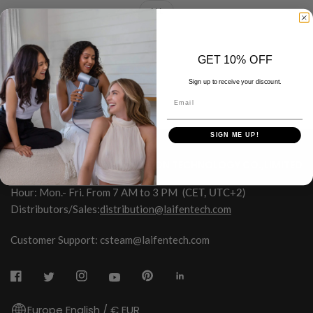
ALL
GET 10% OFF
Sign up to receive your discount.
Email
SIGN ME UP!
HONGKONG SHUYE INNOVATION TECHNOLOGY CO.,LIMITED
Hour: Mon.- Fri. From 7 AM to 3 PM
(CET, UTC+2)
Distributors/Sales:
distribution@laifentech.com
Customer Support: csteam@laifentech.com
Europe English / € EUR