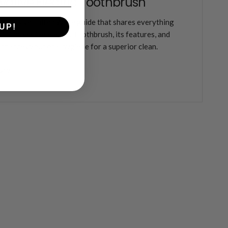
vative Electric Toothbrush
ehensive Laifen Wave guide that shares everything
UP!
his innovative electric toothbrush, its features, and
enhances your oral hygiene for a superior clean.
ore