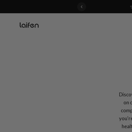
 gentle for everyone>>
Discov
on 
compa
you're
heal