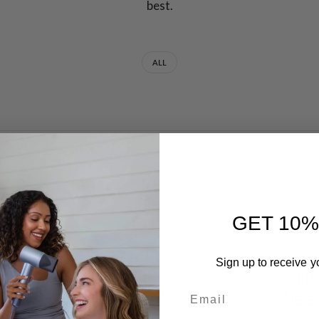
best.
ALL
GET 10%
APRIL 2
Sign up to receive y
Laif
Email
Need