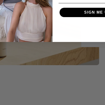
Inno
A compr
SIGN ME 
about t
how it 
Read m