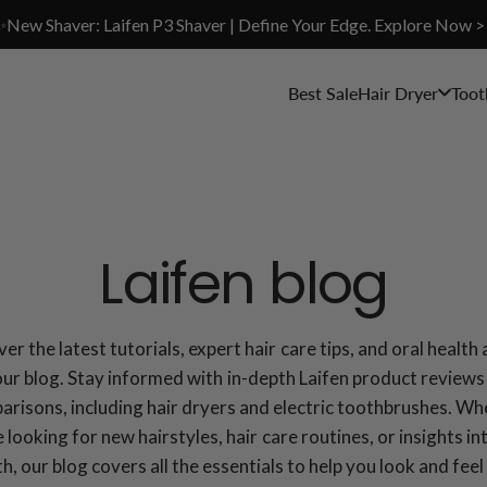
✨New Shaver: Laifen P3 Shaver | Define Your Edge. Explore Now >
Best Sale
Hair Dryer
Toot
Laifen blog
er the latest tutorials, expert hair care tips, and oral health
our blog. Stay informed with in-depth Laifen product reviews
risons, including hair dryers and electric toothbrushes. W
 looking for new hairstyles, hair care routines, or insights in
th, our blog covers all the essentials to help you look and feel