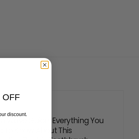
 OFF
2 2025
our discount.
en Wave Guide: Everything You
 To Know About This