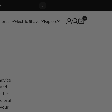
>
0
hbrush
Electric Shaver
Explore
 advice
 and
hether
to oral
 your