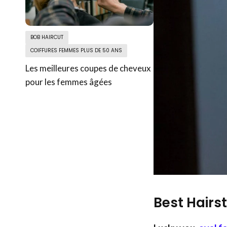
BOB HAIRCUT
COIFFURES FEMMES PLUS DE 50 ANS
Les meilleures coupes de cheveux
pour les femmes âgées
Best Hairs