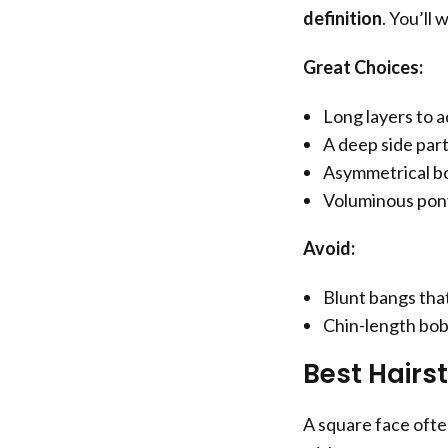
definition
. You’ll
Great Choices:
Long layers to a
A deep side part
Asymmetrical bo
Voluminous pony
Avoid:
Blunt bangs tha
Chin-length bob
Best Hairs
A square face often