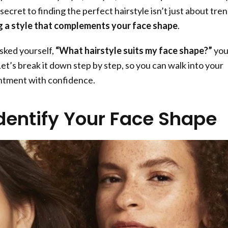
ecret to finding the perfect hairstyle isn’t just about tren
 a style that complements your face shape
.
asked yourself,
“What hairstyle suits my face shape?”
you
 Let’s break it down step by step, so you can walk into your
intment with confidence.
Identify Your Face Shape