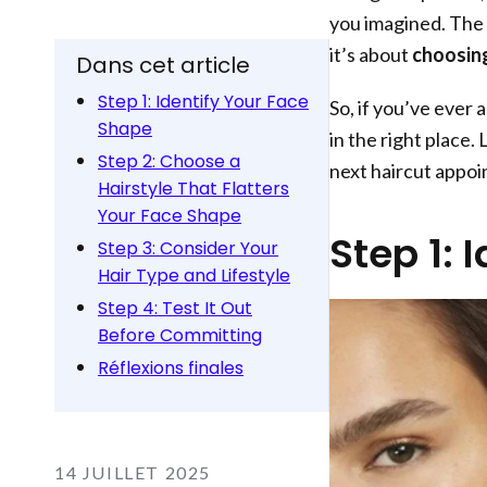
you imagined. The s
it’s about
choosing
Dans cet article
Step 1: Identify Your Face
So, if you’ve ever 
Shape
in the right place.
Step 2: Choose a
next haircut appo
Hairstyle That Flatters
Your Face Shape
Step 1: 
Step 3: Consider Your
Hair Type and Lifestyle
Step 4: Test It Out
Before Committing
Réflexions finales
14 JUILLET 2025