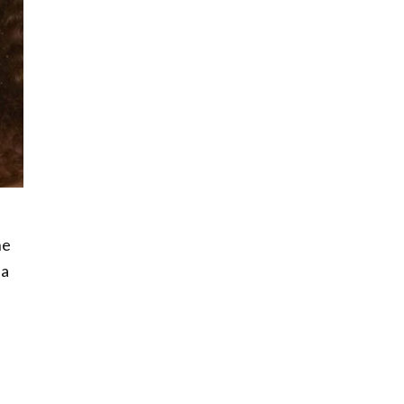
he
 a