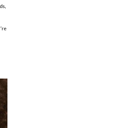
ds,
’re