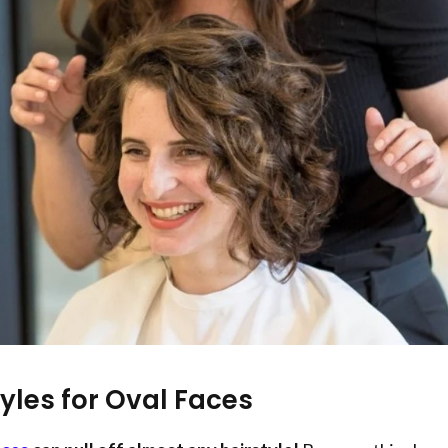
tyles for Oval Faces