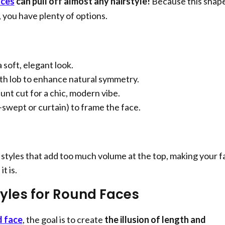
aces
can pull off almost any hairstyle!
Because this shape
 you have plenty of options.
 soft, elegant look.
th lob to enhance natural symmetry.
lunt cut for a chic, modern vibe.
-swept or curtain) to frame the face.
styles that add too much volume at the top, making your f
t is.
tyles for Round Faces
d face
, the goal is to create
the illusion of length and