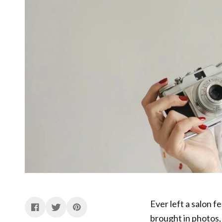
Ever left a salon f
brought in photos, 