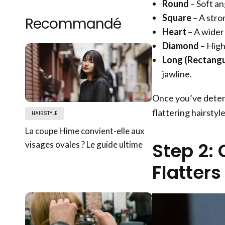
Round
– Soft an
Square
– A stro
Recommandé
Heart
– A wider
Diamond
– High
Long (Rectangu
jawline.
Once you’ve determ
flattering hairstyle
HAIRSTYLE
La coupe Hime convient-elle aux
Step 2: 
visages ovales ? Le guide ultime
Flatter