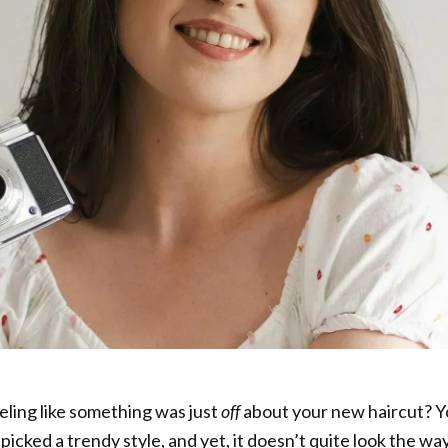
eeling like something was just
off
about your new haircut? 
picked a trendy style, and yet, it doesn’t quite look the wa