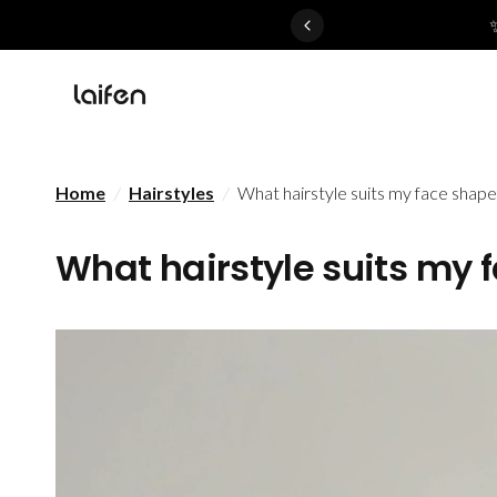
 gentle for everyone>>
Home
/
Hairstyles
/
What hairstyle suits my face shape
What hairstyle suits my 