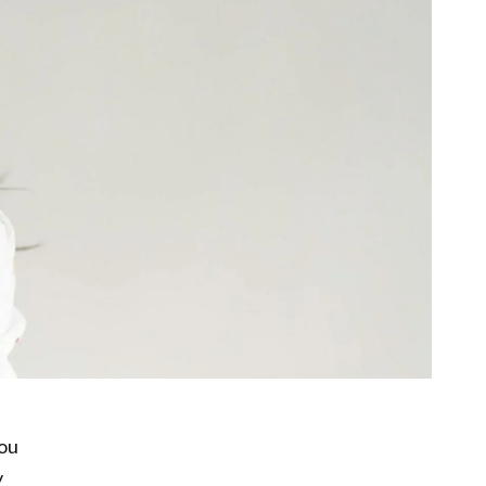
You
y