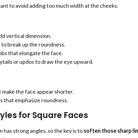
 want to avoid adding too much width at the cheeks.
dd vertical dimension.
 to break up the roundness.
bs that elongate the face.
tails or updos to draw the eye upward.
t make the face appear shorter.
s that emphasize roundness.
tyles for Square Faces
 has strong angles, so the key is to
soften those sharp li