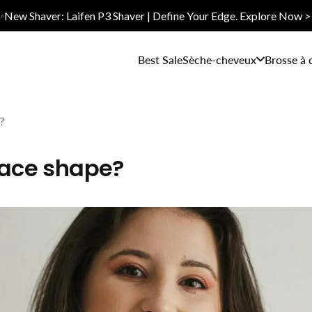
✨New Shaver: Laifen P3 Shaver | Define Your Edge. Explore Now >
Best Sale
Sèche-cheveux
Brosse à 
?
face shape?