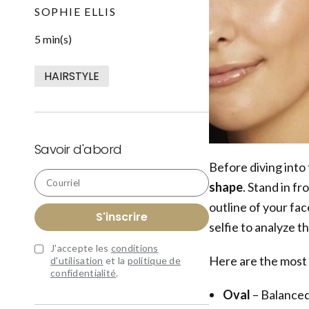
SOPHIE ELLIS
5 min(s)
HAIRSTYLE
Savoir d'abord
Before diving into 
Courriel
shape
. Stand in fr
outline of your face
S'inscrire
selfie to analyze t
J'accepte les
conditions
Here are the most
d'utilisation
et la
politique de
confidentialité
.
Oval
– Balanced 