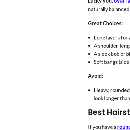
Lucky you,
oval f
naturally balanced,
Great Choices:
Long layers for a
A shoulder-leng
A sleek bob or b
Soft bangs (side
Avoid:
Heavy, rounded 
look longer than i
Best Hairs
If you have a
roun