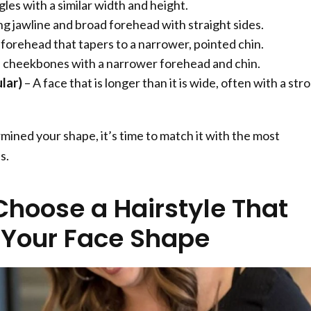
gles with a similar width and height.
ng jawline and broad forehead with straight sides.
 forehead that tapers to a narrower, pointed chin.
 cheekbones with a narrower forehead and chin.
lar)
– A face that is longer than it is wide, often with a str
ined your shape, it’s time to match it with the most
s.
Choose a Hairstyle That
s Your Face Shape