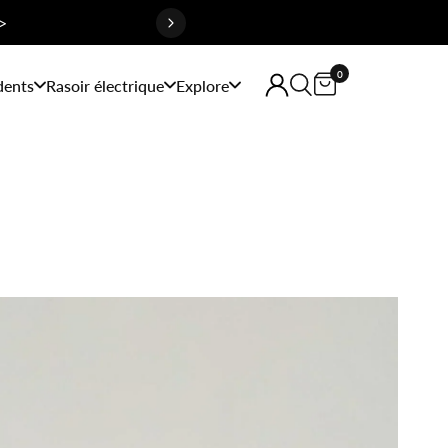
>
0
dents
Rasoir électrique
Explore