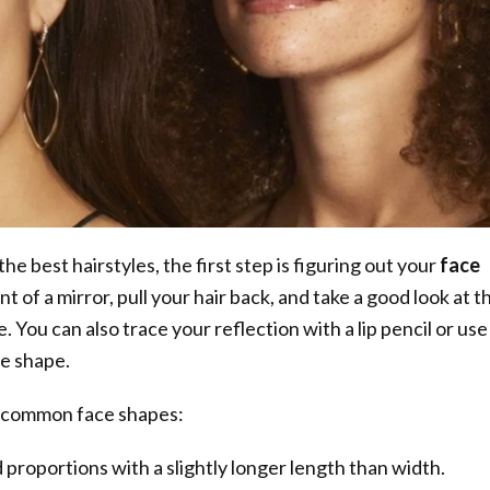
the best hairstyles, the first step is figuring out your
face
ont of a mirror, pull your hair back, and take a good look at t
. You can also trace your reflection with a lip pencil or use
he shape.
 common face shapes:
proportions with a slightly longer length than width.