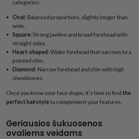
categories:
Oval:
Balanced proportions, slightly longer than
wide.
Square:
Strong jawline and broad forehead with
straight sides.
Heart-shaped:
Wider forehead that narrows to a
pointed chin.
Diamond:
Narrow forehead and chin with high
cheekbones.
Once you know your face shape, it’s time to find
the
perfect hairstyle
to complement your features.
Geriausios šukuosenos
ovaliems veidams