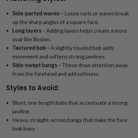
Side-parted waves
– Loose curls or waves break
up the sharp angles of a square face.
Long layers
– Adding layers helps create a more
oval-like illusion.
Textured bob
– A slightly tousled bob adds
movement and softens strong jawlines.
Side-swept bangs
– These draw attention away
from the forehead and add softness.
Styles to Avoid:
Blunt, one-length bobs that accentuate a strong
jawline.
Heavy, straight-across bangs that make the face
look boxy.