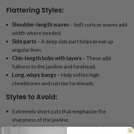
Flattering Styles:
Shoulder-length waves
– Soft curls or waves add
width where needed.
Side parts
– A deep side part helps break up
angular lines.
Chin-length bobs with layers
– These add
fullness to the jawline and forehead.
Long, wispy bangs
– Help soften high
cheekbones and narrow foreheads.
Styles to Avoid:
Extremely short cuts that emphasize the
sharpness of the jawline.
Flat, sleek hairstyles that can make the face