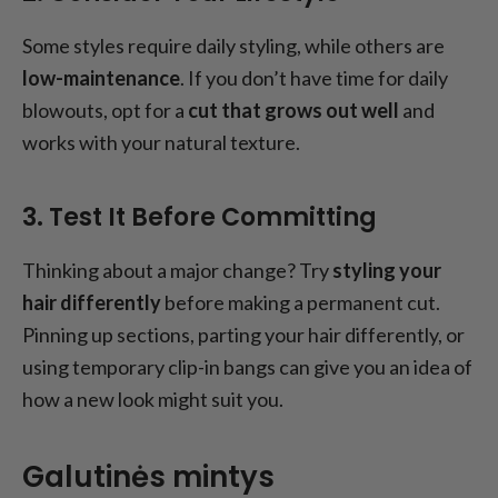
Some styles require daily styling, while others are
low-maintenance
. If you don’t have time for daily
blowouts, opt for a
cut that grows out well
and
works with your natural texture.
3. Test It Before Committing
Thinking about a major change? Try
styling your
hair differently
before making a permanent cut.
Pinning up sections, parting your hair differently, or
using temporary clip-in bangs can give you an idea of
how a new look might suit you.
Galutinės mintys