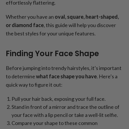
effortlessly flattering.
Whether you have an
oval, square, heart-shaped,
or diamond face
, this guide will help you discover
the best styles for your unique features.
Finding Your Face Shape
Before jumping into trendy hairstyles, it’s important
to determine
what face shape you have
. Here’s a
quick way to figure it out:
Pull your hair back, exposing your full face.
Stand in front of a mirror and trace the outline of
your face with a lip pencil or take a well-lit selfie.
Compare your shape to these common