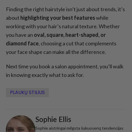
Finding the right hairstyle isn’t just about trends, it’s
about
highlighting your best features
while
working with your hair’s natural texture. Whether
you have an
oval, square, heart-shaped, or
diamond face
, choosing a cut that complements
your face shape can make all the difference.
Next time you book a salon appointment, you’ll walk
in knowing exactly what to ask for.
PLAUKŲ STILIUS
Sophie Ellis
Sophie aistringai mėgsta šukuosenų tendencijas