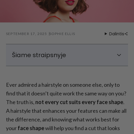
Dalintis
SEPTEMBER 17, 2025
SOPHIE ELLIS
Šiame straipsnyje
Finding Your Face Shape
Geriausios šukuosenos ovaliems veidams
Ever admired a hairstyle on someone else, only to
Geriausios kvadratinių veidų šukuosenos
find that it doesn’t quite work the same way on you?
Geriausios šukuosenos širdies formos
The truth is,
not every cut suits every face shape
.
veidams
A hairstyle that enhances your features can make all
Best Hairstyles for Diamond Face Shape
the difference, and knowing what works best for
How to Choose a Style That Works for You
your
face shape
will help you find a cut that looks
Galutinės mintys