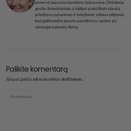
paversti paprasta kasdiene šukuosena. Dirbdama
grožio žiniasklaidoje, ji dalijasi praktiškais plaukų
priežiūros patarimais ir šviežiomis stiliaus idėjomis,
kad galėtumėte jaustis pasitikintys savimi: po
vieną gerą plaukų dieną.
Palikite komentarą
Jūsų el. pašto adresas nebus skelbiamas..
Komentaras