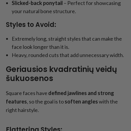
Slicked-back ponytail
– Perfect for showcasing
your natural bone structure.
Styles to Avoid:
Extremely long, straight styles that can make the
face look longer than it is.
Heavy, rounded cuts that add unnecessary width.
Geriausios kvadratinių veidų
šukuosenos
Square faces have
defined jawlines and strong
features
, so the goal is to
soften angles
with the
right hairstyle.
Flattering Styles: