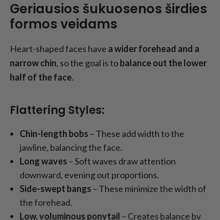
Geriausios šukuosenos širdies
formos veidams
Heart-shaped faces have
a wider forehead and a
narrow chin
, so the goal is to
balance out the lower
half of the face
.
Flattering Styles:
Chin-length bobs
– These add width to the
jawline, balancing the face.
Long waves
– Soft waves draw attention
downward, evening out proportions.
Side-swept bangs
– These minimize the width of
the forehead.
Low, voluminous ponytail
– Creates balance by