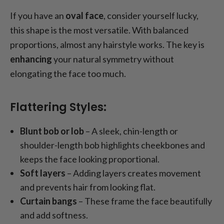
If you have an
oval face
, consider yourself lucky,
this shape is the most versatile. With balanced
proportions, almost any hairstyle works. The key is
enhancing
your natural symmetry without
elongating the face too much.
Flattering Styles:
Blunt bob or lob
– A sleek, chin-length or
shoulder-length bob highlights cheekbones and
keeps the face looking proportional.
Soft layers
– Adding layers creates movement
and prevents hair from looking flat.
Curtain bangs
– These frame the face beautifully
and add softness.