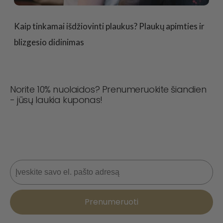
Kaip tinkamai išdžiovinti plaukus? Plaukų apimties ir
blizgesio didinimas
Norite 10% nuolaidos? Prenumeruokite šiandien
- jūsų laukia kuponas!
Niekada nepraleiskite sandorio! Prisijunkite dabar, kad
gautumėte naujienas, stiliaus patarimus ir 10 % nuolaidą
kitam užsakymui. 📩
El. paštas
Prenumeruoti