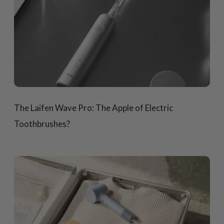
The Laifen Wave Pro: The Apple of Electric
Toothbrushes?