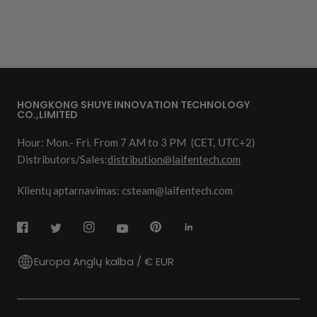
HONGKONG SHUYE INNOVATION TECHNOLOGY
CO.,LIMITED
Hour: Mon.- Fri. From 7 AM to 3 PM
(CET, UTC+2)
Distributors/Sales:
distribution@laifentech.com
Klientų aptarnavimas: csteam@laifentech.com
Europa Anglų kalba / € EUR