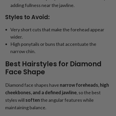
adding fullness near the jawline.
Styles to Avoid:
Very short cuts that make the forehead appear
wider.
High ponytails or buns that accentuate the
narrow chin.
Best Hairstyles for Diamond
Face Shape
Diamond face shapes have
narrow foreheads, high
cheekbones, and a defined jawline
, so the best
styles will
soften
the angular features while
maintaining balance.