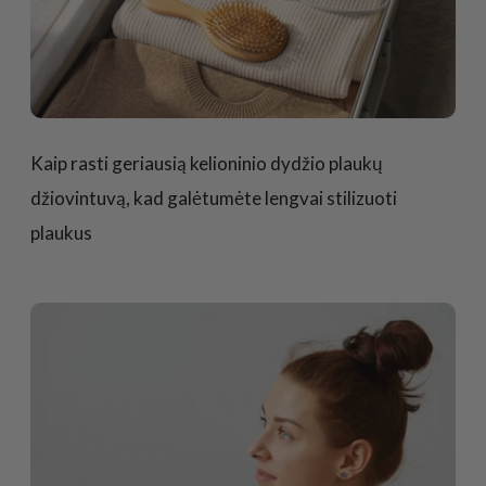
Kaip rasti geriausią kelioninio dydžio plaukų
džiovintuvą, kad galėtumėte lengvai stilizuoti
plaukus