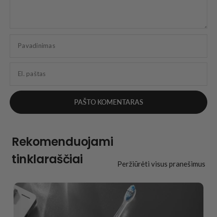
Pavadinimas
El. paštas
Rekomenduojami
tinklaraščiai
Peržiūrėti visus pranešimus