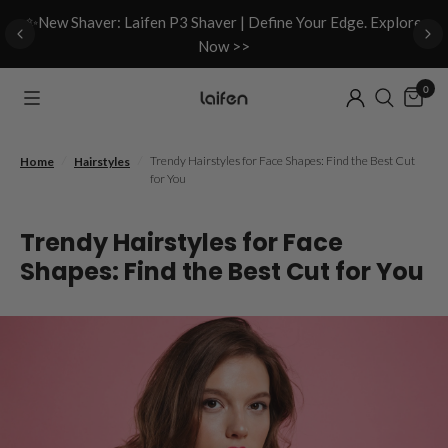
d
✨New Shaver: Laifen P3 Shaver | Define Your Edge. Explore
Now >>
0
/
/
Trendy Hairstyles for Face Shapes: Find the Best Cut
Home
Hairstyles
for You
Trendy Hairstyles for Face
Shapes: Find the Best Cut for You