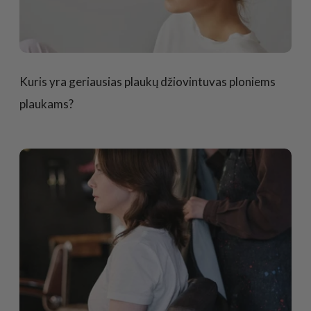
Kuris yra geriausias plaukų džiovintuvas ploniems
plaukams?