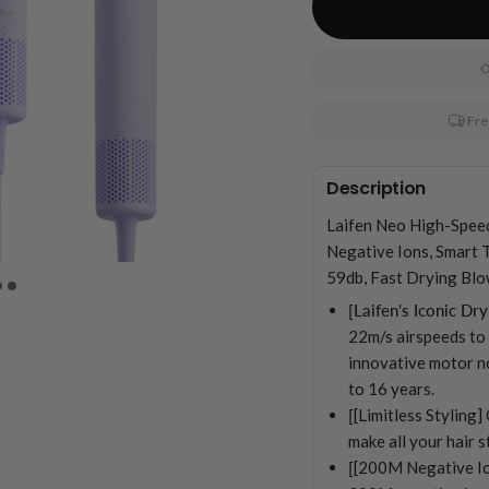
O
Fre
Description
Laifen Neo High-Spee
Negative Ions, Smart 
59db, Fast Drying Blo
[Laifen's Iconic Dry
22m/s airspeeds to d
innovative motor no
to 16 years.
[
[Limitless Styling
make all your hair 
[
[200M Negative Io