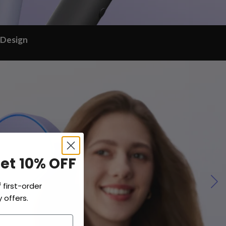
 Design
Get 10% OFF
f
first-order
 offers.