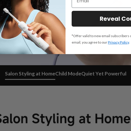
Reveal C
*Offer valid to new email subscribers 
email, you agree to our
Privacy Policy
.
Salon Styling at Home
Child Mode
Quiet Yet Powerful