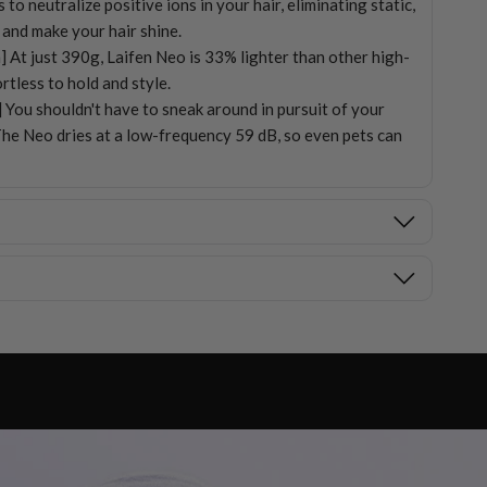
o neutralize positive ions in your hair, eliminating static,
 and make your hair shine.
] At just 390g, Laifen Neo is 33% lighter than other high-
rtless to hold and style.
 You shouldn't have to sneak around in pursuit of your
The Neo dries at a low-frequency 59 dB, so even pets can