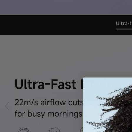
Ultra-f