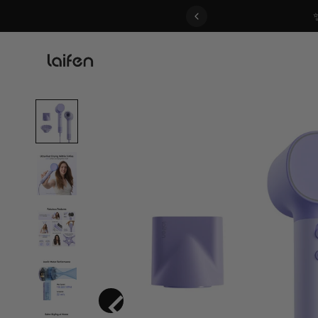
 gentle for everyone>>