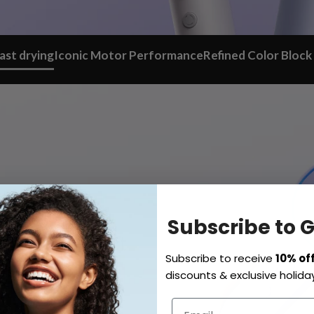
ast drying
Iconic Motor Performance
Refined Color Block
Subscribe to 
Subscribe to receive
10% of
discounts & exclusive holiday