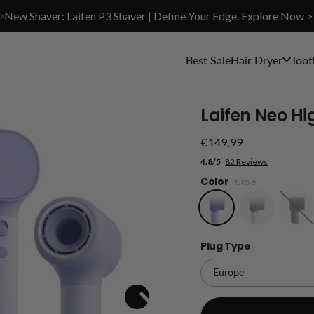
✨New Shaver: Laifen P3 Shaver | Define Your Edge. Explore Now >
Best Sale
Hair Dryer
Toot
Laifen Neo Hi
€149,99
4.8/5
82 Reviews
Color
Purple
Black
Plug Type