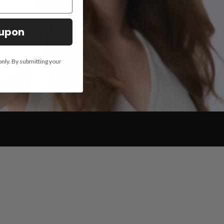
oupon
only. By submitting your