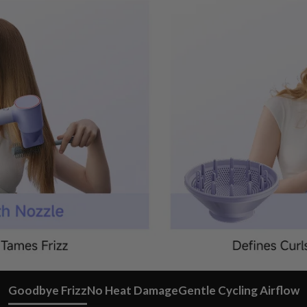
Goodbye Frizz
No Heat Damage
Gentle Cycling Airflow