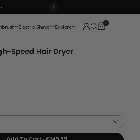
>
0
hbrush
Electric Shaver
Explore
gh-Speed Hair Dryer
Add To Cart · €149.99