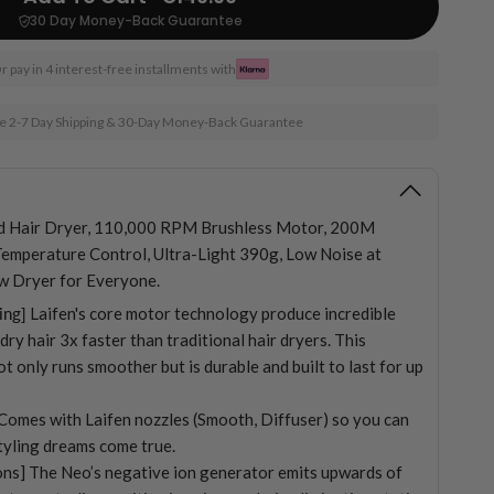
30 Day Money-Back Guarantee
r pay in 4 interest-free installments with
e 2-7 Day Shipping & 30-Day Money-Back Guarantee
d Hair Dryer, 110,000 RPM Brushless Motor, 200M
Temperature Control, Ultra-Light 390g, Low Noise at
w Dryer for Everyone.
ing]
Laifen's core motor technology produce incredible
ry hair 3x faster than traditional hair dryers. This
t only runs smoother but is durable and built to last for up
] Comes with Laifen nozzles (Smooth, Diffuser) so you can
styling dreams come true.
ns] The Neo’s negative ion generator emits upwards of