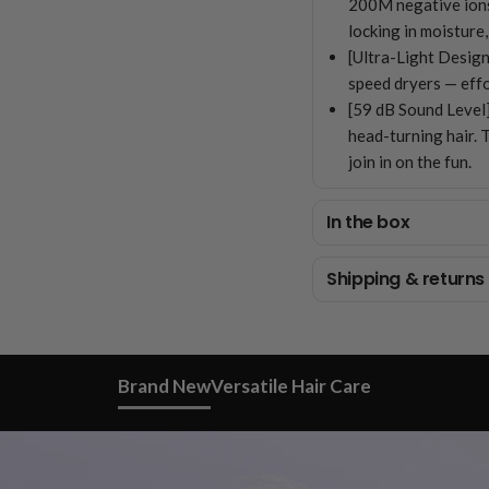
200M negative ions t
locking in moisture,
[Ultra-Light Design
speed dryers — effo
[59 dB Sound Level]
head-turning hair. 
join in on the fun.
In the box
Shipping & returns
Brand New
Versatile Hair Care