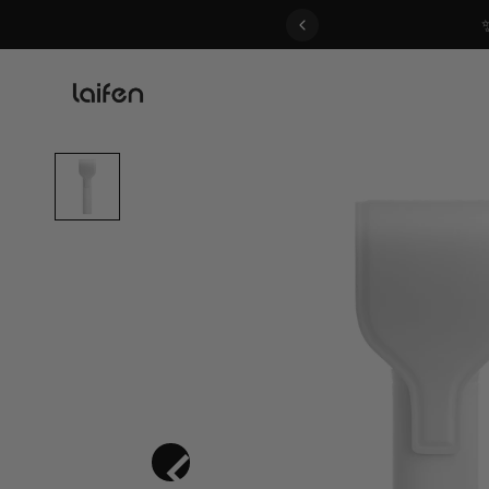
 gentle for everyone>>