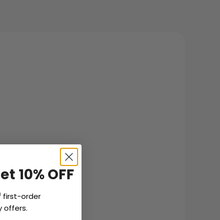
Get 10% OFF
f
first-order
 offers.