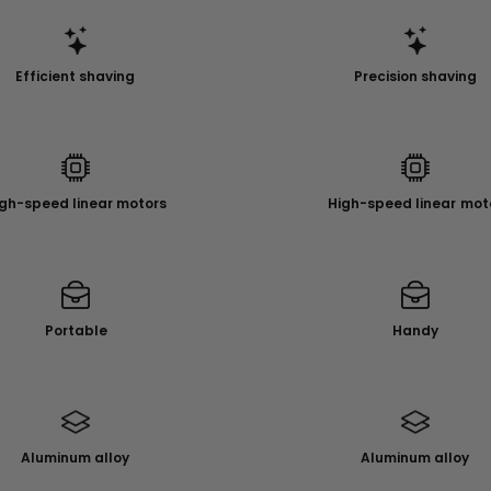
Efficient shaving
Precision shaving
gh-speed linear motors
High-speed linear mot
Portable
Handy
Aluminum alloy
Aluminum alloy