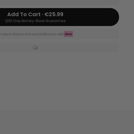
Add To Cart · €25.99
30 Day Money-Back Guarantee
r pay in 4 interest-free installments with