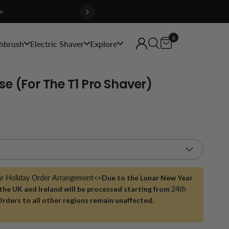
>
0
hbrush
Electric Shaver
Explore
se (for The T1 Pro Shaver)
ar Holiday Order Arrangement<>
Due to the Lunar New Year
 the UK and Ireland will be processed starting from
24th
Orders to all other regions remain unaffected.