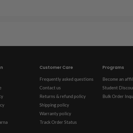
on
Customer Care
Programs
Frequently asked questions
Become an affil
e
Contact us
Student Discou
cy
Returns & refund policy
Bulk Order Inqu
icy
Shipping policy
Warranty policy
arna
Track Order Status