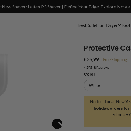
✨New Shaver: Laifen P3 Shaver | Define Your Edge. Explore Now >
Best Sale
Hair Dryer
Toot
Protective Ca
€25,99
+
Free Shipping
4.5/5
8 Reviews
Color
Notice: Lunar New Ye
holiday, orders for
February
.