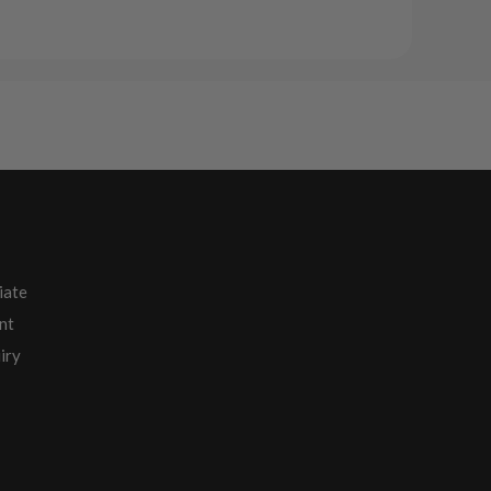
iate
nt
iry