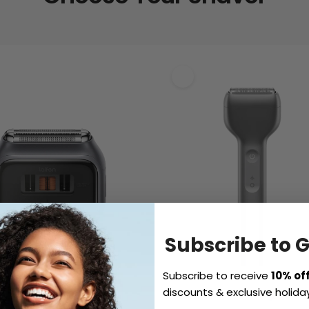
Subscribe to 
Subscribe to receive
10% of
discounts & exclusive holiday