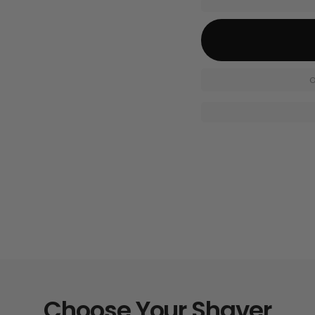
O
Choose Your Shaver