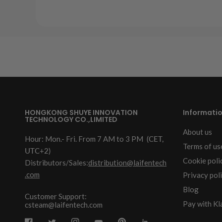
HONGKONG SHUYE INNOVATION
Informati
TECHNOLOGY CO.,LIMITED
About us
Hour: Mon.- Fri. From 7 AM to 3 PM
(CET,
Terms of us
UTC+2)
Cookie poli
Distributors/Sales:
distribution@laifentech
.com
Privacy pol
Blog
Customer Support:
Pay with Kl
csteam@laifentech.com