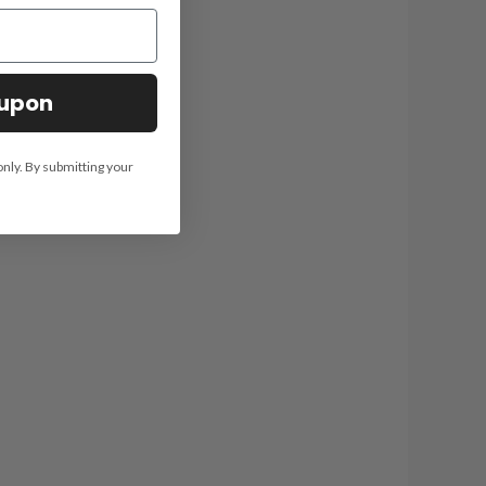
oupon
only. By submitting your