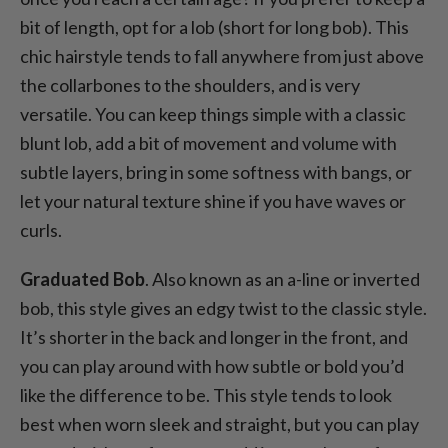
bit of length, opt for a lob (short for long bob). This
chic hairstyle tends to fall anywhere from just above
the collarbones to the shoulders, and is very
versatile. You can keep things simple with a classic
blunt lob, add a bit of movement and volume with
subtle layers, bring in some softness with bangs, or
let your natural texture shine if you have waves or
curls.
Graduated Bob
. Also known as an a-line or inverted
bob, this style gives an edgy twist to the classic style.
It’s shorter in the back and longer in the front, and
you can play around with how subtle or bold you’d
like the difference to be. This style tends to look
best when worn sleek and straight, but you can play