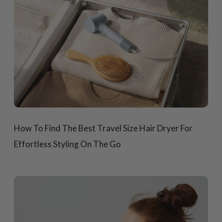
How To Find The Best Travel Size Hair Dryer For
Effortless Styling On The Go