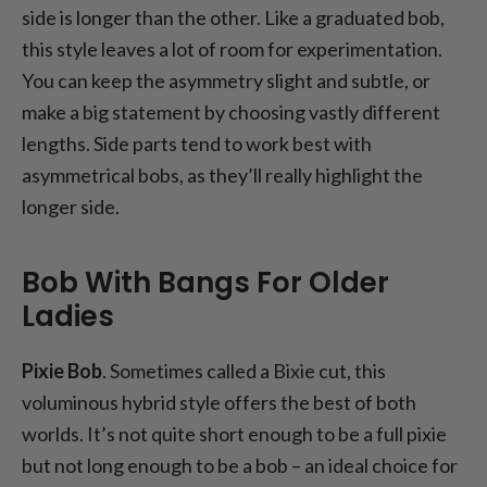
side is longer than the other. Like a graduated bob,
this style leaves a lot of room for experimentation.
You can keep the asymmetry slight and subtle, or
make a big statement by choosing vastly different
lengths. Side parts tend to work best with
asymmetrical bobs, as they’ll really highlight the
longer side.
Bob With Bangs For Older
Ladies
Pixie Bob
. Sometimes called a Bixie cut, this
voluminous hybrid style offers the best of both
worlds. It’s not quite short enough to be a full pixie
but not long enough to be a bob – an ideal choice for