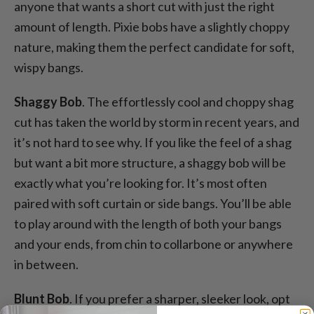
anyone that wants a short cut with just the right
amount of length. Pixie bobs have a slightly choppy
nature, making them the perfect candidate for soft,
wispy bangs.
Shaggy Bob
. The effortlessly cool and choppy shag
cut has taken the world by storm in recent years, and
it’s not hard to see why. If you like the feel of a shag
but want a bit more structure, a shaggy bob will be
exactly what you’re looking for. It’s most often
paired with soft curtain or side bangs. You’ll be able
to play around with the length of both your bangs
and your ends, from chin to collarbone or anywhere
in between.
Blunt Bob
. If you prefer a sharper, sleeker look, opt