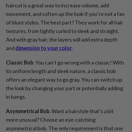
haircut is a great way to increase volume, add
movement, and soften up the look if you’re not a fan
of blunt styles. The best part? They work for all hair
textures, from tightly curled to sleek and straight.
And with gray hair, the layers will add extra depth
and
dimension to your color
.
Classic Bob
. You can’t go wrong with a classic! With
its uniform length and sleek nature, a classic bob
offers an elegant way to go gray. You can switch up
the look by changing your part or potentially adding
in bangs.
Asymmetrical Bob
. Want a hairstyle that’s a bit
more unusual? Choose an eye-catching
asymmetrical bob. The only requirement is that one