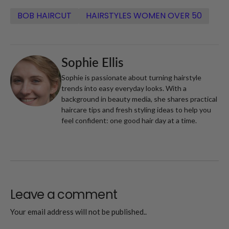
BOB HAIRCUT
HAIRSTYLES WOMEN OVER 50
Sophie Ellis
Sophie is passionate about turning hairstyle
trends into easy everyday looks. With a
background in beauty media, she shares practical
haircare tips and fresh styling ideas to help you
feel confident: one good hair day at a time.
Leave a comment
Your email address will not be published..