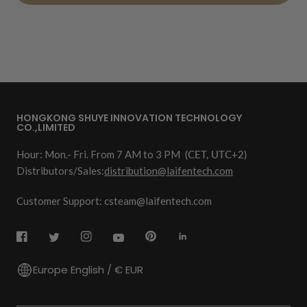
HONGKONG SHUYE INNOVATION TECHNOLOGY
CO.,LIMITED
Hour: Mon.- Fri. From 7 AM to 3 PM
(CET, UTC+2)
Distributors/Sales:
distribution@laifentech.com
Customer Support: csteam@laifentech.com
Europe English / € EUR