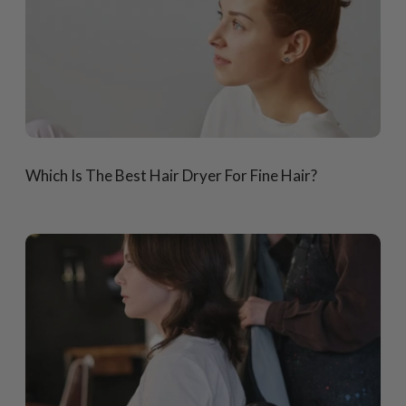
Which Is The Best Hair Dryer For Fine Hair?