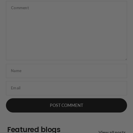
Comment
Name
Email
Featured blogs
View all posts