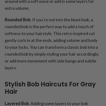
around with a soft wave or add in some layers for
extra volume.
Rounded Bob
. If you’re not into the blunt look, a
rounded bob is the perfect way to add a touch of
softness to your hairstyle. This retro-inspired cut
gently curls in at the ends, adding volume and body
to your locks. You can transform a classic bob into a
rounded bob by simply styling your hair accordingly,
or add more movement with side bangs and subtle
layers.
Stylish Bob Haircuts For Gray
Hair
Layered Bob
. Adding some layers to your bob