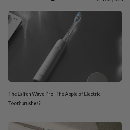
The Laifen Wave Pro: The Apple of Electric
Toothbrushes?