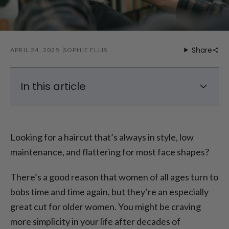
Share
APRIL 24, 2025
SOPHIE ELLIS
In this article
Classic Bob Hairstyles For Seniors
Stylish Bob Haircuts For Gray Hair
Looking for a haircut that’s always in style, low
Bob With Bangs For Older Ladies
maintenance, and flattering for most face shapes?
Conclusion – Classic Bob Haircuts For
Mature Women
There’s a good reason that women of all ages turn to
bobs time and time again, but they’re an especially
great cut for older women. You might be craving
more simplicity in your life after decades of