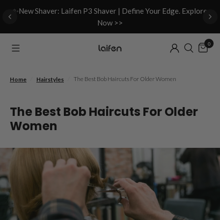
d
✨New Shaver: Laifen P3 Shaver | Define Your Edge. Explore
Now >>
0
/
/
The Best Bob Haircuts For Older Women
Home
Hairstyles
The Best Bob Haircuts For Older
Women