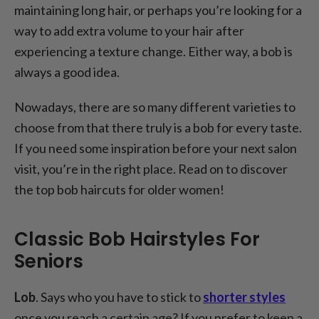
maintaining long hair, or perhaps you’re looking for a
way to add extra volume to your hair after
experiencing a texture change. Either way, a bob is
always a good idea.
Nowadays, there are so many different varieties to
choose from that there truly is a bob for every taste.
If you need some inspiration before your next salon
visit, you’re in the right place. Read on to discover
the top bob haircuts for older women!
Classic Bob Hairstyles For
Seniors
Lob
. Says who you have to stick to
shorter styles
once you reach a certain age? If you prefer to keep a