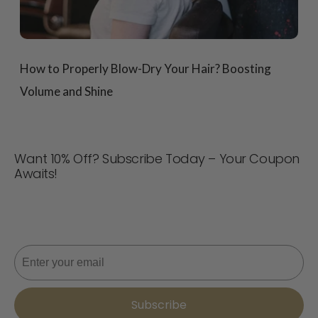
How to Properly Blow-Dry Your Hair? Boosting
Volume and Shine
Want 10% Off? Subscribe Today – Your Coupon
Awaits!
Never miss a deal! Join now for updates, style tips, and
10% off your next order. 📩
Email
Subscribe