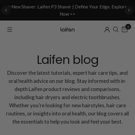
d
✨New Shaver: Laifen P3 Shaver | Define Your Edge. Explore
Now >>
0
Laifen blog
Discover the latest tutorials, expert hair care tips, and
oral health advice on our blog. Stay informed with in-
depth Laifen product reviews and comparisons,
including hair dryers and electric toothbrushes.
Whether you're looking for new hairstyles, hair care
routines, or insights into oral health, our blog covers all
the essentials to help you look and feel your best.