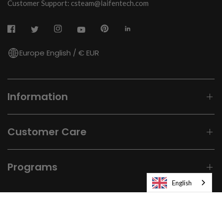
Customer Support: csteam@laifentech.com
Europe English / € EUR
Information
Customer Care
Programs
English
© 2026
Laifen-EU.
All rights reserved.