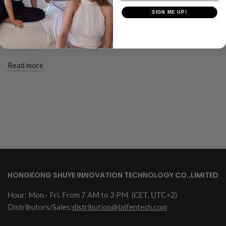
SIGN ME UP!
Looking for haircuts to volumize your thin long hair? Find top
haircuts and tips on layered cuts to make your hair appear
voluminous.
Read more
HONGKONG SHUYE INNOVATION TECHNOLOGY CO.,LIMITED
Hour: Mon.- Fri. From 7 AM to 3 PM
(CET, UTC+2)
Distributors/Sales:
distribution@laifentech.com