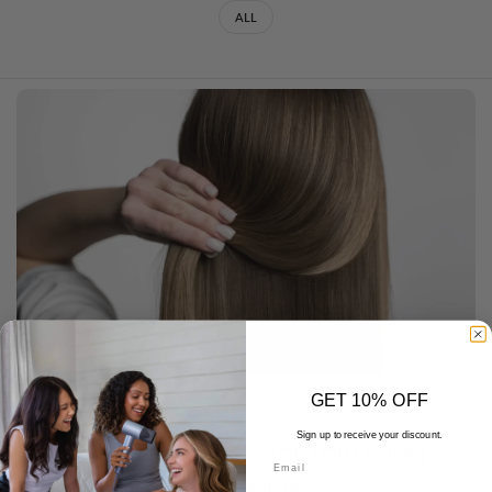
ALL
GET 10% OFF
DECEMBER 19 2025
Sign up to receive your discount.
Volumizing Haircuts for Thin Long
Email
Hair: A Complete Guide