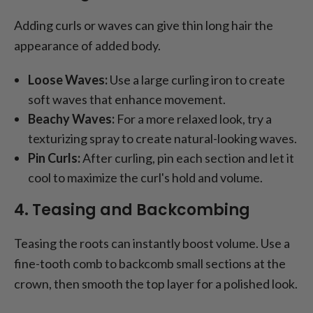
Adding curls or waves can give thin long hair the
appearance of added body.
Loose Waves:
Use a large curling iron to create
soft waves that enhance movement.
Beachy Waves:
For a more relaxed look, try a
texturizing spray to create natural-looking waves.
Pin Curls:
After curling, pin each section and let it
cool to maximize the curl's hold and volume.
4. Teasing and Backcombing
Teasing the roots can instantly boost volume. Use a
fine-tooth comb to backcomb small sections at the
crown, then smooth the top layer for a polished look.