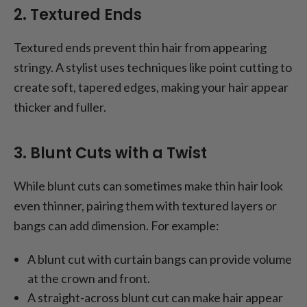
2. Textured Ends
Textured ends prevent thin hair from appearing
stringy. A stylist uses techniques like point cutting to
create soft, tapered edges, making your hair appear
thicker and fuller.
3. Blunt Cuts with a Twist
While blunt cuts can sometimes make thin hair look
even thinner, pairing them with textured layers or
bangs can add dimension. For example:
A blunt cut with curtain bangs can provide volume
at the crown and front.
A straight-across blunt cut can make hair appear