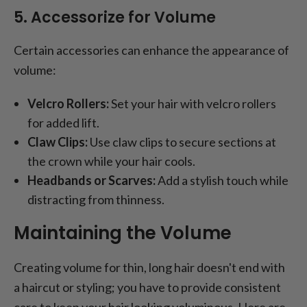
5. Accessorize for Volume
Certain accessories can enhance the appearance of
volume:
Velcro Rollers:
Set your hair with velcro rollers
for added lift.
Claw Clips:
Use claw clips to secure sections at
the crown while your hair cools.
Headbands or Scarves:
Add a stylish touch while
distracting from thinness.
Maintaining the Volume
Creating volume for thin, long hair doesn't end with
a haircut or styling; you have to provide consistent
care to keep your hair looking voluminous. Here are