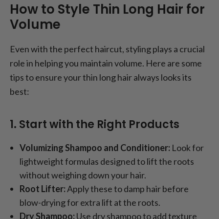
How to Style Thin Long Hair for
Volume
Even with the perfect haircut, styling plays a crucial
role in helping you maintain volume. Here are some
tips to ensure your thin long hair always looks its
best:
1. Start with the Right Products
Volumizing Shampoo and Conditioner:
Look for
lightweight formulas designed to lift the roots
without weighing down your hair.
Root Lifter:
Apply these to damp hair before
blow-drying for extra lift at the roots.
Dry Shampoo:
Use dry shampoo to add texture