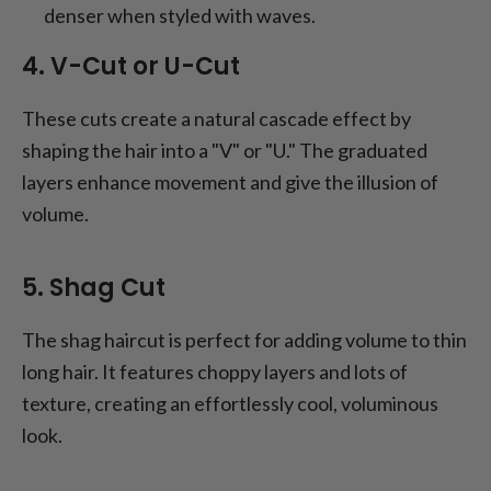
denser when styled with waves.
4. V-Cut or U-Cut
These cuts create a natural cascade effect by
shaping the hair into a "V" or "U." The graduated
layers enhance movement and give the illusion of
volume.
5. Shag Cut
The shag haircut is perfect for adding volume to thin
long hair. It features choppy layers and lots of
texture, creating an effortlessly cool, voluminous
look.