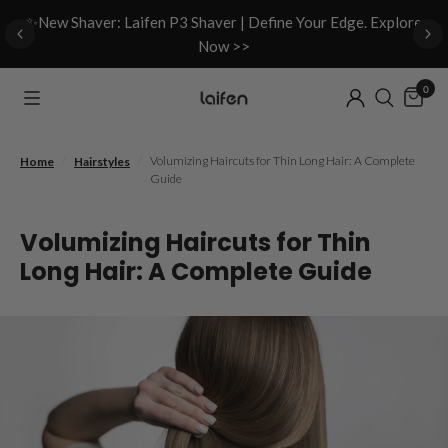
d
✨New Shaver: Laifen P3 Shaver | Define Your Edge. Explore
Now >>
0
/
/
Volumizing Haircuts for Thin Long Hair: A Complete
Home
Hairstyles
Guide
Volumizing Haircuts for Thin
Long Hair: A Complete Guide