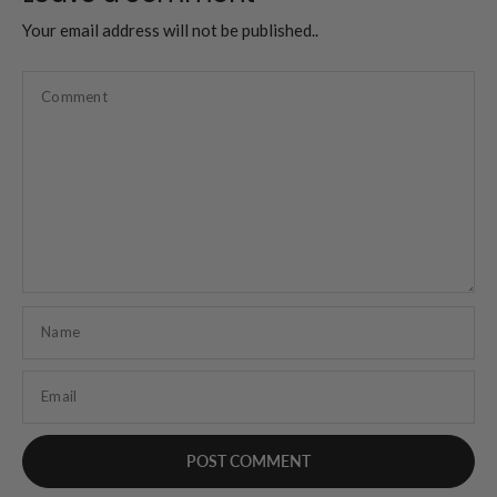
Your email address will not be published..
Comment
Name
Email