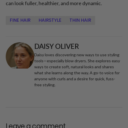
can look fuller, healthier, and more dynamic.
FINE HAIR
HAIRSTYLE
THIN HAIR
DAISY OLIVER
Daisy loves discovering new ways to use styling
tools—especially blow dryers. She explores easy
ways to create soft, natural looks and shares
what she learns along the way. A go-to voice for
anyone with curls and a desire for quick, fuss-
free styling.
Leave a comment