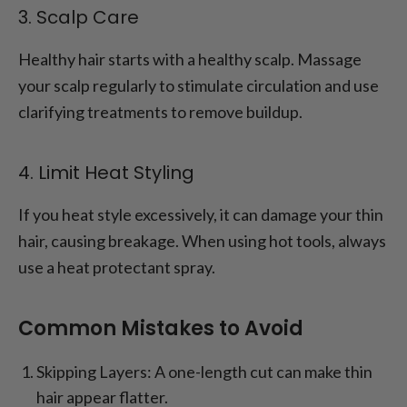
3. Scalp Care
Healthy hair starts with a healthy scalp. Massage
your scalp regularly to stimulate circulation and use
clarifying treatments to remove buildup.
4. Limit Heat Styling
If you heat style excessively, it can damage your thin
hair, causing breakage. When using hot tools, always
use a heat protectant spray.
Common Mistakes to Avoid
Skipping Layers: A one-length cut can make thin
hair appear flatter.