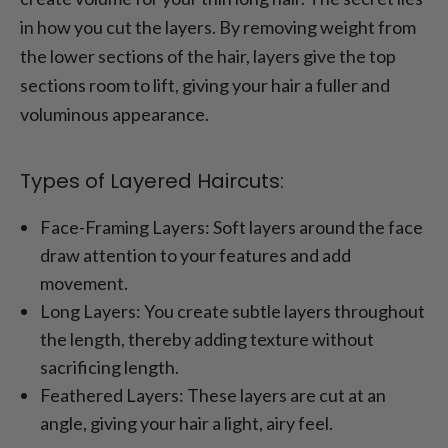
in how you cut the layers. By removing weight from
the lower sections of the hair, layers give the top
sections room to lift, giving your hair a fuller and
voluminous appearance.
Types of Layered Haircuts:
Face-Framing Layers: Soft layers around the face
draw attention to your features and add
movement.
Long Layers: You create subtle layers throughout
the length, thereby adding texture without
sacrificing length.
Feathered Layers: These layers are cut at an
angle, giving your hair a light, airy feel.