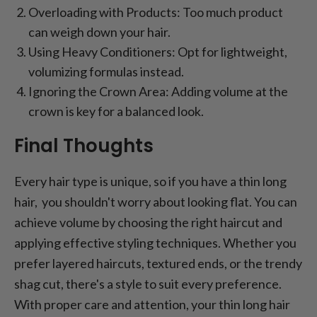
Overloading with Products: Too much product
can weigh down your hair.
Using Heavy Conditioners: Opt for lightweight,
volumizing formulas instead.
Ignoring the Crown Area: Adding volume at the
crown is key for a balanced look.
Final Thoughts
Every hair type is unique, so if you have a thin long
hair, you shouldn't worry about looking flat. You can
achieve volume by choosing the right haircut and
applying effective styling techniques. Whether you
prefer layered haircuts, textured ends, or the trendy
shag cut, there's a style to suit every preference.
With proper care and attention, your thin long hair