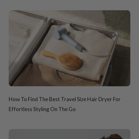
How To Find The Best Travel Size Hair Dryer For
Effortless Styling On The Go