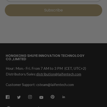
Subscribe
HONGKONG SHUYE INNOVATION TECHNOLOGY
CO.,LIMITED
Hour: Mon.- Fri. From 7 AM to 3 PM
(CET, UTC+2)
Distributors/Sales:
distribution@laifentech.com
Customer Support: csteam@laifentech.com