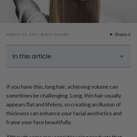
Share
MARCH 31, 2025
DAISY OLIVER
In this article
Top Volumizing Hairstyles for Thin Long Hair
How to Style Thin Long Hair for Volume
If you have thin, long hair, achieving volume can
Maintaining the Volume
sometimes be challenging. Long, thin hair usually
Final Thoughts
appears flat and lifeless, so creating an illusion of
thickness can enhance your facial aesthetics and
frame your face beautifully.
Although some may consider using products that