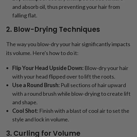
and absorb oil, thus preventing your hair from
falling flat.
2. Blow-Drying Techniques
The way you blow-dry your hair significantly impacts
its volume. Here's how to do it:
Flip Your Head Upside Down:
Blow-dry your hair
with your head flipped over to lift the roots.
Use a Round Brush:
Pull sections of hair upward
with a round brush while blow-drying to create lift
and shape.
Cool Shot:
Finish with a blast of cool air to set the
style and lock in volume.
3. Curling for Volume