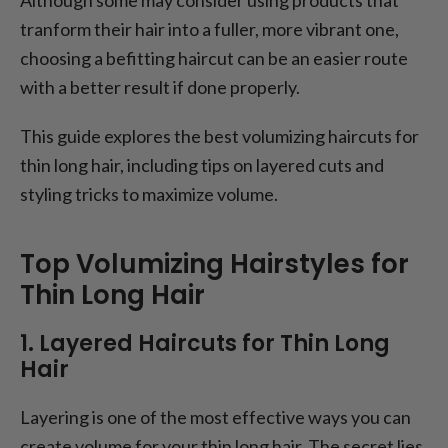
tranform their hair into a fuller, more vibrant one,
choosing a befitting haircut can be an easier route
with a better result if done properly.
This guide explores the best volumizing haircuts for
thin long hair, including tips on layered cuts and
styling tricks to maximize volume.
Top Volumizing Hairstyles for
Thin Long Hair
1. Layered Haircuts for Thin Long
Hair
Layering is one of the most effective ways you can
create volume for your thin long hair. The secret lies