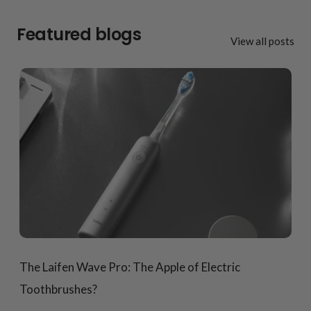
Featured blogs
View all posts
The Laifen Wave Pro: The Apple of Electric
Toothbrushes?