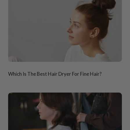
Which Is The Best Hair Dryer For Fine Hair?