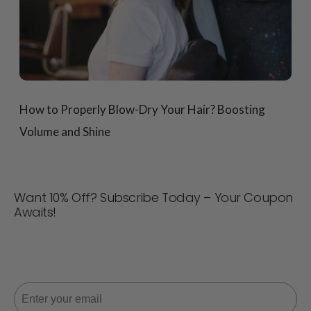
How to Properly Blow-Dry Your Hair? Boosting
Volume and Shine
Want 10% Off? Subscribe Today – Your Coupon
Awaits!
Never miss a deal! Join now for updates, style tips, and
10% off your next order. 📩
Email