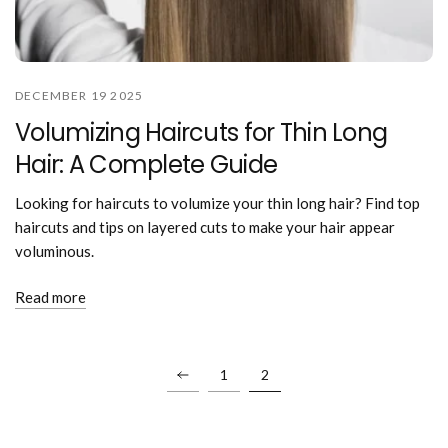
DECEMBER 19 2025
Volumizing Haircuts for Thin Long
Hair: A Complete Guide
Looking for haircuts to volumize your thin long hair? Find top
haircuts and tips on layered cuts to make your hair appear
voluminous.
Read more
1
2