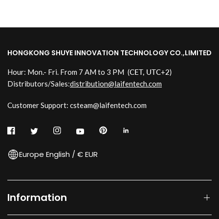
HONGKONG SHUYE INNOVATION TECHNOLOGY CO.,LIMITED
Hour: Mon.- Fri. From 7 AM to 3 PM
(CET, UTC+2)
Distributors/Sales:
distribution@laifentech.com
Customer Support: csteam@laifentech.com
Europe English / € EUR
Information