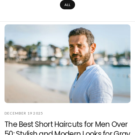
ALL
DECEMBER 19 2025
The Best Short Haircuts for Men Over
50: Stylish and Modern Looks for Gray