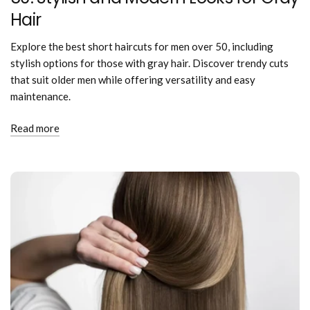
Hair
Explore the best short haircuts for men over 50, including
stylish options for those with gray hair. Discover trendy cuts
that suit older men while offering versatility and easy
maintenance.
Read more