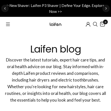
d
✨New Shaver: Laifen P3 Shaver | Define Your Edge. Explore
Now >>
0
Laifen blog
Discover the latest tutorials, expert hair care tips, and
oral health advice on our blog. Stay informed with in-
depth Laifen product reviews and comparisons,
including hair dryers and electric toothbrushes.
Whether you're looking for new hairstyles, hair care
routines, or insights into oral health, our blog covers all
the essentials to help you look and feel your best.