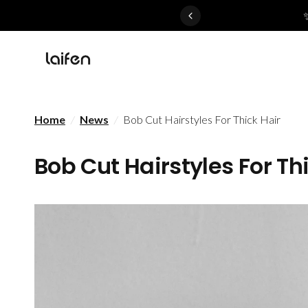
 gentle for everyone>>
Home
/
News
/
Bob Cut Hairstyles For Thick Hair
Bob Cut Hairstyles For Th