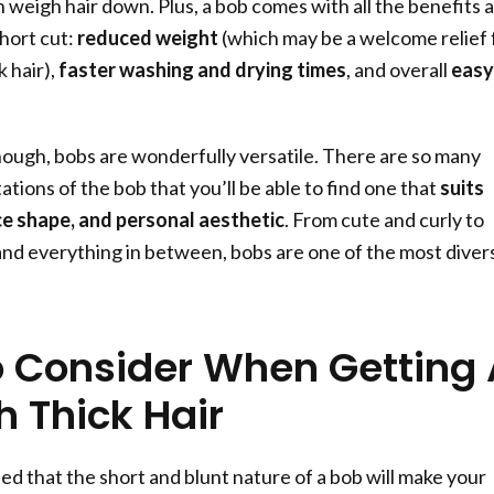
n weigh hair down. Plus, a bob comes with all the benefits 
hort cut:
reduced weight
(which may be a welcome relief 
 hair),
faster washing and drying times
, and overall
easy
enough, bobs are wonderfully versatile. There are so many
ations of the bob that you’ll be able to find one that
suits
ce shape, and personal aesthetic
. From cute and curly to
nd everything in between, bobs are one of the most diver
 Consider When Getting 
h Thick Hair
ed that the short and blunt nature of a bob will make your