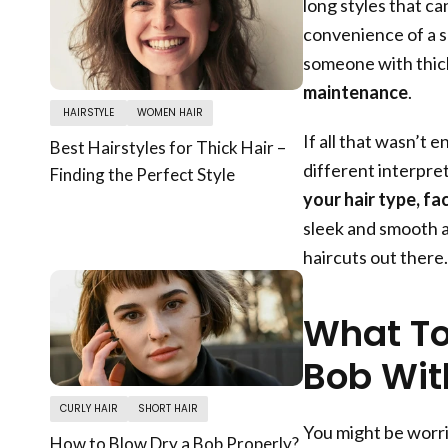
long styles that ca
convenience of a s
someone with thick
maintenance
.
HAIRSTYLE
WOMEN HAIR
If all that wasn’t 
Best Hairstyles for Thick Hair –
different interpret
Finding the Perfect Style
your hair type, fa
sleek and smooth a
haircuts out there.
What To
Bob Wit
CURLY HAIR
SHORT HAIR
You might be worri
How to Blow Dry a Bob Properly?