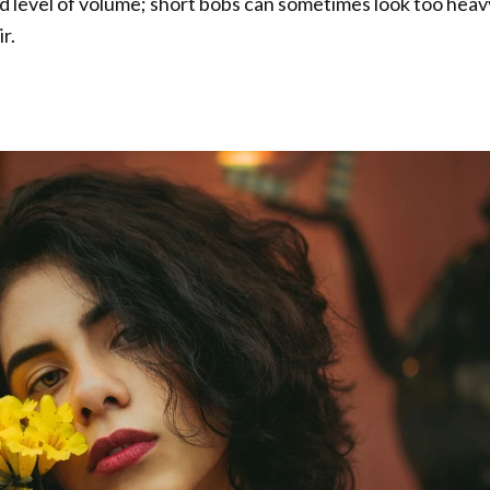
d level of volume; short bobs can sometimes look too heav
r.