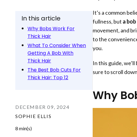
It’s a common belie
In this article
fullness, but
a bob 
Why Bobs Work For
movement, and bri
Thick Hair
to the convenience 
What To Consider When
you.
Getting A Bob With
Thick Hair
In this guide, we’l
The Best Bob Cuts For
sure to scroll dow
Thick Hair: Top 12
Why Bob
DECEMBER 09, 2024
SOPHIE ELLIS
8 min(s)