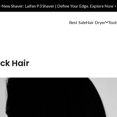
✨New Shaver: Laifen P3 Shaver | Define Your Edge. Explore Now >
Best Sale
Hair Dryer
Toot
ick Hair