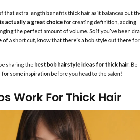
f that extra length benefits thick hair as it balances out th
is actually a great choice
for creating definition, adding
nging the perfect amount of volume. So if you’ve been dr
of a short cut, know that there’s a bob style out there for
l be sharing the
best bob hairstyle ideas for thick hair
. Be
n for some inspiration before you head to the salon!
s Work For Thick Hair