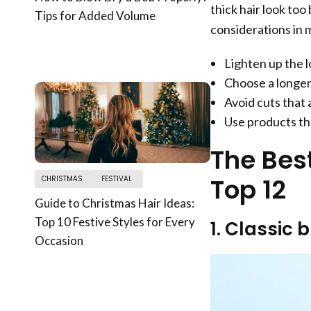
thick hair look too
Tips for Added Volume
considerations in 
Lighten up the l
Choose a longer 
Avoid cuts that 
Use products th
The Best
Top 12
CHRISTMAS
FESTIVAL
Guide to Christmas Hair Ideas:
Top 10 Festive Styles for Every
1. Classic 
Occasion