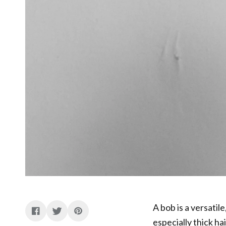
A bob is a versatile
especially thick hai