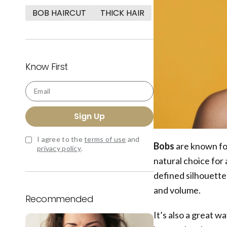
BOB HAIRCUT
THICK HAIR
Know First
Email
Sign Up
I agree to the
terms of use
and
Bobs
are known for
privacy policy
.
natural choice for 
defined silhouette i
and volume.
Recommended
It’s also a great 