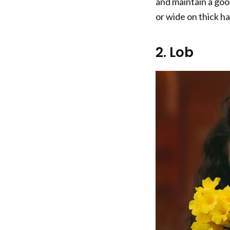
and maintain a goo
or wide on thick hai
2. Lob