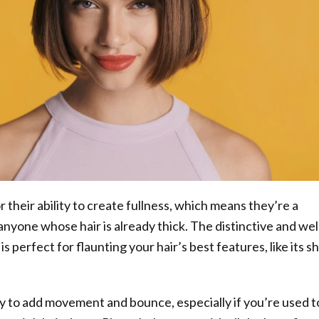
 their ability to create fullness, which means they’re a
anyone whose hair is already thick. The distinctive and wel
s perfect for flaunting your hair’s best features, like its s
way to add movement and bounce, especially if you’re used t