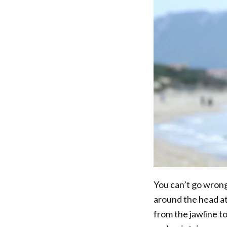
You can’t go wrong 
around the head at
from the jawline to