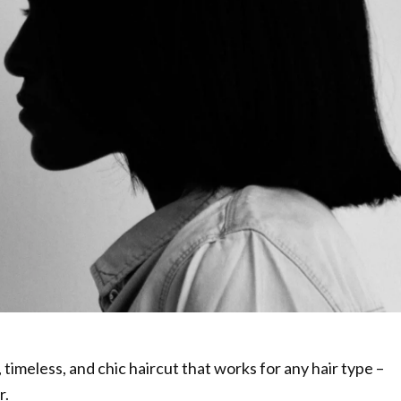
, timeless, and chic haircut that works for any hair type –
r.