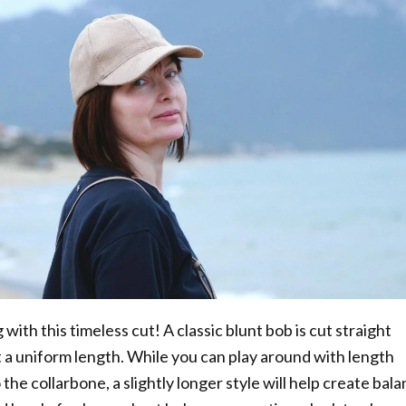
with this timeless cut! A classic blunt bob is cut straight
 a uniform length. While you can play around with length
 the collarbone, a slightly longer style will help create bal