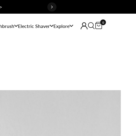
>
0
hbrush
Electric Shaver
Explore