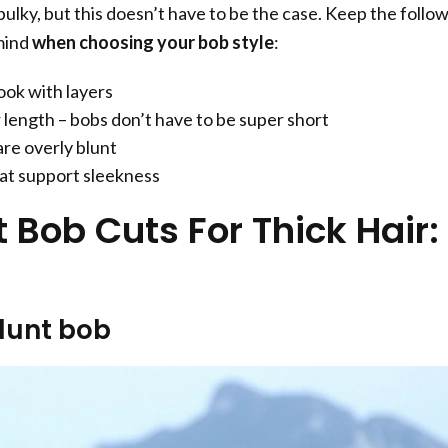
 bulky, but this doesn’t have to be the case. Keep the follo
mind
when choosing your bob style
:
ook with layers
length – bobs don’t have to be super short
are overly blunt
at support sleekness
 Bob Cuts For Thick Hair:
blunt bob