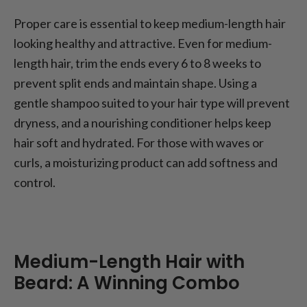
Proper care is essential to keep medium-length hair
looking healthy and attractive. Even for medium-
length hair, trim the ends every 6 to 8 weeks to
prevent split ends and maintain shape. Using a
gentle shampoo suited to your hair type will prevent
dryness, and a nourishing conditioner helps keep
hair soft and hydrated. For those with waves or
curls, a moisturizing product can add softness and
control.
Medium-Length Hair with
Beard: A Winning Combo