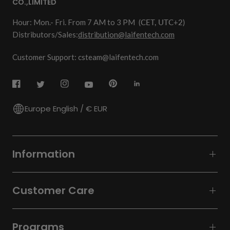
CO.,LIMITED
Hour: Mon.- Fri. From 7 AM to 3 PM
(CET, UTC+2)
Distributors/Sales:
distribution@laifentech.com
Customer Support: csteam@laifentech.com
Europe English / € EUR
Information
Customer Care
Programs