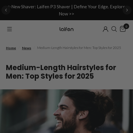
d
✨New Shaver: Laifen P3 Shaver | Define Your Edge. Explore
Now >>
0
/
/
Medium-Length Hairstyles for Men: Top Styles for 2025
Home
News
Medium-Length Hairstyles for
Men: Top Styles for 2025