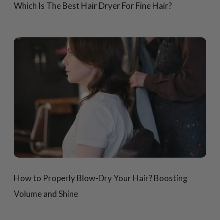
Which Is The Best Hair Dryer For Fine Hair?
How to Properly Blow-Dry Your Hair? Boosting
Volume and Shine