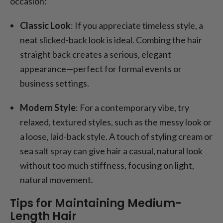
occasion:
Classic Look
: If you appreciate timeless style, a
neat slicked-back look is ideal. Combing the hair
straight back creates a serious, elegant
appearance—perfect for formal events or
business settings.
Modern Style
: For a contemporary vibe, try
relaxed, textured styles, such as the messy look or
a loose, laid-back style. A touch of styling cream or
sea salt spray can give hair a casual, natural look
without too much stiffness, focusing on light,
natural movement.
Tips for Maintaining Medium-
Length Hair