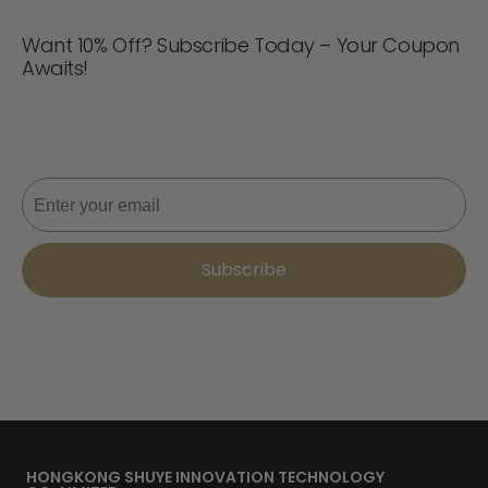
Want 10% Off? Subscribe Today – Your Coupon
Awaits!
Never miss a deal! Join now for updates, style tips, and
10% off your next order. 📩
Email
Subscribe
HONGKONG SHUYE INNOVATION TECHNOLOGY