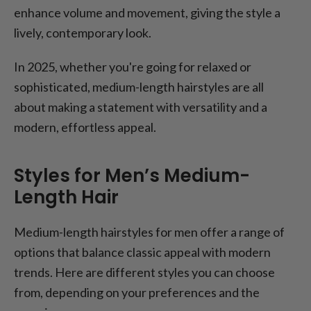
enhance volume and movement, giving the style a
lively, contemporary look.
In 2025, whether you're going for relaxed or
sophisticated, medium-length hairstyles are all
about making a statement with versatility and a
modern, effortless appeal.
Styles for Men’s Medium-
Length Hair
Medium-length hairstyles for men offer a range of
options that balance classic appeal with modern
trends. Here are different styles you can choose
from, depending on your preferences and the