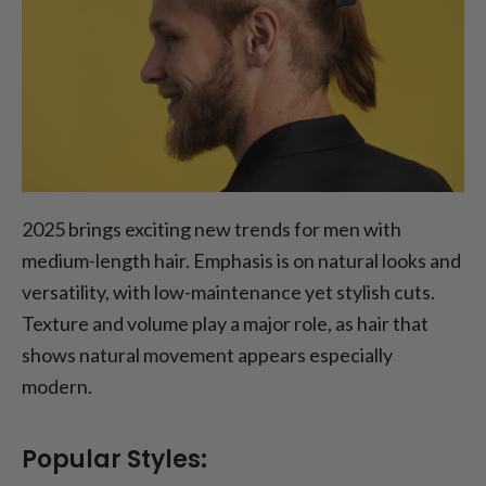
2025 brings exciting new trends for men with
medium-length hair. Emphasis is on natural looks and
versatility, with low-maintenance yet stylish cuts.
Texture and volume play a major role, as hair that
shows natural movement appears especially
modern.
Popular Styles: