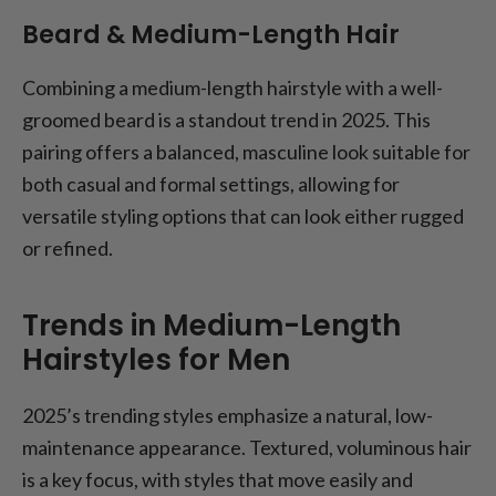
Beard & Medium-Length Hair
Combining a medium-length hairstyle with a well-
groomed beard is a standout trend in 2025. This
pairing offers a balanced, masculine look suitable for
both casual and formal settings, allowing for
versatile styling options that can look either rugged
or refined.
Trends in Medium-Length
Hairstyles for Men
2025’s trending styles emphasize a natural, low-
maintenance appearance. Textured, voluminous hair
is a key focus, with styles that move easily and