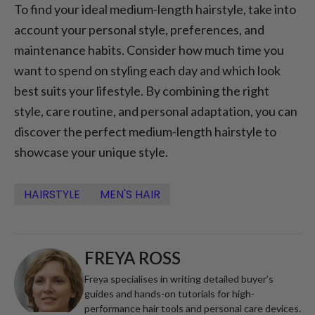
To find your ideal medium-length hairstyle, take into
account your personal style, preferences, and
maintenance habits. Consider how much time you
want to spend on styling each day and which look
best suits your lifestyle. By combining the right
style, care routine, and personal adaptation, you can
discover the perfect medium-length hairstyle to
showcase your unique style.
HAIRSTYLE
MEN'S HAIR
FREYA ROSS
Freya specialises in writing detailed buyer’s
guides and hands-on tutorials for high-
performance hair tools and personal care devices.