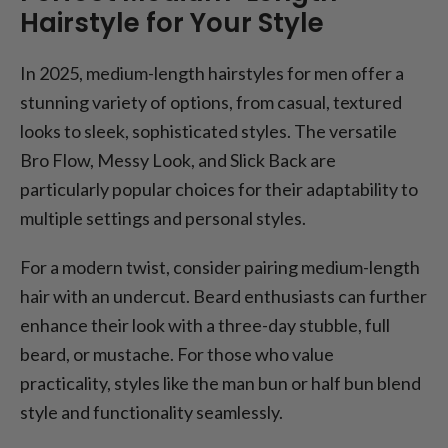
Hairstyle for Your Style
In 2025, medium-length hairstyles for men offer a
stunning variety of options, from casual, textured
looks to sleek, sophisticated styles. The versatile
Bro Flow, Messy Look, and Slick Back are
particularly popular choices for their adaptability to
multiple settings and personal styles.
For a modern twist, consider pairing medium-length
hair with an undercut. Beard enthusiasts can further
enhance their look with a three-day stubble, full
beard, or mustache. For those who value
practicality, styles like the man bun or half bun blend
style and functionality seamlessly.