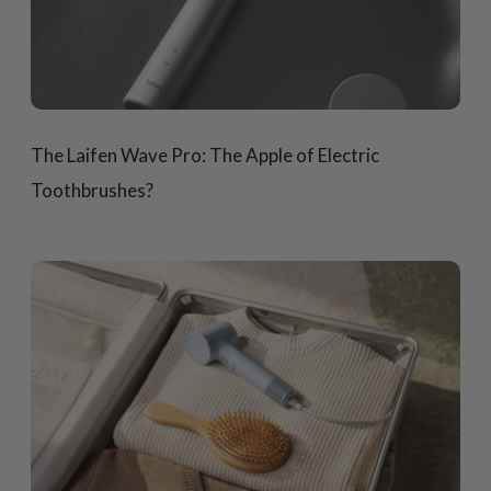
The Laifen Wave Pro: The Apple of Electric
Toothbrushes?