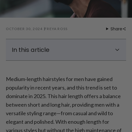
Share
OCTOBER 30, 2024
FREYA ROSS
In this article
Top Trends for Men’s Medium-Length
Hairstyles in 2025
Medium-length hairstyles for men have gained
Styles for Men’s Medium-Length Hair
popularity in recent years, and this trend is set to
Medium-Length Hair with Beard: A Winning
dominate in 2025. This hair length offers a balance
Combo
between short and long hair, providing men with a
Trends in Medium-Length Hairstyles for Men
versatile styling range—from casual and wild to
Conclusion: Finding the Perfect Medium-
Length Hairstyle for Your Style
elegant and polished. With enough length for
various styles but without the high maintenance of