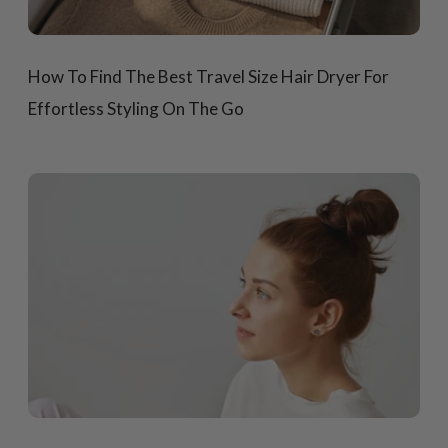
How To Find The Best Travel Size Hair Dryer For
Effortless Styling On The Go