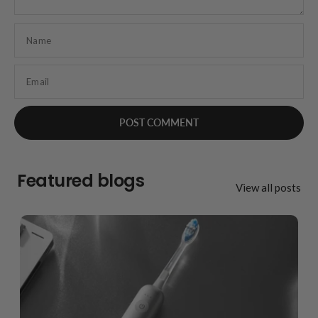
Name
Email
Featured blogs
View all posts