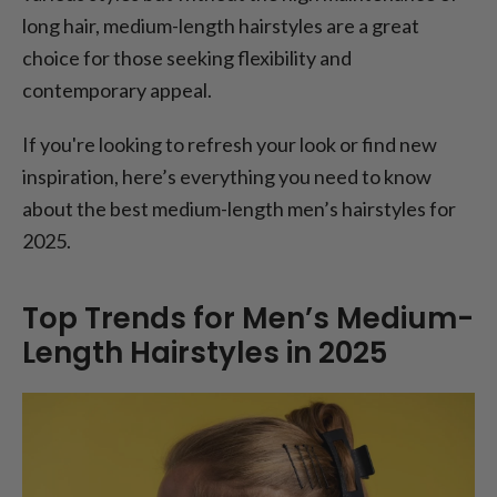
long hair, medium-length hairstyles are a great
choice for those seeking flexibility and
contemporary appeal.
If you're looking to refresh your look or find new
inspiration, here’s everything you need to know
about the best medium-length men’s hairstyles for
2025.
Top Trends for Men’s Medium-
Length Hairstyles in 2025