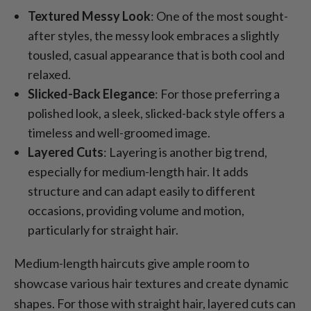
Textured Messy Look
: One of the most sought-
after styles, the messy look embraces a slightly
tousled, casual appearance that is both cool and
relaxed.
Slicked-Back Elegance
: For those preferring a
polished look, a sleek, slicked-back style offers a
timeless and well-groomed image.
Layered Cuts
: Layering is another big trend,
especially for medium-length hair. It adds
structure and can adapt easily to different
occasions, providing volume and motion,
particularly for straight hair.
Medium-length haircuts give ample room to
showcase various hair textures and create dynamic
shapes. For those with straight hair, layered cuts can