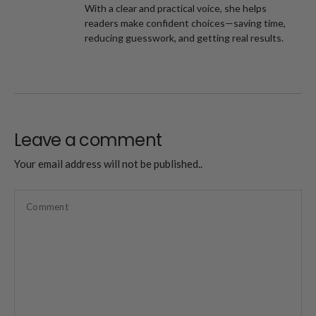
With a clear and practical voice, she helps
readers make confident choices—saving time,
reducing guesswork, and getting real results.
Leave a comment
Your email address will not be published..
Comment