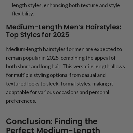
length styles, enhancing both texture and style
flexibility.
Medium-Length Men’s Hairstyles:
Top Styles for 2025
Medium-length hairstyles for men are expected to
remain popular in 2025, combining the appeal of
both short and long hair. This versatile length allows
for multiple styling options, from casual and
textured looks to sleek, formal styles, making it
adaptable for various occasions and personal
preferences.
Conclusion: Finding the
Perfect Medium-Length