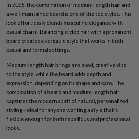
In 2025, the combination of medium-length hair and
a well-maintained beard is one of the top styles. This
look effortlessly blends masculine elegance with
casual charm. Balancing styled hair with a prominent
beard creates a versatile style that works in both
casual and formal settings.
Medium-length hair brings a relaxed, creative vibe
to the style, while the beard adds depth and
expression, depending on its shape and care. The
combination of a beard and medium-length hair
captures the modern spirit of natural, personalized
styling—ideal for anyone wanting a style that’s
flexible enough for both rebellious and professional
looks.