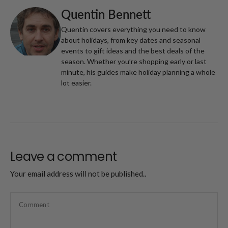
Quentin Bennett
Quentin covers everything you need to know
about holidays, from key dates and seasonal
events to gift ideas and the best deals of the
season. Whether you’re shopping early or last
minute, his guides make holiday planning a whole
lot easier.
Leave a comment
Your email address will not be published..
Comment