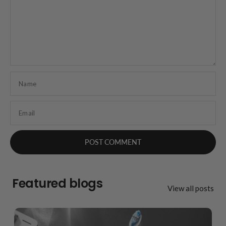
Name
Email
Featured blogs
View all posts