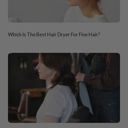
Which Is The Best Hair Dryer For Fine Hair?