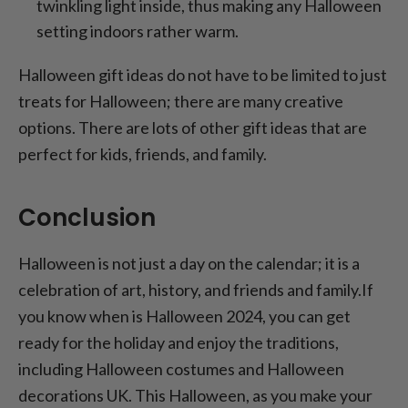
twinkling light inside, thus making any Halloween
setting indoors rather warm.
Halloween gift ideas do not have to be limited to just
treats for Halloween; there are many creative
options. There are lots of other gift ideas that are
perfect for kids, friends, and family.
Conclusion
Halloween is not just a day on the calendar; it is a
celebration of art, history, and friends and family.If
you know when is Halloween 2024, you can get
ready for the holiday and enjoy the traditions,
including Halloween costumes and Halloween
decorations UK. This Halloween, as you make your