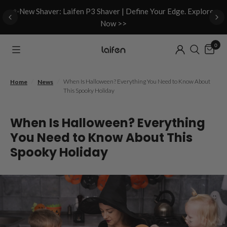
d
✨New Shaver: Laifen P3 Shaver | Define Your Edge. Explore
Now >>
0
/
/
When Is Halloween? Everything You Need to Know About
Home
News
This Spooky Holiday
When Is Halloween? Everything
You Need to Know About This
Spooky Holiday