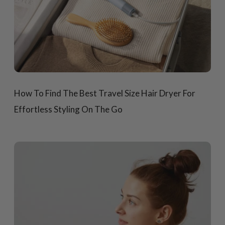
How To Find The Best Travel Size Hair Dryer For
Effortless Styling On The Go