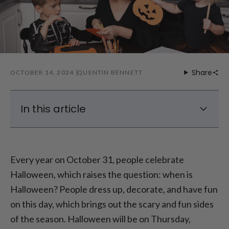
Share
OCTOBER 14, 2024
QUENTIN BENNETT
In this article
The History and Background of Halloween
When is Halloween 2024?
Every year on October 31, people celebrate
Halloween Costumes
Halloween, which raises the question: when is
Halloween Decorations in UK
Halloween? People dress up, decorate, and have fun
Halloween Gift Ideas
on this day, which brings out the scary and fun sides
of the season. Halloween will be on Thursday,