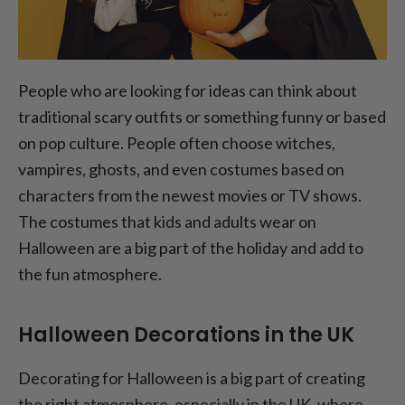
People who are looking for ideas can think about
traditional scary outfits or something funny or based
on pop culture. People often choose witches,
vampires, ghosts, and even costumes based on
characters from the newest movies or TV shows.
The costumes that kids and adults wear on
Halloween are a big part of the holiday and add to
the fun atmosphere.
Halloween Decorations in the UK
Decorating for Halloween is a big part of creating
the right atmosphere, especially in the UK, where