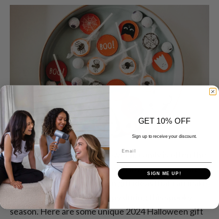
GET 10% OFF
Sign up to receive your discount.
Email
When people think of Halloween, candy is often the
first thing that comes to mind. However, there are
SIGN ME UP!
many thoughtful Halloween gift ideas that can make
your friends and family happy during this spooky
season. Here are some unique 2024 Halloween gift