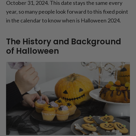
October 31, 2024. This date stays the same every
year, so many people look forward to this fixed point
in the calendar to know when is Halloween 2024.
The History and Background
of Halloween