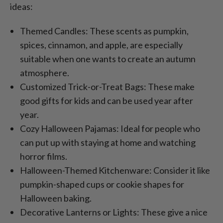
ideas:
Themed Candles: These scents as pumpkin,
spices, cinnamon, and apple, are especially
suitable when one wants to create an autumn
atmosphere.
Customized Trick-or-Treat Bags: These make
good gifts for kids and can be used year after
year.
Cozy Halloween Pajamas: Ideal for people who
can put up with staying at home and watching
horror films.
Halloween-Themed Kitchenware: Consider it like
pumpkin-shaped cups or cookie shapes for
Halloween baking.
Decorative Lanterns or Lights: These give a nice