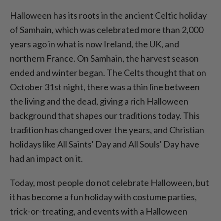
Halloween has its roots in the ancient Celtic holiday
of Samhain, which was celebrated more than 2,000
years ago in what is now Ireland, the UK, and
northern France. On Samhain, the harvest season
ended and winter began. The Celts thought that on
October 31st night, there was a thin line between
the living and the dead, giving a rich Halloween
background that shapes our traditions today. This
tradition has changed over the years, and Christian
holidays like All Saints' Day and All Souls' Day have
had an impact on it.
Today, most people do not celebrate Halloween, but
it has become a fun holiday with costume parties,
trick-or-treating, and events with a Halloween