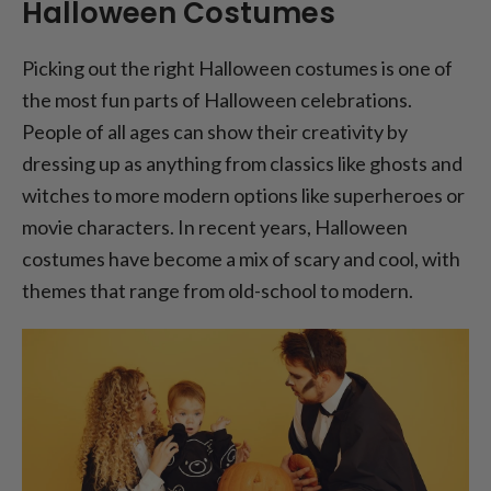
Halloween Costumes
Picking out the right Halloween costumes is one of
the most fun parts of Halloween celebrations.
People of all ages can show their creativity by
dressing up as anything from classics like ghosts and
witches to more modern options like superheroes or
movie characters. In recent years, Halloween
costumes have become a mix of scary and cool, with
themes that range from old-school to modern.