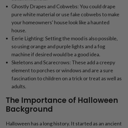
Ghostly Drapes and Cobwebs: You could drape
pure white material or use fake cobwebs to make
your homeowners' house look like a haunted
house.
Eerie Lighting: Setting the mood is also possible,
so using orange and purple lights and a fog
machine if desired would be a good idea.
Skeletons and Scarecrows: These add a creepy
element to porches or windows and are a sure
fascination to children on a trick or treat as well as
adults.
The Importance of Halloween
Background
Halloween has a long history. It started as an ancient