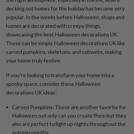
decking out homes for the holiday has become very
popular. In the weeks before Halloween, shops and
homes are decorated with creepy things,
showcasing the best Halloween decorations UK.
These can be simple Halloween decorations UK like
carved pumpkins, skeletons, and cobwebs, making
your home truly festive.
If you’re looking to transform your home into a
spooky space, consider these Halloween
decorations UK ideas:
Carved Pumpkins: These are another favorite for
Halloween not only can you create them but they
also are perfect to light up nights throughout the
autumn months.