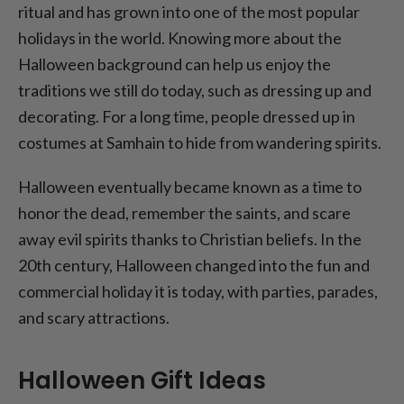
ritual and has grown into one of the most popular
holidays in the world. Knowing more about the
Halloween background can help us enjoy the
traditions we still do today, such as dressing up and
decorating. For a long time, people dressed up in
costumes at Samhain to hide from wandering spirits.
Halloween eventually became known as a time to
honor the dead, remember the saints, and scare
away evil spirits thanks to Christian beliefs. In the
20th century, Halloween changed into the fun and
commercial holiday it is today, with parties, parades,
and scary attractions.
Halloween Gift Ideas