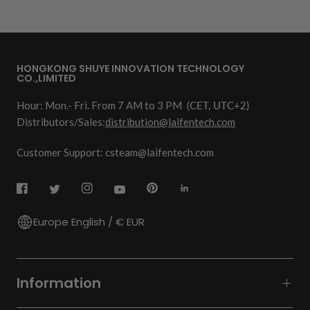
HONGKONG SHUYE INNOVATION TECHNOLOGY
CO.,LIMITED
Hour: Mon.- Fri. From 7 AM to 3 PM
(CET, UTC+2)
Distributors/Sales:
distribution@laifentech.com
Customer Support: csteam@laifentech.com
Europe English / € EUR
Information