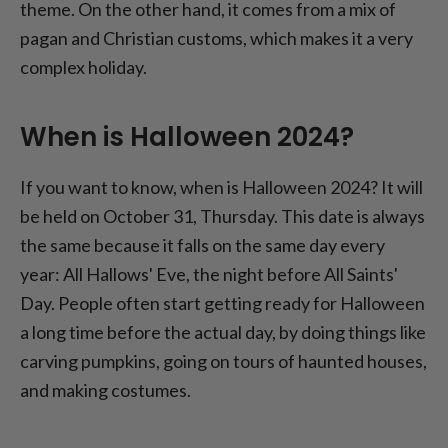
theme. On the other hand, it comes from a mix of
pagan and Christian customs, which makes it a very
complex holiday.
When is Halloween 2024?
If you want to know, when is Halloween 2024? It will
be held on October 31, Thursday. This date is always
the same because it falls on the same day every
year: All Hallows' Eve, the night before All Saints'
Day. People often start getting ready for Halloween
a long time before the actual day, by doing things like
carving pumpkins, going on tours of haunted houses,
and making costumes.