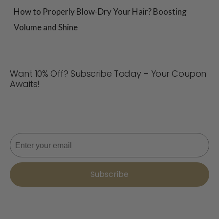
How to Properly Blow-Dry Your Hair? Boosting
Volume and Shine
Want 10% Off? Subscribe Today – Your Coupon
Awaits!
Never miss a deal! Join now for updates, style tips, and
10% off your next order. 📩
Email
Subscribe