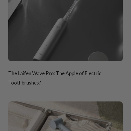
The Laifen Wave Pro: The Apple of Electric
Toothbrushes?