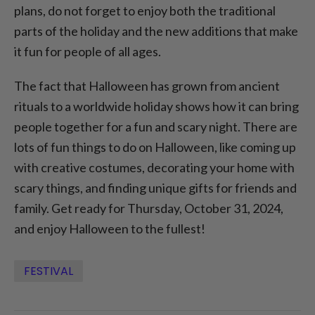
plans, do not forget to enjoy both the traditional
parts of the holiday and the new additions that make
it fun for people of all ages.
The fact that Halloween has grown from ancient
rituals to a worldwide holiday shows how it can bring
people together for a fun and scary night. There are
lots of fun things to do on Halloween, like coming up
with creative costumes, decorating your home with
scary things, and finding unique gifts for friends and
family. Get ready for Thursday, October 31, 2024,
and enjoy Halloween to the fullest!
FESTIVAL