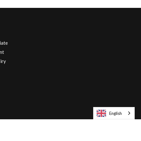
iate
nt
iry
English
Europe English / € EUR