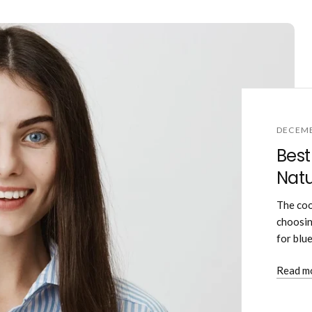
DECEMB
Best
Natu
The coo
choosin
for blu
Read m