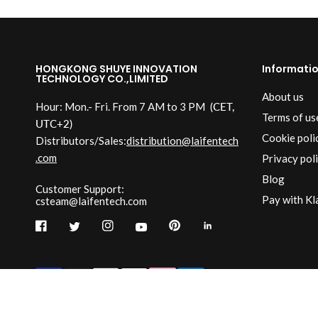
HONGKONG SHUYE INNOVATION
Informati
TECHNOLOGY CO.,LIMITED
About us
Hour: Mon.- Fri. From 7 AM to 3 PM
(CET,
Terms of us
UTC+2)
Cookie poli
Distributors/Sales:
distribution@laifentech
.com
Privacy pol
Blog
Customer Support:
Pay with Kl
csteam@laifentech.com
© 2026
Laifen-EU.
All rights reserved.