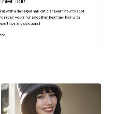
thier Hair
ing with a damaged hair cuticle? Learn how to spot,
and repair yours for smoother, healthier hair with
xpert tips and solutions!
ore