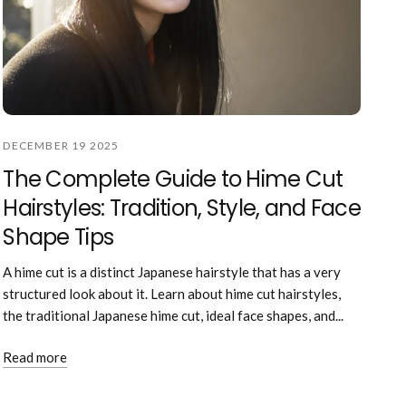
DECEMBER 19 2025
The Complete Guide to Hime Cut
Hairstyles: Tradition, Style, and Face
Shape Tips
A hime cut is a distinct Japanese hairstyle that has a very
structured look about it. Learn about hime cut hairstyles,
the traditional Japanese hime cut, ideal face shapes, and...
Read more