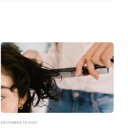
DECEMBER 19 2025