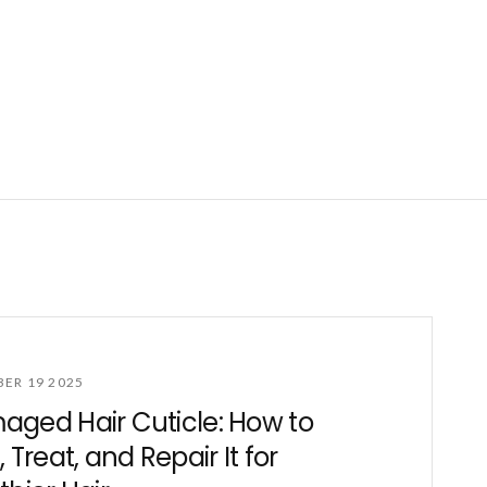
ER 19 2025
ged Hair Cuticle: How to
, Treat, and Repair It for