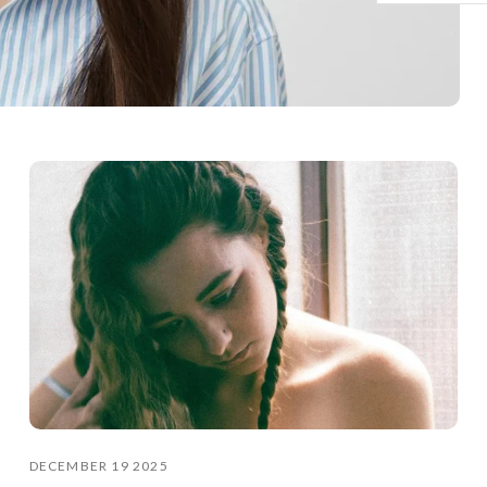
DECEMBER 19 2025