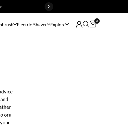
>
0
hbrush
Electric Shaver
Explore
 advice
 and
hether
to oral
 your