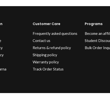
on
Customer Care
Programs
Frequently asked questions
Become an affil
e
Contact us
Student Discou
cy
Returns & refund policy
Bulk Order Inqu
icy
Shipping policy
Warranty policy
arna
Track Order Status