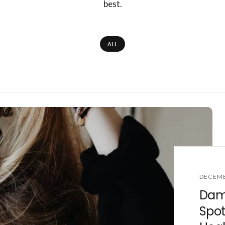
best.
ALL
DECEMB
Dama
Spot