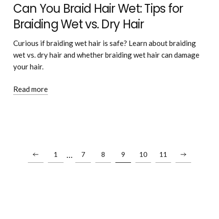
Can You Braid Hair Wet: Tips for
Braiding Wet vs. Dry Hair
Curious if braiding wet hair is safe? Learn about braiding
wet vs. dry hair and whether braiding wet hair can damage
your hair.
Read more
…
1
7
8
9
10
11