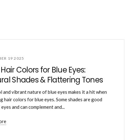
ER 19 2025
 Hair Colors for Blue Eyes:
ral Shades & Flattering Tones
l and vibrant nature of blue eyes makes it a hit when
g hair colors for blue eyes. Some shades are good
e eyes and can complement and...
ore