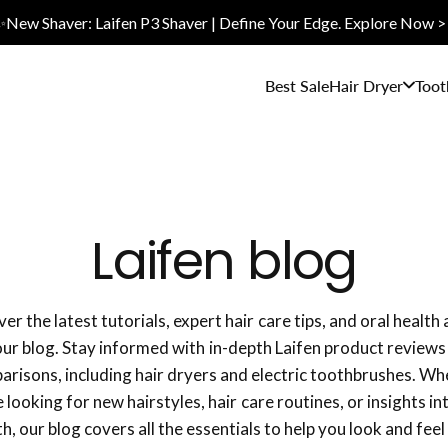
✨New Shaver: Laifen P3 Shaver | Define Your Edge. Explore Now >
Best Sale
Hair Dryer
Toot
Laifen blog
er the latest tutorials, expert hair care tips, and oral health
our blog. Stay informed with in-depth Laifen product reviews
risons, including hair dryers and electric toothbrushes. W
 looking for new hairstyles, hair care routines, or insights in
th, our blog covers all the essentials to help you look and feel