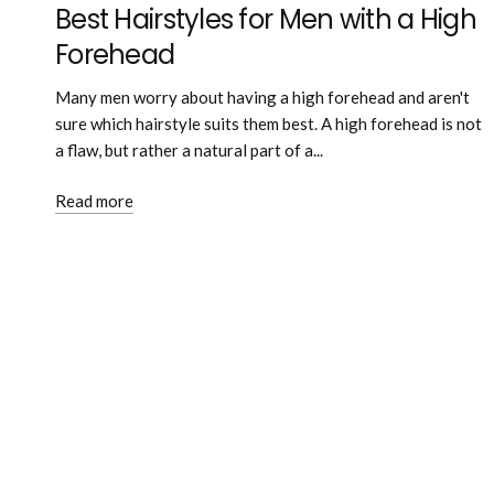
Best Hairstyles for Men with a High
Forehead
Many men worry about having a high forehead and aren't
sure which hairstyle suits them best. A high forehead is not
a flaw, but rather a natural part of a...
Read more