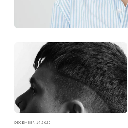
DECEMBER 19 2025