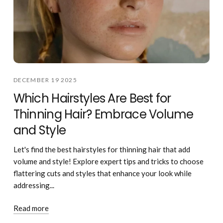
DECEMBER 19 2025
Which Hairstyles Are Best for
Thinning Hair? Embrace Volume
and Style
Let's find the best hairstyles for thinning hair that add
volume and style! Explore expert tips and tricks to choose
flattering cuts and styles that enhance your look while
addressing...
Read more