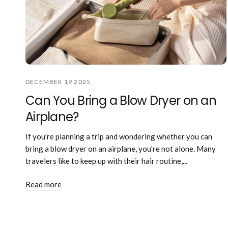
DECEMBER 19 2025
Can You Bring a Blow Dryer on an
Airplane?
If you're planning a trip and wondering whether you can
bring a blow dryer on an airplane, you’re not alone. Many
travelers like to keep up with their hair routine,...
Read more