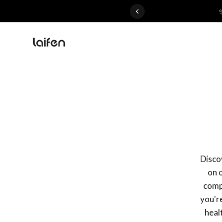
 gentle for everyone>>
Discov
on 
compa
you're
heal