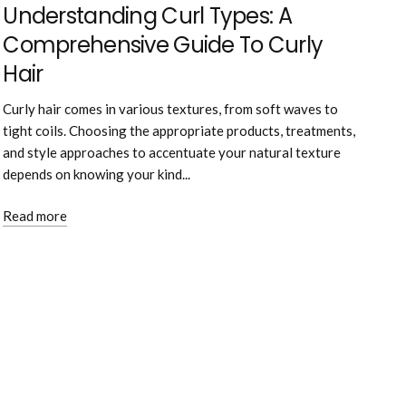
Understanding Curl Types: A
Comprehensive Guide To Curly
Hair
Curly hair comes in various textures, from soft waves to
tight coils. Choosing the appropriate products, treatments,
and style approaches to accentuate your natural texture
depends on knowing your kind...
Read more