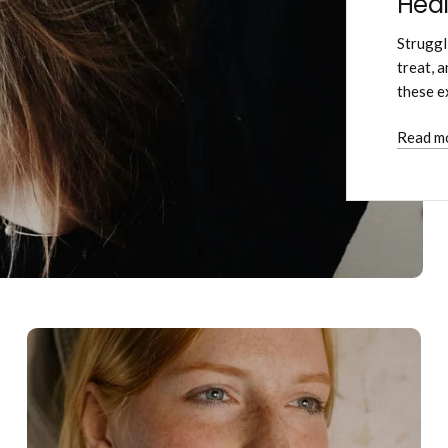
Heal
Struggl
treat, 
these e
Read m