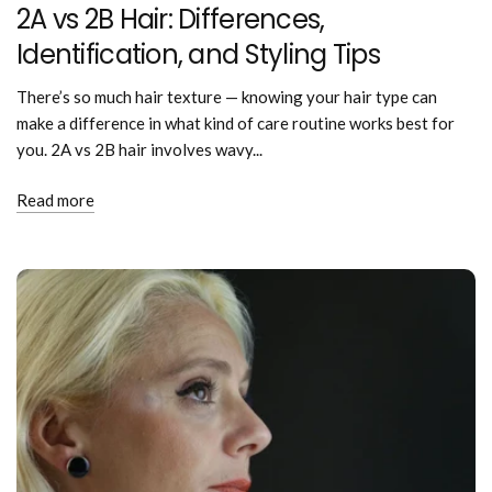
2A vs 2B Hair: Differences,
Identification, and Styling Tips
There’s so much hair texture — knowing your hair type can
make a difference in what kind of care routine works best for
you. 2A vs 2B hair involves wavy...
Read more