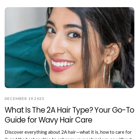
DECEMBER 19 2025
What Is The 2A Hair Type? Your Go-To
Guide for Wavy Hair Care
Discover everything about 2A hair—what it is, how to care for