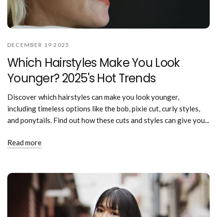
DECEMBER 19 2025
Which Hairstyles Make You Look
Younger? 2025's Hot Trends
Discover which hairstyles can make you look younger,
including timeless options like the bob, pixie cut, curly styles,
and ponytails. Find out how these cuts and styles can give you...
Read more