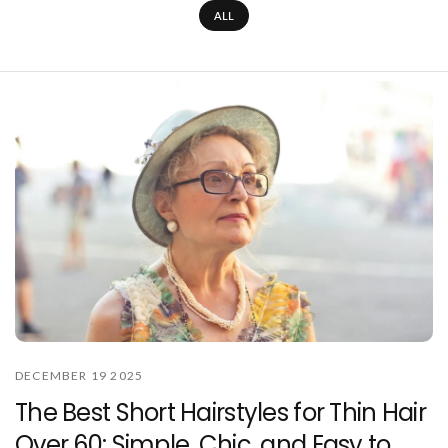
ALL
DECEMBER 19 2025
The Best Short Hairstyles for Thin Hair
Over 60: Simple, Chic, and Easy to