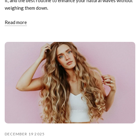
it, and the best routine to enhance your natural waves without
weighing them down.
Read more
DECEMBER 19 2025