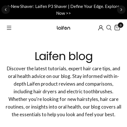
d
✨New Shaver: Laifen P3 Shaver | Define Your Edge. Explore
Now >>
0
Laifen blog
Discover the latest tutorials, expert hair care tips, and
oral health advice on our blog. Stay informed with in-
depth Laifen product reviews and comparisons,
including hair dryers and electric toothbrushes.
Whether you're looking for new hairstyles, hair care
routines, or insights into oral health, our blog covers all
the essentials to help you look and feel your best.