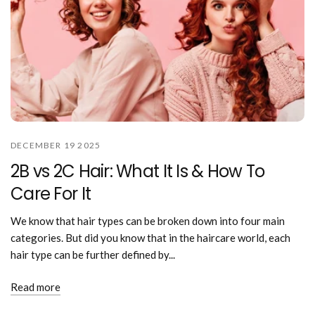
DECEMBER 19 2025
2B vs 2C Hair: What It Is & How To
Care For It
We know that hair types can be broken down into four main
categories. But did you know that in the haircare world, each
hair type can be further defined by...
Read more