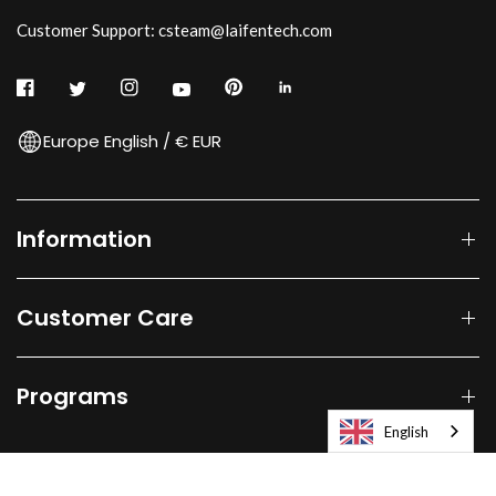
Customer Support: csteam@laifentech.com
Europe English / € EUR
Information
Customer Care
Programs
English