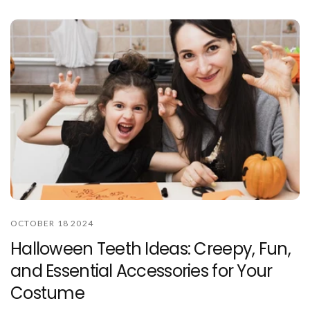
OCTOBER 18 2024
Halloween Teeth Ideas: Creepy, Fun,
and Essential Accessories for Your
Costume