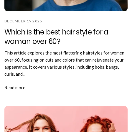
DECEMBER 19 2025
Which is the best hair style for a
woman over 60?
This article explores the most flattering hairstyles for women
over 60, focusing on cuts and colors that can rejuvenate your
appearance. It covers various styles, including bobs, bangs,
curls, and...
Read more