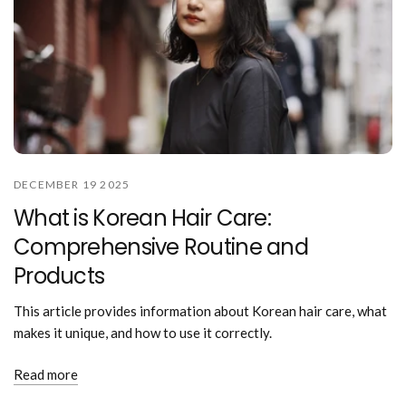
DECEMBER 19 2025
What is Korean Hair Care:
Comprehensive Routine and
Products
This article provides information about Korean hair care, what
makes it unique, and how to use it correctly.
Read more