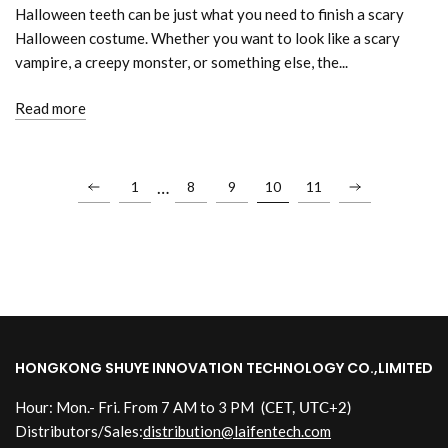
Halloween teeth can be just what you need to finish a scary
Halloween costume. Whether you want to look like a scary
vampire, a creepy monster, or something else, the...
Read more
…
1
8
9
10
11
HONGKONG SHUYE INNOVATION TECHNOLOGY CO.,LIMITED
Hour: Mon.- Fri. From 7 AM to 3 PM
(CET, UTC+2)
Distributors/Sales:
distribution@laifentech.com