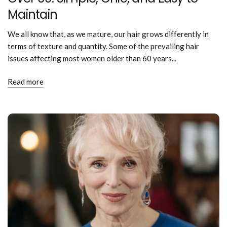
Maintain
We all know that, as we mature, our hair grows differently in
terms of texture and quantity. Some of the prevailing hair
issues affecting most women older than 60 years...
Read more