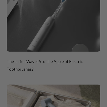
The Laifen Wave Pro: The Apple of Electric
Toothbrushes?