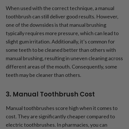
When used with the correct technique, a manual
toothbrush can still deliver good results. However,
one of the downsides is that manual brushing
typically requires more pressure, which can lead to
slight gum irritation. Additionally, it’s common for
some teeth to be cleaned better than others with
manual brushing, resulting in uneven cleaning across
different areas of the mouth. Consequently, some
teeth may be cleaner than others.
3. Manual Toothbrush Cost
Manual toothbrushes score high when it comes to
cost. They are significantly cheaper compared to
electric toothbrushes. In pharmacies, you can