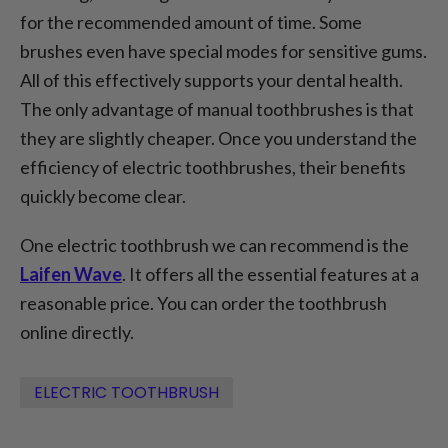
for the recommended amount of time. Some
brushes even have special modes for sensitive gums.
All of this effectively supports your dental health.
The only advantage of manual toothbrushes is that
they are slightly cheaper. Once you understand the
efficiency of electric toothbrushes, their benefits
quickly become clear.
One electric toothbrush we can recommend is the
Laifen Wave
. It offers all the essential features at a
reasonable price. You can order the toothbrush
online directly.
ELECTRIC TOOTHBRUSH