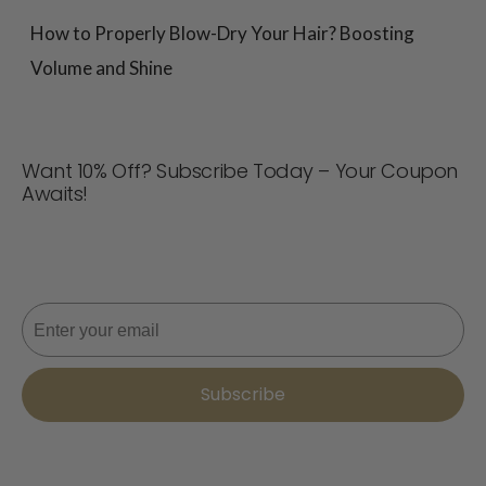
How to Properly Blow-Dry Your Hair? Boosting
Volume and Shine
Want 10% Off? Subscribe Today – Your Coupon
Awaits!
Never miss a deal! Join now for updates, style tips, and
10% off your next order. 📩
Email
Subscribe