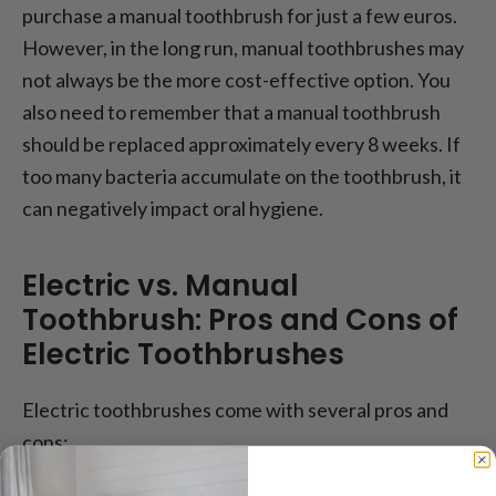
purchase a manual toothbrush for just a few euros.
However, in the long run, manual toothbrushes may
not always be the more cost-effective option. You
also need to remember that a manual toothbrush
should be replaced approximately every 8 weeks. If
too many bacteria accumulate on the toothbrush, it
can negatively impact oral hygiene.
Electric vs. Manual
Toothbrush: Pros and Cons of
Electric Toothbrushes
Electric toothbrushes come with several pros and
cons: