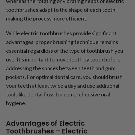
whereas the rotating or vibrating heads of electric
toothbrushes adapt to the shape of each tooth,
making the process more efficient.
While electric toothbrushes provide significant
advantages, proper brushing technique remains
essential regardless of the type of toothbrush you
use. It's important to move tooth by tooth before
addressing the spaces between teeth and gum
pockets. For optimal dental care, you should brush
your teeth at least twice a day and use additional
tools like dental floss for comprehensive oral
hygiene.
Advantages of Electric
Toothbrushes – Electric