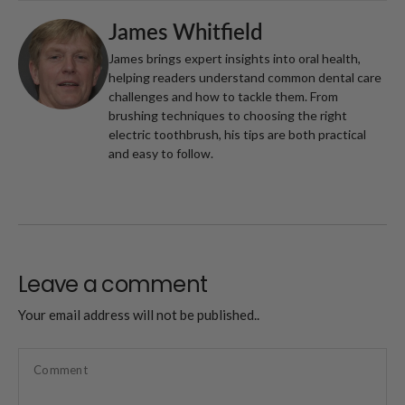
James Whitfield
James brings expert insights into oral health,
helping readers understand common dental care
challenges and how to tackle them. From
brushing techniques to choosing the right
electric toothbrush, his tips are both practical
and easy to follow.
Leave a comment
Your email address will not be published..
Comment