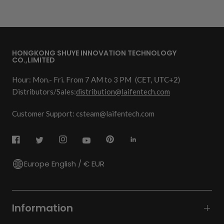
HONGKONG SHUYE INNOVATION TECHNOLOGY
CO.,LIMITED
Hour: Mon.- Fri. From 7 AM to 3 PM
(CET, UTC+2)
Distributors/Sales:
distribution@laifentech.com
Customer Support: csteam@laifentech.com
Europe English / € EUR
Information