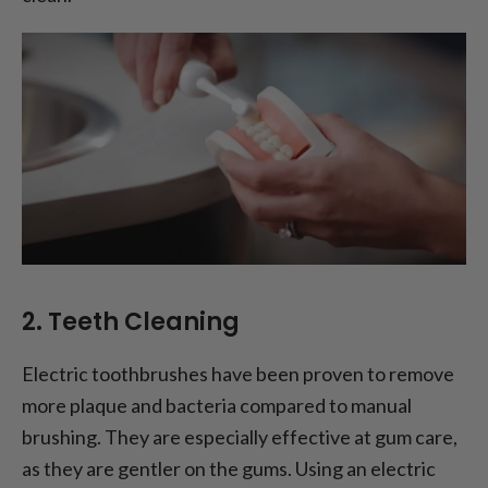
2. Teeth Cleaning
Electric toothbrushes have been proven to remove
more plaque and bacteria compared to manual
brushing. They are especially effective at gum care,
as they are gentler on the gums. Using an electric