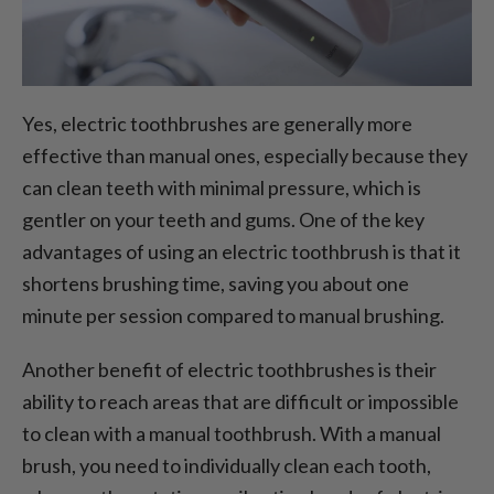
Yes, electric toothbrushes are generally more
effective than manual ones, especially because they
can clean teeth with minimal pressure, which is
gentler on your teeth and gums. One of the key
advantages of using an electric toothbrush is that it
shortens brushing time, saving you about one
minute per session compared to manual brushing.
Another benefit of electric toothbrushes is their
ability to reach areas that are difficult or impossible
to clean with a manual toothbrush. With a manual
brush, you need to individually clean each tooth,