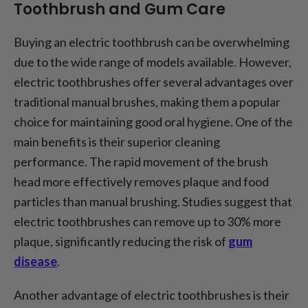
Toothbrush and Gum Care
Buying an electric toothbrush can be overwhelming
due to the wide range of models available. However,
electric toothbrushes offer several advantages over
traditional manual brushes, making them a popular
choice for maintaining good oral hygiene. One of the
main benefits is their superior cleaning
performance. The rapid movement of the brush
head more effectively removes plaque and food
particles than manual brushing. Studies suggest that
electric toothbrushes can remove up to 30% more
plaque, significantly reducing the risk of
gum
disease
.
Another advantage of electric toothbrushes is their