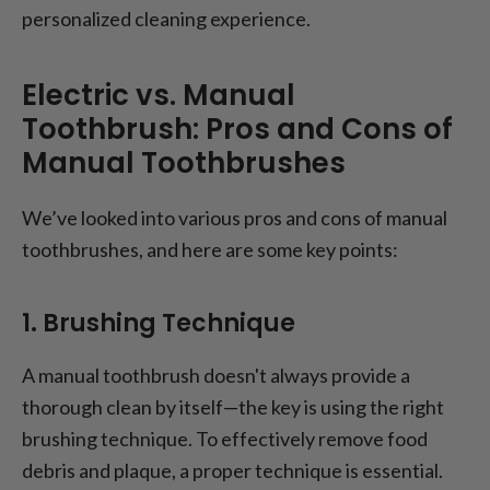
personalized cleaning experience.
Electric vs. Manual
Toothbrush: Pros and Cons of
Manual Toothbrushes
We’ve looked into various pros and cons of manual
toothbrushes, and here are some key points:
1. Brushing Technique
A manual toothbrush doesn't always provide a
thorough clean by itself—the key is using the right
brushing technique. To effectively remove food
debris and plaque, a proper technique is essential.