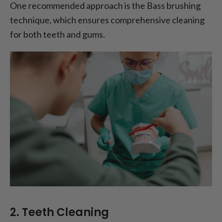
One recommended approach is the Bass brushing
technique, which ensures comprehensive cleaning
for both teeth and gums.
2. Teeth Cleaning