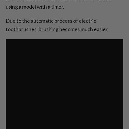
using a model with a timer.
Due to the automatic process of electric
toothbrushes, brushing becomes much easier.