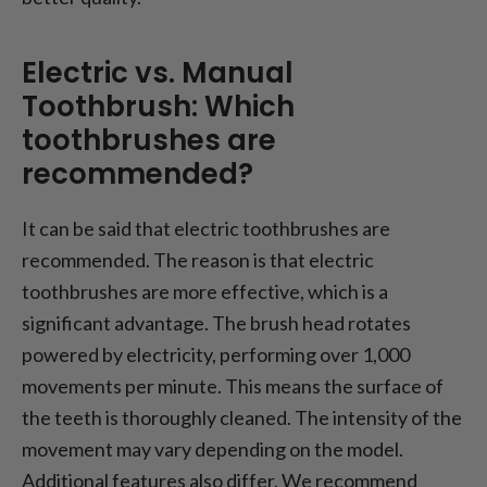
Electric vs. Manual
Toothbrush: Which
toothbrushes are
recommended?
It can be said that electric toothbrushes are
recommended. The reason is that electric
toothbrushes are more effective, which is a
significant advantage. The brush head rotates
powered by electricity, performing over 1,000
movements per minute. This means the surface of
the teeth is thoroughly cleaned. The intensity of the
movement may vary depending on the model.
Additional features also differ. We recommend