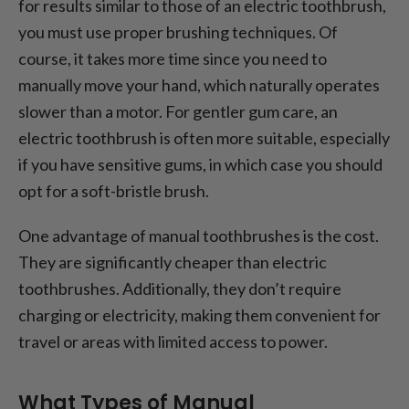
for results similar to those of an electric toothbrush,
you must use proper brushing techniques. Of
course, it takes more time since you need to
manually move your hand, which naturally operates
slower than a motor. For gentler gum care, an
electric toothbrush is often more suitable, especially
if you have sensitive gums, in which case you should
opt for a soft-bristle brush.
One advantage of manual toothbrushes is the cost.
They are significantly cheaper than electric
toothbrushes. Additionally, they don’t require
charging or electricity, making them convenient for
travel or areas with limited access to power.
What Types of Manual