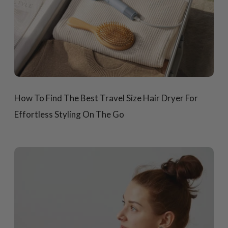
How To Find The Best Travel Size Hair Dryer For
Effortless Styling On The Go