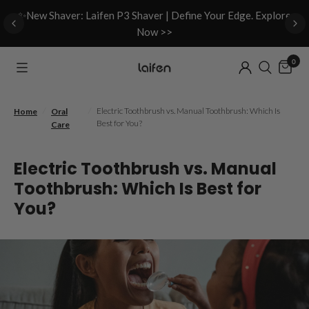
d
✨New Shaver: Laifen P3 Shaver | Define Your Edge. Explore
Now >>
0
/
/
Electric Toothbrush vs. Manual Toothbrush: Which Is
Home
Oral
Best for You?
Care
Electric Toothbrush vs. Manual
Toothbrush: Which Is Best for
You?