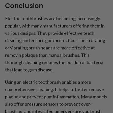
Conclusion
Electric toothbrushes are becoming increasingly
popular, with many manufacturers offering them in
various designs. They provide effective teeth
cleaning and ensure gum protection. Their rotating
or vibrating brush heads are more effective at
removing plaque than manual brushes. This
thorough cleaning reduces the buildup of bacteria
that lead to gum disease.
Using an electric toothbrush enables a more
comprehensive cleaning. It helps to better remove
plaque and prevent gum inflammation. Many models
also offer pressure sensors to prevent over-
brushing, and integrated timers ensure you brush