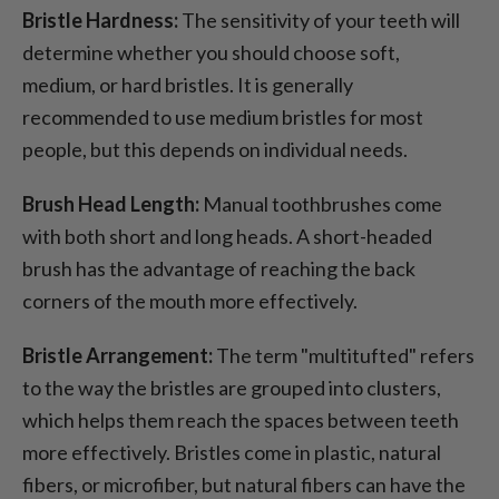
Bristle Hardness:
The sensitivity of your teeth will
determine whether you should choose soft,
medium, or hard bristles. It is generally
recommended to use medium bristles for most
people, but this depends on individual needs.
Brush Head Length:
Manual toothbrushes come
with both short and long heads. A short-headed
brush has the advantage of reaching the back
corners of the mouth more effectively.
Bristle Arrangement:
The term "multitufted" refers
to the way the bristles are grouped into clusters,
which helps them reach the spaces between teeth
more effectively. Bristles come in plastic, natural
fibers, or microfiber, but natural fibers can have the