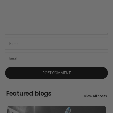
Name
Email
Featured blogs
View all posts