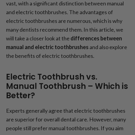
Cons of Electric Toothbrushes
vast, with a significant distinction between manual
Electric vs. Manual Toothbrush: Which
and electric toothbrushes. The advantages of
toothbrushes are recommended?
electric toothbrushes are numerous, which is why
many dentists recommend them. In this article, we
will take a closer look at the
differences between
manual and electric toothbrushes
and also explore
the benefits of electric toothbrushes.
Electric Toothbrush vs.
Manual Toothbrush – Which is
Better?
Experts generally agree that electric toothbrushes
are superior for overall dental care. However, many
people still prefer manual toothbrushes. If you aim