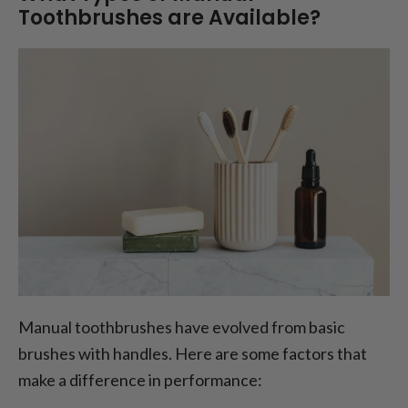
Toothbrushes are Available?
Manual toothbrushes have evolved from basic
brushes with handles. Here are some factors that
make a difference in performance: