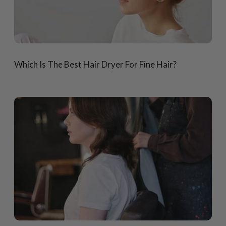
Which Is The Best Hair Dryer For Fine Hair?