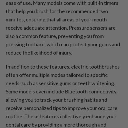
ease of use. Many models come with built-in timers
that help you brush for the recommended two
minutes, ensuring that all areas of your mouth
receive adequate attention. Pressure sensors are
also a common feature, preventing you from
pressing too hard, which can protect your gums and
reduce the likelihood of injury.
In addition to these features, electric toothbrushes
often offer multiple modes tailored to specific
needs, such as sensitive gums or teeth whitening.
Some models even include Bluetooth connectivity,
allowing you to track your brushing habits and
receive personalized tips to improve your oral care
routine. These features collectively enhance your
dental care by providing a more thorough and