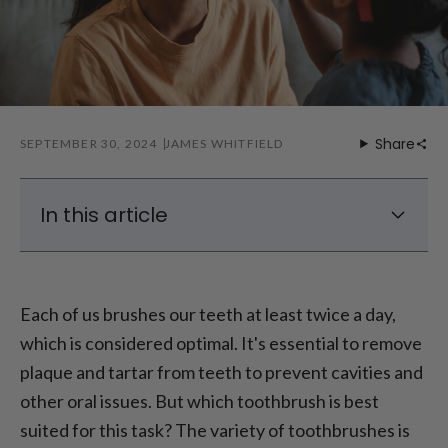
Share
SEPTEMBER 30, 2024
JAMES WHITFIELD
In this article
Electric Toothbrush vs. Manual Toothbrush
– Which is Better?
Each of us brushes our teeth at least twice a day,
Electric vs. Manual Toothbrush: Are Electric
which is considered optimal. It's essential to remove
Toothbrushes More Effective?
plaque and tartar from teeth to prevent cavities and
Electric vs. Manual Toothbrush: Pros and
Cons of Manual Toothbrushes
other oral issues. But which toothbrush is best
Electric vs. Manual Toothbrush: Pros and
suited for this task? The variety of toothbrushes is