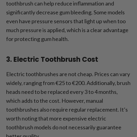
toothbrush can help reduce inflammation and
significantly decrease gum bleeding. Some models
even have pressure sensors that light up when too
much pressure is applied, which is a clear advantage
for protecting gum health.
3. Electric Toothbrush Cost
Electric toothbrushes are not cheap. Prices can vary
widely, ranging from €25 to €200. Additionally, brush
heads need to be replaced every 3 to 4 months,
which adds to the cost. However, manual
toothbrushes also require regular replacement. It’s
worth noting that more expensive electric
toothbrush models do not necessarily guarantee
better quality.