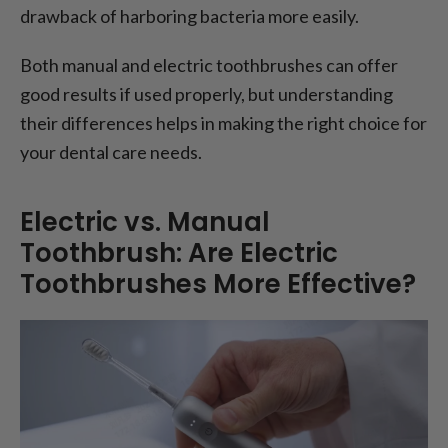
drawback of harboring bacteria more easily.
Both manual and electric toothbrushes can offer
good results if used properly, but understanding
their differences helps in making the right choice for
your dental care needs.
Electric vs. Manual
Toothbrush: Are Electric
Toothbrushes More Effective?