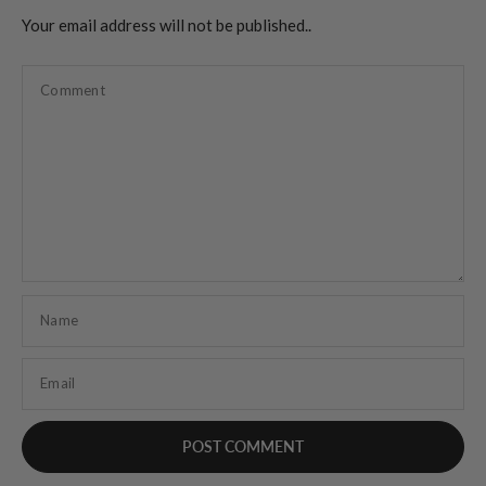
Your email address will not be published..
Comment
Name
Email