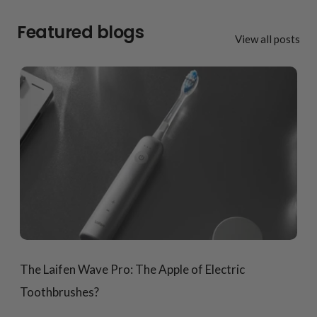
Featured blogs
View all posts
The Laifen Wave Pro: The Apple of Electric
Toothbrushes?