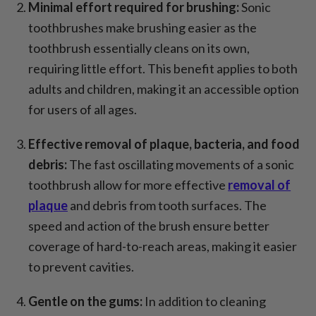
Minimal effort required for brushing:
Sonic
toothbrushes make brushing easier as the
toothbrush essentially cleans on its own,
requiring little effort. This benefit applies to both
adults and children, making it an accessible option
for users of all ages.
Effective removal of plaque, bacteria, and food
debris:
The fast oscillating movements of a sonic
toothbrush allow for more effective
removal of
plaque
and debris from tooth surfaces. The
speed and action of the brush ensure better
coverage of hard-to-reach areas, making it easier
to prevent cavities.
Gentle on the gums:
In addition to cleaning