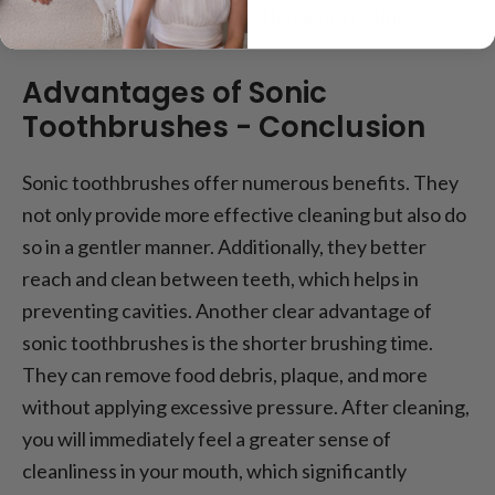
looking to enhance their oral hygiene routine.
Advantages of Sonic
Toothbrushes - Conclusion
Sonic toothbrushes offer numerous benefits. They
not only provide more effective cleaning but also do
so in a gentler manner. Additionally, they better
reach and clean between teeth, which helps in
preventing cavities. Another clear advantage of
sonic toothbrushes is the shorter brushing time.
They can remove food debris, plaque, and more
without applying excessive pressure. After cleaning,
you will immediately feel a greater sense of
cleanliness in your mouth, which significantly