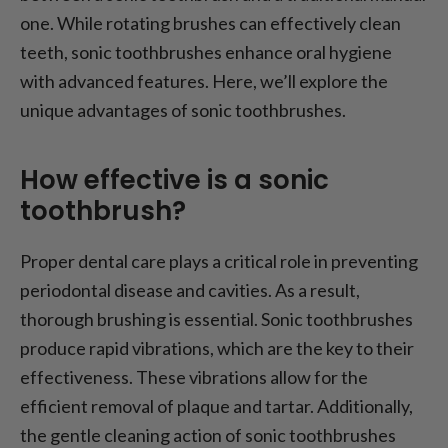
one. While rotating brushes can effectively clean
teeth, sonic toothbrushes enhance oral hygiene
with advanced features. Here, we’ll explore the
unique advantages of sonic toothbrushes.
How effective is a sonic
toothbrush?
Proper dental care plays a critical role in preventing
periodontal disease and cavities. As a result,
thorough brushing is essential. Sonic toothbrushes
produce rapid vibrations, which are the key to their
effectiveness. These vibrations allow for the
efficient removal of plaque and tartar. Additionally,
the gentle cleaning action of sonic toothbrushes