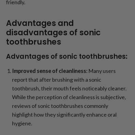
friendly.
Advantages and
disadvantages of sonic
toothbrushes
Advantages of sonic toothbrushes:
Improved sense of cleanliness:
Many users
report that after brushing with a sonic
toothbrush, their mouth feels noticeably cleaner.
While the perception of cleanliness is subjective,
reviews of sonic toothbrushes commonly
highlight how they significantly enhance oral
hygiene.