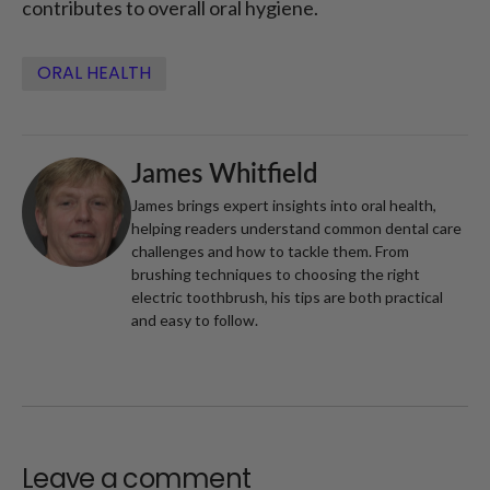
contributes to overall oral hygiene.
ORAL HEALTH
James Whitfield
James brings expert insights into oral health,
helping readers understand common dental care
challenges and how to tackle them. From
brushing techniques to choosing the right
electric toothbrush, his tips are both practical
and easy to follow.
Leave a comment