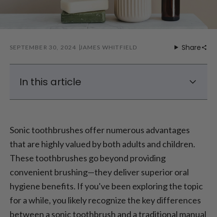
Share
SEPTEMBER 30, 2024
JAMES WHITFIELD
In this article
How effective is a sonic toothbrush?
How does a sonic toothbrush work?
Sonic toothbrushes offer numerous advantages
Advantages and disadvantages of sonic
that are highly valued by both adults and children.
toothbrushes
These toothbrushes go beyond providing
Advantages of Sonic Toothbrushes -
convenient brushing—they deliver superior oral
Conclusion
hygiene benefits. If you've been exploring the topic
for a while, you likely recognize the key differences
between a sonic toothbrush and a traditional manual