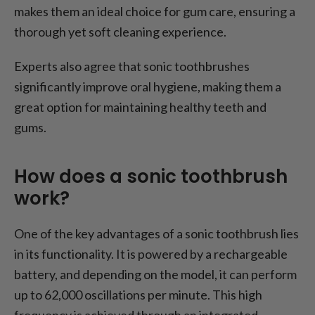
makes them an ideal choice for gum care, ensuring a
thorough yet soft cleaning experience.
Experts also agree that sonic toothbrushes
significantly improve oral hygiene, making them a
great option for maintaining healthy teeth and
gums.
How does a sonic toothbrush
work?
One of the key advantages of a sonic toothbrush lies
in its functionality. It is powered by a rechargeable
battery, and depending on the model, it can perform
up to 62,000 oscillations per minute. This high
frequency is achieved through an integrated