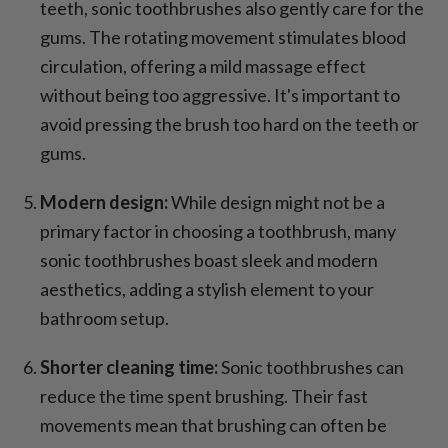
teeth, sonic toothbrushes also gently care for the
gums. The rotating movement stimulates blood
circulation, offering a mild massage effect
without being too aggressive. It's important to
avoid pressing the brush too hard on the teeth or
gums.
Modern design:
While design might not be a
primary factor in choosing a toothbrush, many
sonic toothbrushes boast sleek and modern
aesthetics, adding a stylish element to your
bathroom setup.
Shorter cleaning time:
Sonic toothbrushes can
reduce the time spent brushing. Their fast
movements mean that brushing can often be