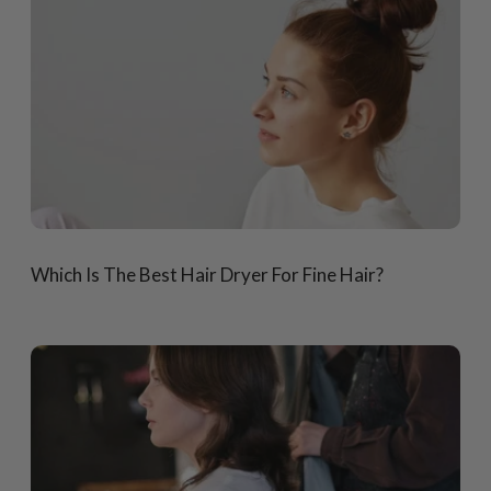
Which Is The Best Hair Dryer For Fine Hair?