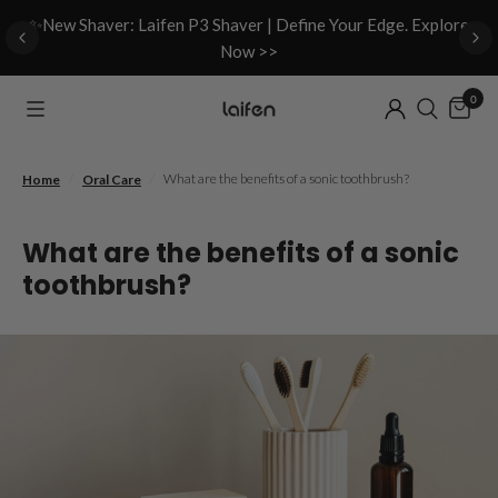
d
✨New Shaver: Laifen P3 Shaver | Define Your Edge. Explore
Now >>
0
/
/
What are the benefits of a sonic toothbrush?
Home
Oral Care
What are the benefits of a sonic
toothbrush?