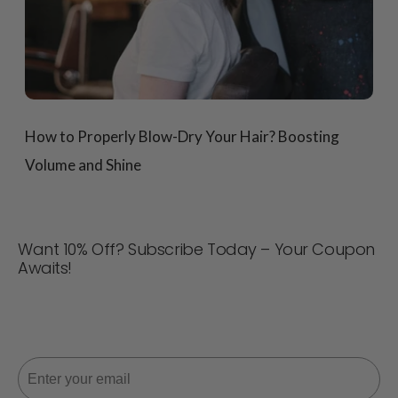
How to Properly Blow-Dry Your Hair? Boosting
Volume and Shine
Want 10% Off? Subscribe Today – Your Coupon
Awaits!
Never miss a deal! Join now for updates, style tips, and
10% off your next order. 📩
Email