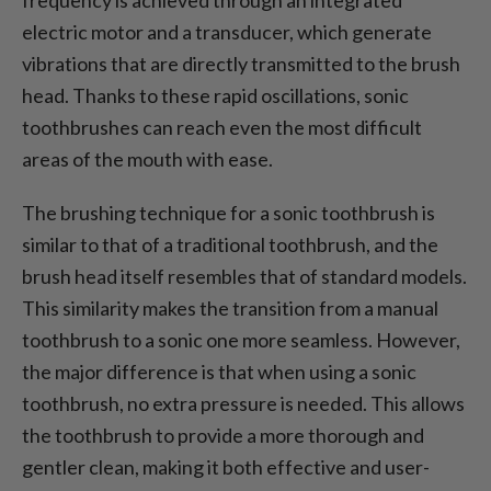
electric motor and a transducer, which generate
vibrations that are directly transmitted to the brush
head. Thanks to these rapid oscillations, sonic
toothbrushes can reach even the most difficult
areas of the mouth with ease.
The brushing technique for a sonic toothbrush is
similar to that of a traditional toothbrush, and the
brush head itself resembles that of standard models.
This similarity makes the transition from a manual
toothbrush to a sonic one more seamless. However,
the major difference is that when using a sonic
toothbrush, no extra pressure is needed. This allows
the toothbrush to provide a more thorough and
gentler clean, making it both effective and user-