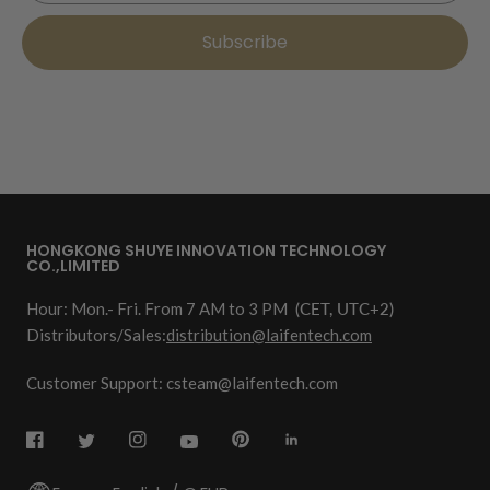
Subscribe
HONGKONG SHUYE INNOVATION TECHNOLOGY
CO.,LIMITED
Hour: Mon.- Fri. From 7 AM to 3 PM
(CET, UTC+2)
Distributors/Sales:
distribution@laifentech.com
Customer Support: csteam@laifentech.com