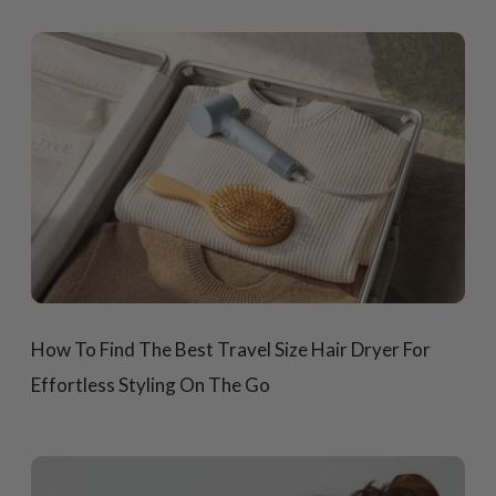
How To Find The Best Travel Size Hair Dryer For
Effortless Styling On The Go