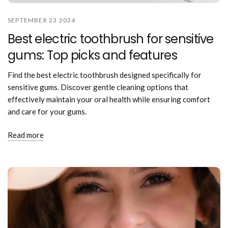
SEPTEMBER 23 2024
Best electric toothbrush for sensitive
gums: Top picks and features
Find the best electric toothbrush designed specifically for
sensitive gums. Discover gentle cleaning options that
effectively maintain your oral health while ensuring comfort
and care for your gums.
Read more