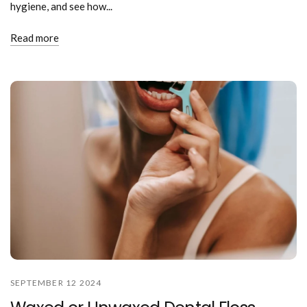
hygiene, and see how...
Read more
SEPTEMBER 12 2024