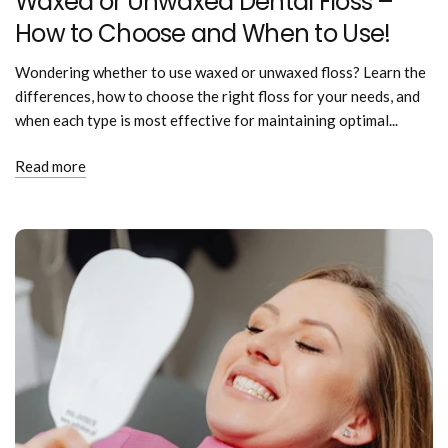
Waxed or Unwaxed Dental Floss –
How to Choose and When to Use!
Wondering whether to use waxed or unwaxed floss? Learn the
differences, how to choose the right floss for your needs, and
when each type is most effective for maintaining optimal...
Read more