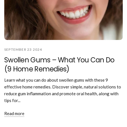
SEPTEMBER 23 2024
Swollen Gums – What You Can Do
(9 Home Remedies)
Learn what you can do about swollen gums with these 9
effective home remedies. Discover simple, natural solutions to
reduce gum inflammation and promote oral health, along with
tips for...
Read more