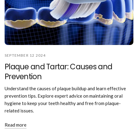
SEPTEMBER 12 2024
Plaque and Tartar: Causes and
Prevention
Understand the causes of plaque buildup and learn effective
prevention tips. Explore expert advice on maintaining oral
hygiene to keep your teeth healthy and free from plaque-
related issues.
Read more