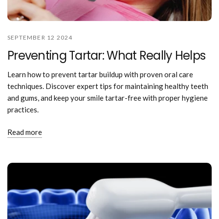
SEPTEMBER 12 2024
Preventing Tartar: What Really Helps
Learn how to prevent tartar buildup with proven oral care
techniques. Discover expert tips for maintaining healthy teeth
and gums, and keep your smile tartar-free with proper hygiene
practices.
Read more