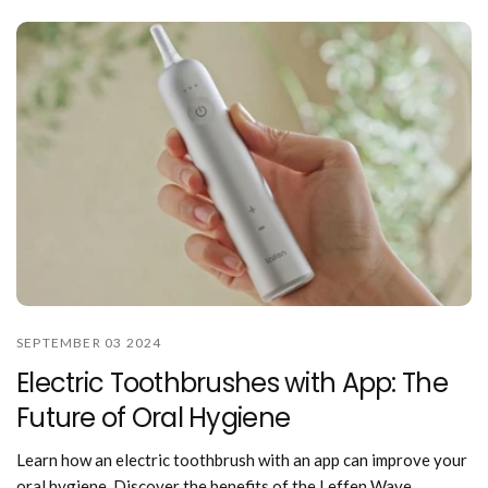
SEPTEMBER 03 2024
Electric Toothbrushes with App: The
Future of Oral Hygiene
Learn how an electric toothbrush with an app can improve your
oral hygiene. Discover the benefits of the Leffen Wave