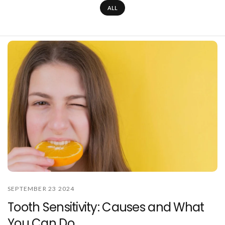
ALL
SEPTEMBER 23 2024
Tooth Sensitivity: Causes and What
You Can Do