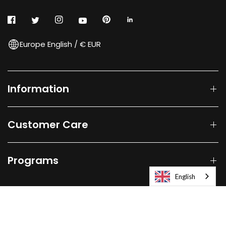
Europe English / € EUR
Information
Customer Care
Programs
English
© 2026
Laifen-EU.
All rights reserved.