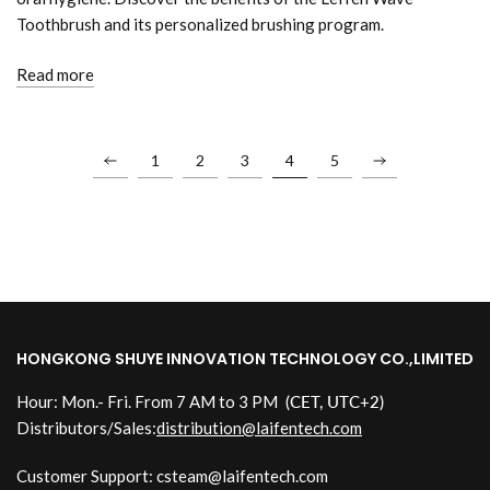
Toothbrush and its personalized brushing program.
Read more
1
2
3
4
5
HONGKONG SHUYE INNOVATION TECHNOLOGY CO.,LIMITED
Hour: Mon.- Fri. From 7 AM to 3 PM
(CET, UTC+2)
Distributors/Sales:
distribution@laifentech.com
Customer Support: csteam@laifentech.com