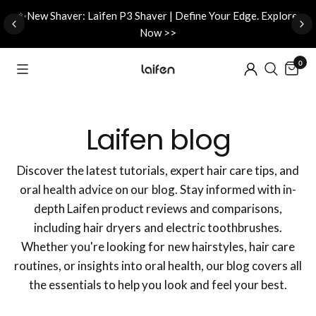
d
✨New Shaver: Laifen P3 Shaver | Define Your Edge. Explore
Now >>
0
Laifen blog
Discover the latest tutorials, expert hair care tips, and
oral health advice on our blog. Stay informed with in-
depth Laifen product reviews and comparisons,
including hair dryers and electric toothbrushes.
Whether you're looking for new hairstyles, hair care
routines, or insights into oral health, our blog covers all
the essentials to help you look and feel your best.