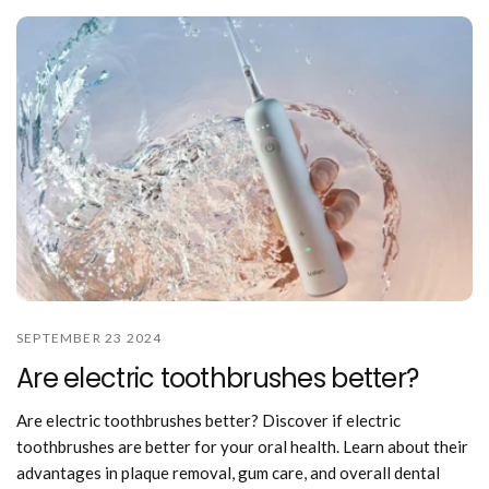
SEPTEMBER 23 2024
Are electric toothbrushes better?
Are electric toothbrushes better? Discover if electric
toothbrushes are better for your oral health. Learn about their
advantages in plaque removal, gum care, and overall dental