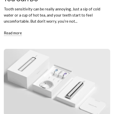
Tooth sensitivity can be really annoying. Just a sip of cold
water or a cup of hot tea, and your teeth start to feel
uncomfortable. But don’t worry, you’re not...
Read more