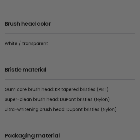
Brush head color
White / transparent
Bristle material
Gum care brush head: KR tapered bristles (PBT)
Super-clean brush head: DuPont bristles (Nylon)
Ultra-whitening brush head: Dupont bristles (Nylon)
Packaging material