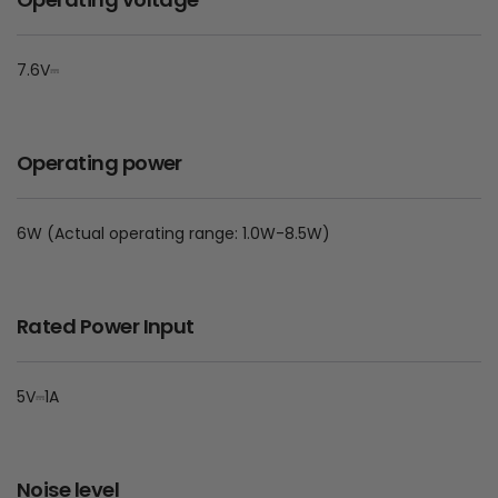
7.6V⎓
Operating power
6W (Actual operating range: 1.0W-8.5W)
Rated Power Input
5V⎓1A
Noise level