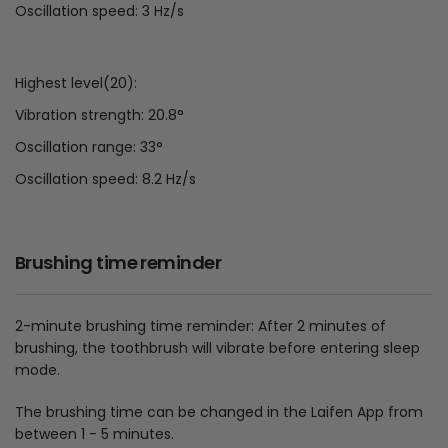
Oscillation speed: 3 Hz/s
Highest level(20):
Vibration strength: 20.8°
Oscillation range: 33°
Oscillation speed: 8.2 Hz/s
Brushing time reminder
2-minute brushing time reminder: After 2 minutes of
brushing, the toothbrush will vibrate before entering sleep
mode.
The brushing time can be changed in the Laifen App from
between 1 - 5 minutes.