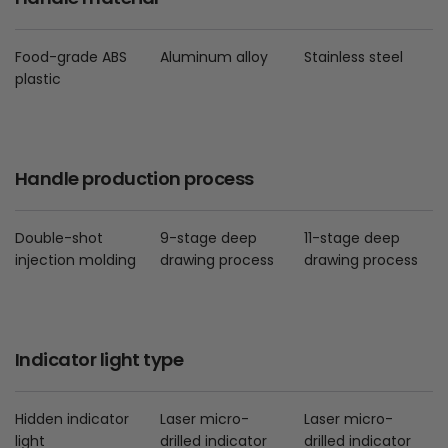
Food-grade ABS
Aluminum alloy
Stainless steel
plastic
Handle production process
Double-shot
9-stage deep
11-stage deep
injection molding
drawing process
drawing process
Indicator light type
Hidden indicator
Laser micro-
Laser micro-
light
drilled indicator
drilled indicator