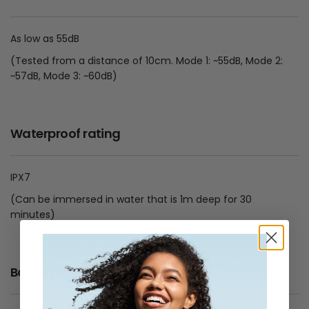
As low as 55dB
(Tested from a distance of 10cm. Mode 1: ~55dB, Mode 2:
~57dB, Mode 3: ~60dB)
Waterproof rating
IPX7
(Can be immersed in water that is 1m deep for 30
minutes)
Battery