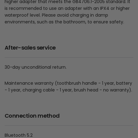
higher adapter that meets the GB4706.1-2005 standard. It
is recommended to use an adapter with an IPX4 or higher
waterproof level. Please avoid charging in damp
environments, such as the bathroom, to ensure safety.
After-sales service
30-day unconditional return.
Maintenance warranty (toothbrush handle - 1 year, battery
- 1 year, charging cable - 1 year, brush head - no warranty).
Connection method
Bluetooth 5.2