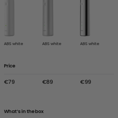
ABS white
ABS white
ABS white
Price
€79
€89
€99
What’s in the box