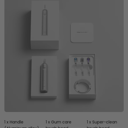
1 x Handle
1 x Gum care
1 x Super-clean