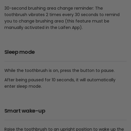
30-second brushing area change reminder: The
toothbrush vibrates 2 times every 30 seconds to remind
you to change brushing area (this feature must be
manually activated in the Laifen App).
Sleep mode
While the toothbrush is on, press the button to pause.
After being paused for 10 seconds, it will automatically
enter sleep mode.
Smart wake-up
Raise the toothbrush to an upright position to wake up the