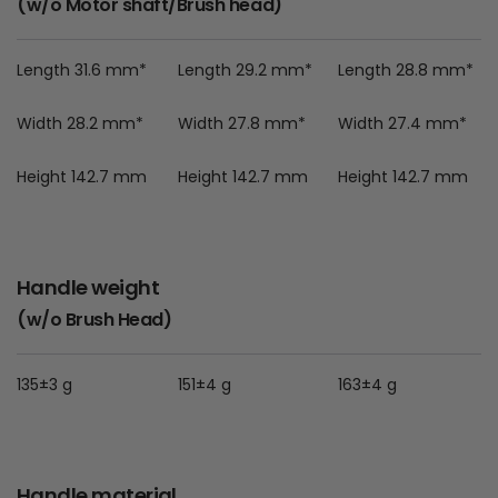
(w/o Motor shaft/Brush head)
Length 31.6 mm*
Length 29.2 mm*
Length 28.8 mm*
Width 28.2 mm*
Width 27.8 mm*
Width 27.4 mm*
Height 142.7 mm
Height 142.7 mm
Height 142.7 mm
Handle weight
(w/o Brush Head)
135±3 g
151±4 g
163±4 g
Handle material