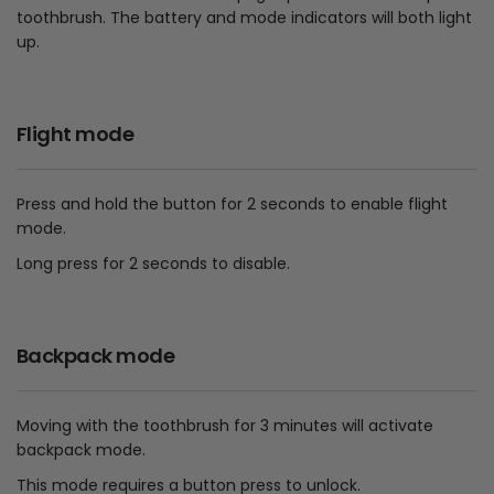
toothbrush. The battery and mode indicators will both light
up.
Flight mode
Press and hold the button for 2 seconds to enable flight
mode.
Long press for 2 seconds to disable.
Backpack mode
Moving with the toothbrush for 3 minutes will activate
backpack mode.
This mode requires a button press to unlock.