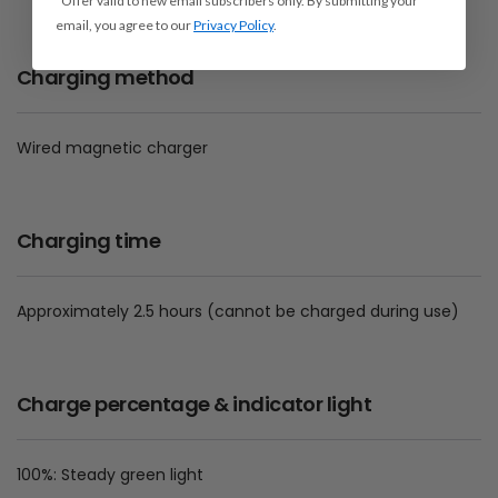
*Offer valid to new email subscribers only. By submitting your
email, you agree to our
Privacy Policy
.
Charging method
Wired magnetic charger
Charging time
Approximately 2.5 hours (cannot be charged during use)
Charge percentage & indicator light
100%: Steady green light