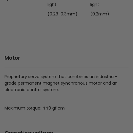
light
light
(0.28-0.3mm)
(0.2mm)
Motor
Proprietary servo system that combines an industrial-
grade permanent magnet synchronous motor and an
electronic control system.
Maximum torque: 440 gf.cm
Operating voltage