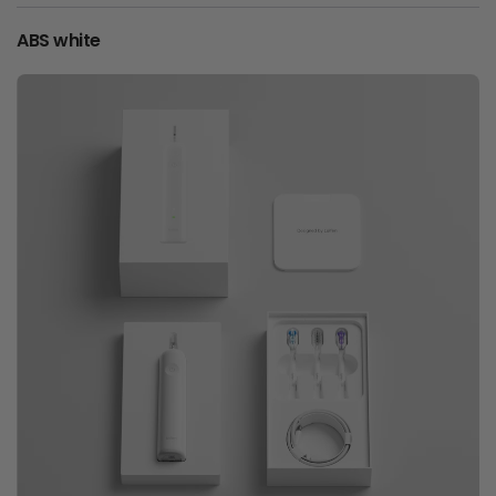
ABS white