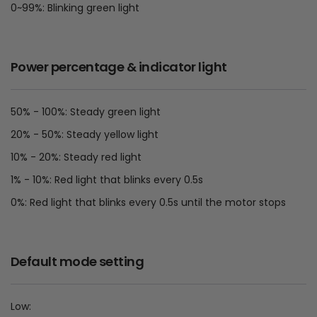
0~99%: Blinking green light
Power percentage & indicator light
50% - 100%: Steady green light
20% - 50%: Steady yellow light
10% - 20%: Steady red light
1% - 10%: Red light that blinks every 0.5s
0%: Red light that blinks every 0.5s until the motor stops
Default mode setting
Low: