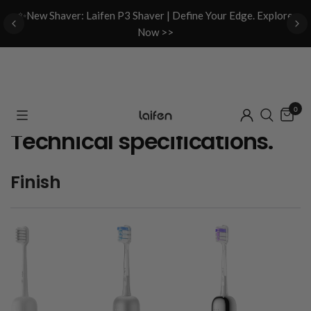
d
✨New Shaver: Laifen P3 Shaver | Define Your Edge. Explore
Now >>
0
Technical specifications.
Finish