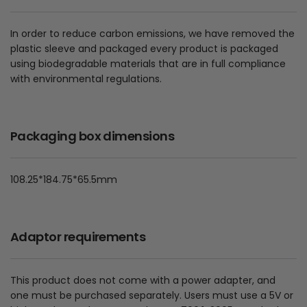
In order to reduce carbon emissions, we have removed the
plastic sleeve and packaged every product is packaged
using biodegradable materials that are in full compliance
with environmental regulations.
Packaging box dimensions
108.25*184.75*65.5mm
Adaptor requirements
This product does not come with a power adapter, and
one must be purchased separately. Users must use a 5V or