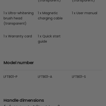
(transparent)
(transparent)
1 x Ultra-whitening
1 x Magnetic
1 x User manual
brush head
charging cable
(transparent)
1 x Warranty card
1 x Quick start
guide
Model number
LFTB01-P
LFTB01-A
LFTB01-S
Handle dimensions