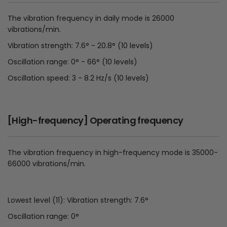
The vibration frequency in daily mode is 26000
vibrations/min.
Vibration strength: 7.6° - 20.8° (10 levels)
Oscillation range: 0° - 66° (10 levels)
Oscillation speed: 3 - 8.2 Hz/s (10 levels)
[High-frequency] Operating frequency
The vibration frequency in high-frequency mode is 35000-
66000 vibrations/min.
Lowest level (11): Vibration strength: 7.6°
Oscillation range: 0°