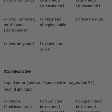
(Aluminum alloy)
brush head
brush head
(transparent)
(transparent)
1 x Ultra-whitening
1 x Magnetic
1 x User manual
brush head
charging cable
(transparent)
1 x Warranty card
1 x Quick start
guide
Stainless steel
Liquid error (sections/specs-with-images line 91):
invalid url input
1 x Handle
1 x Gum care
1 x Super-clean
(Stainless steel)
brush head
brush head