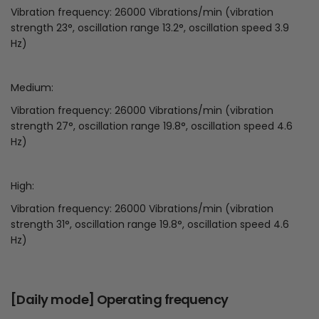
Vibration frequency: 26000 Vibrations/min (vibration
strength 23°, oscillation range 13.2°, oscillation speed 3.9
Hz)
Medium:
Vibration frequency: 26000 Vibrations/min (vibration
strength 27°, oscillation range 19.8°, oscillation speed 4.6
Hz)
High:
Vibration frequency: 26000 Vibrations/min (vibration
strength 31°, oscillation range 19.8°, oscillation speed 4.6
Hz)
[Daily mode] Operating frequency