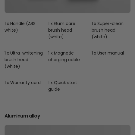
1 x Handle (ABS
1 x Gum care
1 x Super-clean
white)
brush head
brush head
(white)
(white)
1 x Ultra-whitening
1 x Magnetic
1 x User manual
brush head
charging cable
(white)
1 x Warranty card
1 x Quick start
guide
Aluminum alloy