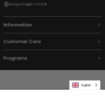
Europe English / € EUR
Information
Customer Care
Programs
English
© 2026
Laifen-EU.
All rights reserved.