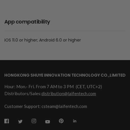
App compatibility
iOS 11.0 or higher; Android 6.0 or higher
HONGKONG SHUYE INNOVATION TECHNOLOGY CO.,LIMITED
Hour: Mon.- Fri. From 7 AM to 3 PM
(CET, UTC+2)
Distributors/Sales:
distribution@laifentech.com
Customer Support: csteam@laifentech.com