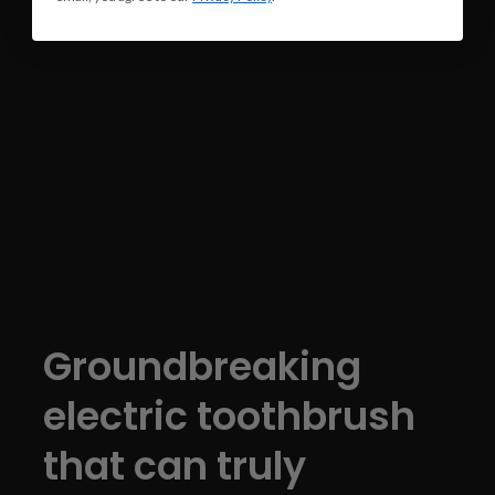
Groundbreaking
electric toothbrush
that can truly