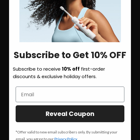
Subscribe to Get 10% OFF
Subscribe to receive
10% off
first-order
discounts & exclusive holiday offers.
Reveal Coupon
*Offer valid to new email subscribers only. By submitting your
email, you agree to our
Privacy Policy
.