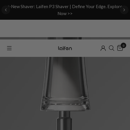
d
✨New Shaver: Laifen P3 Shaver | Define Your Edge. Explore
Now >>
0