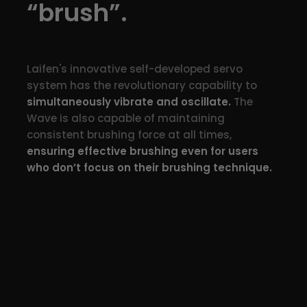
“brush”.
Laifen's innovative self-developed servo
system has the revolutionary capability to
simultaneously vibrate and oscillate.
The
Wave is also capable of maintaining
consistent brushing force at all times,
ensuring effective brushing even for users
who don’t focus on their brushing technique.