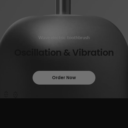
Wave electric toothbrush
Oscillation & Vibration
Order Now